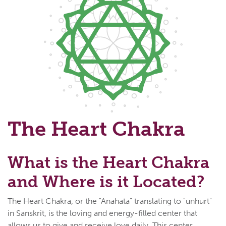
The Heart Chakra
What is the Heart Chakra
and Where is it Located?
The Heart Chakra, or the "Anahata" translating to "unhurt"
in Sanskrit, is the loving and energy-filled center that
allows us to give and receive love daily. This center