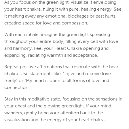
As you focus on the green light, visualize it enveloping
your heart chakra, filling it with pure, healing energy. See
it melting away any emotional blockages or past hurts,
creating space for love and compassion.
With each inhale, imagine the green light spreading
throughout your entire body, filling every cell with love
and harmony. Feel your Heart Chakra opening and
expanding, radiating warmth and acceptance.
Repeat positive affirmations that resonate with the heart
chakra. Use statements like, "I give and receive love
freely" or "My heart is open to all forms of love and
connection."
Stay in this meditative state, focusing on the sensations in
your chest and the glowing green light. If your mind
wanders, gently bring your attention back to the
visualization and the energy of your heart chakra.