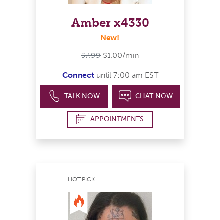
Amber x4330
New!
$7.99
$1.00/min
Connect
until 7:00 am EST
TALK NOW
CHAT NOW
APPOINTMENTS
HOT PICK