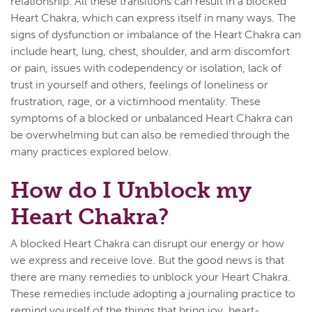
relationship. All these transitions can result in a blocked
Heart Chakra, which can express itself in many ways. The
signs of dysfunction or imbalance of the Heart Chakra can
include heart, lung, chest, shoulder, and arm discomfort
or pain, issues with codependency or isolation, lack of
trust in yourself and others, feelings of loneliness or
frustration, rage, or a victimhood mentality. These
symptoms of a blocked or unbalanced Heart Chakra can
be overwhelming but can also be remedied through the
many practices explored below.
How do I Unblock my
Heart Chakra?
A blocked Heart Chakra can disrupt our energy or how
we express and receive love. But the good news is that
there are many remedies to unblock your Heart Chakra.
These remedies include adopting a journaling practice to
remind yourself of the things that bring joy, heart-