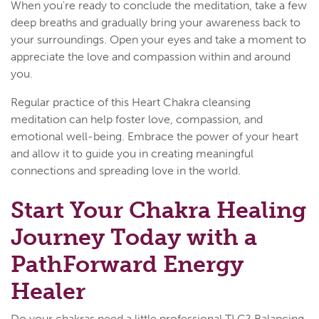
When you're ready to conclude the meditation, take a few
deep breaths and gradually bring your awareness back to
your surroundings. Open your eyes and take a moment to
appreciate the love and compassion within and around
you.
Regular practice of this Heart Chakra cleansing
meditation can help foster love, compassion, and
emotional well-being. Embrace the power of your heart
and allow it to guide you in creating meaningful
connections and spreading love in the world.
Start Your Chakra Healing
Journey Today with a
PathForward Energy
Healer
Do your chakras need a little professional TLC? Balancing