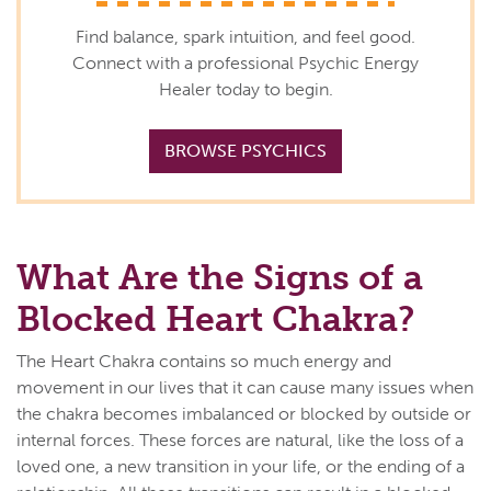
Find balance, spark intuition, and feel good.
Connect with a professional Psychic Energy
Healer today to begin.
BROWSE PSYCHICS
What Are the Signs of a
Blocked Heart Chakra?
The Heart Chakra contains so much energy and
movement in our lives that it can cause many issues when
the chakra becomes imbalanced or blocked by outside or
internal forces. These forces are natural, like the loss of a
loved one, a new transition in your life, or the ending of a