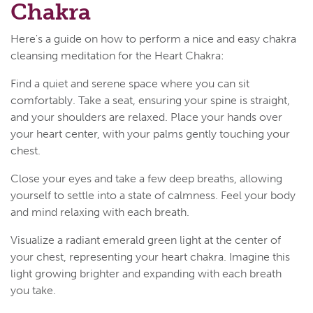
Chakra
Here's a guide on how to perform a nice and easy chakra
cleansing meditation for the Heart Chakra:
Find a quiet and serene space where you can sit
comfortably. Take a seat, ensuring your spine is straight,
and your shoulders are relaxed. Place your hands over
your heart center, with your palms gently touching your
chest.
Close your eyes and take a few deep breaths, allowing
yourself to settle into a state of calmness. Feel your body
and mind relaxing with each breath.
Visualize a radiant emerald green light at the center of
your chest, representing your heart chakra. Imagine this
light growing brighter and expanding with each breath
you take.