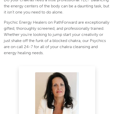
the energy centers of the body can be a daunting task, but
it isn’t one you need to do alone.
Psychic Energy Healers on PathForward are exceptionally
gifted, thoroughly screened, and professionally trained.
Whether you’re looking to jump start your creativity or
just shake off the funk of a blocked chakra, our Psychics
are on call 24-7 for all of your chakra cleansing and
energy healing needs.