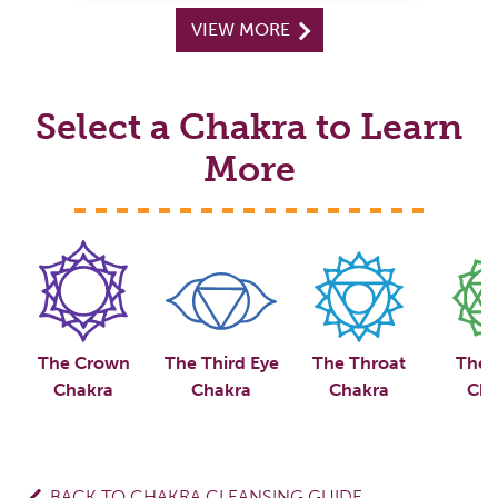
VIEW MORE
Select a Chakra to Learn
More
The Crown
The Third Eye
The Throat
The 
Chakra
Chakra
Chakra
Cha
BACK TO CHAKRA CLEANSING GUIDE