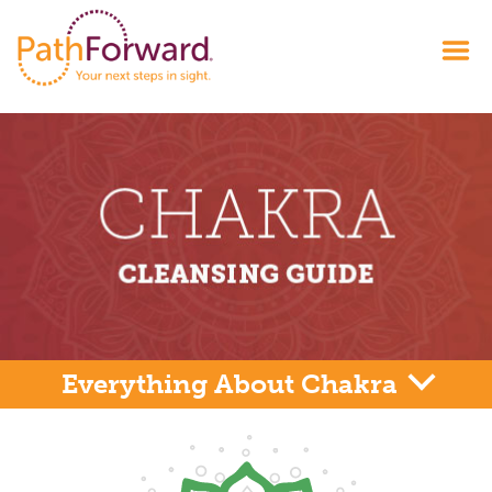
Everything About Chakra