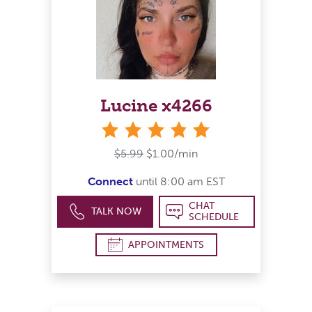
Lucine x4266
stars
$5.99
$1.00/min
Connect
until 8:00 am EST
CHAT
TALK NOW
SCHEDULE
APPOINTMENTS