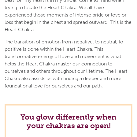
beat" or "my heart is in my throat" come to mind when
trying to locate the Heart Chakra. We all have
experienced those moments of intense pride or love or
loss that begin in the chest and spread outward. This is the
Heart Chakra.
The transition of emotion from negative, to neutral, to
positive is done within the Heart Chakra. This
transformative energy of love and movement is what
helps the Heart Chakra master our connection to
ourselves and others throughout our lifetime. The Heart
Chakra also assists us with finding a deeper and more
foundational love for ourselves and our path.
You glow differently when
your chakras are open!