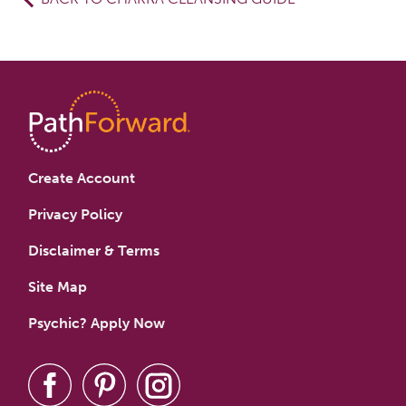
Create Account
Privacy Policy
Disclaimer & Terms
Site Map
Psychic? Apply Now