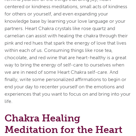
centered or kindness meditations, small acts of kindness
for others or yourself, and even expanding your
knowledge base by learning your love language or your
partners. Heart Chakra crystals like rose quartz and
carnelian can assist with healing the chakra through their
pink and red hues that spark the energy of love that lives
within each of us. Consuming things like rose tea,
chocolate, and red wine that are heart-healthy is a great
way to bring the energy of self-care to ourselves when
we are in need of some Heart Chakra self-care. And
finally, write some personalized affirmations to begin or
end your day to recenter yourself on the emotions and
experiences that you want to focus on and bring into your
life.
Chakra Healing
Meditation for the Heart