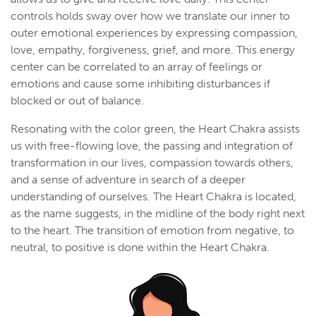
controls holds sway over how we translate our inner to
outer emotional experiences by expressing compassion,
love, empathy, forgiveness, grief, and more. This energy
center can be correlated to an array of feelings or
emotions and cause some inhibiting disturbances if
blocked or out of balance.
Resonating with the color green, the Heart Chakra assists
us with free-flowing love, the passing and integration of
transformation in our lives, compassion towards others,
and a sense of adventure in search of a deeper
understanding of ourselves. The Heart Chakra is located,
as the name suggests, in the midline of the body right next
to the heart. The transition of emotion from negative, to
neutral, to positive is done within the Heart Chakra.