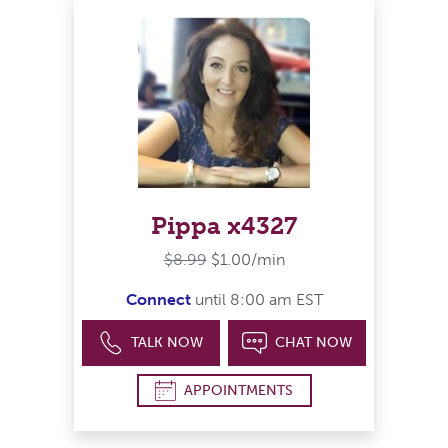
Pippa x4327
$8.99
$1.00/min
Connect
until 8:00 am EST
TALK NOW
CHAT NOW
APPOINTMENTS