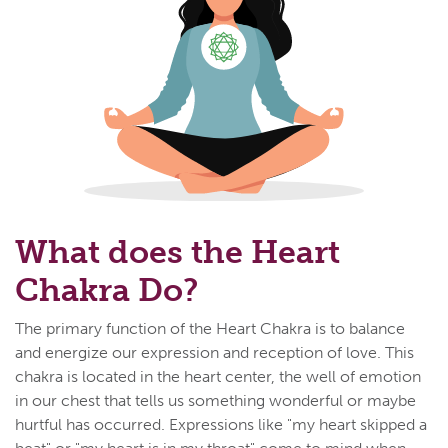
What does the Heart
Chakra Do?
The primary function of the Heart Chakra is to balance
and energize our expression and reception of love. This
chakra is located in the heart center, the well of emotion
in our chest that tells us something wonderful or maybe
hurtful has occurred. Expressions like "my heart skipped a