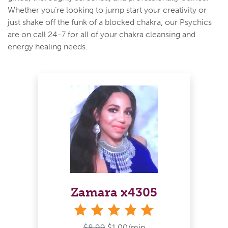
Whether you’re looking to jump start your creativity or
just shake off the funk of a blocked chakra, our Psychics
are on call 24-7 for all of your chakra cleansing and
energy healing needs.
Zamara x4305
stars
$8.99
$1.00/min