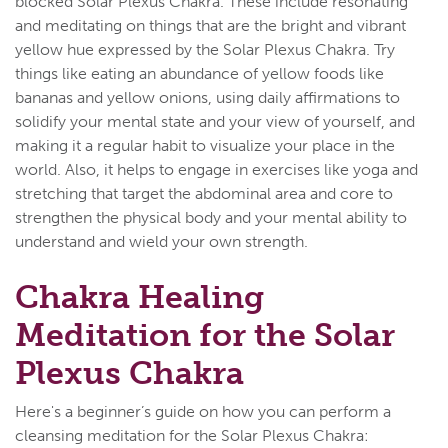
blocked Solar Plexus Chakra. These include resonating
and meditating on things that are the bright and vibrant
yellow hue expressed by the Solar Plexus Chakra. Try
things like eating an abundance of yellow foods like
bananas and yellow onions, using daily affirmations to
solidify your mental state and your view of yourself, and
making it a regular habit to visualize your place in the
world. Also, it helps to engage in exercises like yoga and
stretching that target the abdominal area and core to
strengthen the physical body and your mental ability to
understand and wield your own strength.
Chakra Healing
Meditation for the Solar
Plexus Chakra
Here's a beginner’s guide on how you can perform a
cleansing meditation for the Solar Plexus Chakra: