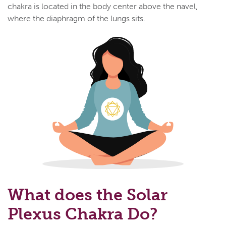
chakra is located in the body center above the navel,
where the diaphragm of the lungs sits.
What does the Solar
Plexus Chakra Do?