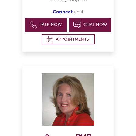
Connect
until
TALK NOW
CHAT NOW
APPOINTMENTS