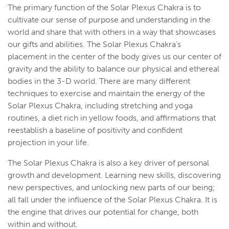
The primary function of the Solar Plexus Chakra is to
cultivate our sense of purpose and understanding in the
world and share that with others in a way that showcases
our gifts and abilities. The Solar Plexus Chakra’s
placement in the center of the body gives us our center of
gravity and the ability to balance our physical and ethereal
bodies in the 3-D world. There are many different
techniques to exercise and maintain the energy of the
Solar Plexus Chakra, including stretching and yoga
routines, a diet rich in yellow foods, and affirmations that
reestablish a baseline of positivity and confident
projection in your life.
The Solar Plexus Chakra is also a key driver of personal
growth and development. Learning new skills, discovering
new perspectives, and unlocking new parts of our being;
all fall under the influence of the Solar Plexus Chakra. It is
the engine that drives our potential for change, both
within and without.