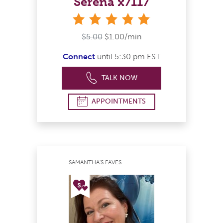
Serena x7117
stars
$5.00
$1.00/min
Connect
until 5:30 pm EST
TALK NOW
APPOINTMENTS
SAMANTHA'S FAVES