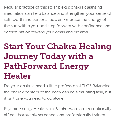
Regular practice of this solar plexus chakra cleansing
meditation can help balance and strengthen your sense of
self-worth and personal power. Embrace the energy of
the sun within you, and step forward with confidence and
determination toward your goals and dreams.
Start Your Chakra Healing
Journey Today with a
PathForward Energy
Healer
Do your chakras need a little professional TLC? Balancing
the energy centers of the body can be a daunting task, but
it isn’t one you need to do alone.
Psychic Energy Healers on PathForward are exceptionally
gifted, thoroughly screened, and professionally trained.