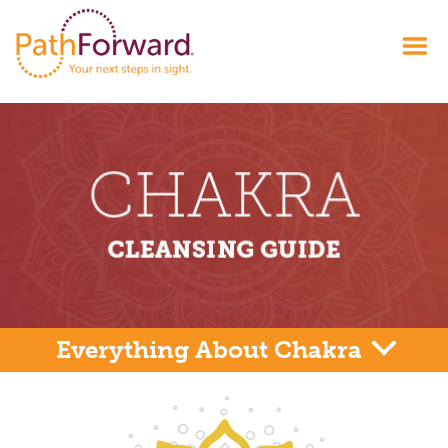
Everything About Chakra