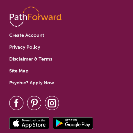
Create Account
Privacy Policy
Disclaimer & Terms
Site Map
Psychic? Apply Now