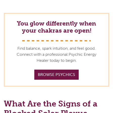
You glow differently when
your chakras are open!
Find balance, spark intuition, and feel good.
Connect with a professional Psychic Energy
Healer today to begin.
BROWSE PSYCHICS
What Are the Signs of a