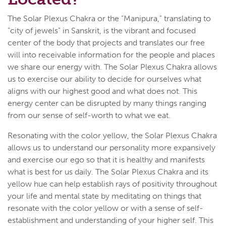
The Solar Plexus Chakra or the "Manipura," translating to
"city of jewels" in Sanskrit, is the vibrant and focused
center of the body that projects and translates our free
will into receivable information for the people and places
we share our energy with. The Solar Plexus Chakra allows
us to exercise our ability to decide for ourselves what
aligns with our highest good and what does not. This
energy center can be disrupted by many things ranging
from our sense of self-worth to what we eat.
Resonating with the color yellow, the Solar Plexus Chakra
allows us to understand our personality more expansively
and exercise our ego so that it is healthy and manifests
what is best for us daily. The Solar Plexus Chakra and its
yellow hue can help establish rays of positivity throughout
your life and mental state by meditating on things that
resonate with the color yellow or with a sense of self-
establishment and understanding of your higher self. This