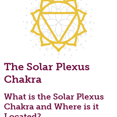
The Solar Plexus
Chakra
What is the Solar Plexus
Chakra and Where is it
Located?