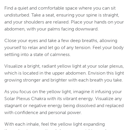
Find a quiet and comfortable space where you can sit
undisturbed. Take a seat, ensuring your spine is straight,
and your shoulders are relaxed. Place your hands on your
abdomen, with your palms facing downward.
Close your eyes and take a few deep breaths, allowing
yourself to relax and let go of any tension. Feel your body
settling into a state of calmness.
Visualize a bright, radiant yellow light at your solar plexus,
which is located in the upper abdomen. Envision this light
growing stronger and brighter with each breath you take.
As you focus on the yellow light, imagine it infusing your
Solar Plexus Chakra with its vibrant energy. Visualize any
stagnant or negative energy being dissolved and replaced
with confidence and personal power.
With each inhale, feel the yellow light expanding