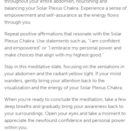
throughout your entire abdomen, nourishing and
balancing your Solar Plexus Chakra. Experience a sense of
empowerment and self-assurance as the energy flows
through you.
Repeat positive affirmations that resonate with the Solar
Plexus Chakra. Use statements such as, "I am confident
and empowered" or "I embrace my personal power and
make choices that align with my highest good."
Stay in this meditative state, focusing on the sensations in
your abdomen and the radiant yellow light. If your mind
wanders, gently bring your attention back to the
visualization and the energy of your Solar Plexus Chakra.
When you're ready to conclude the meditation, take a few
deep breaths and gradually bring your awareness back to
your surroundings. Open your eyes and take a moment to
appreciate the newfound confidence and personal power
within you.