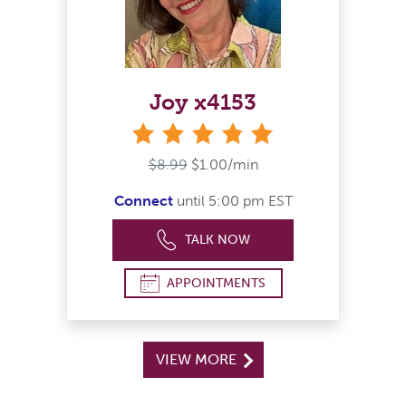
Joy x4153
stars
$8.99
$1.00/min
Connect
until 5:00 pm EST
TALK NOW
APPOINTMENTS
VIEW MORE