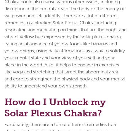
Chakra could also cause various other issues, including
disruption in the central area of the body or the energy of
willpower and self-identity. There are a lot of different
remedies to a blocked Solar Plexus Chakra, including
resonating and meditating on things that are the bright and
vibrant yellow hue expressed by the solar plexus chakra,
eating an abundance of yellow foods like bananas and
yellow onions, using daily affirmations as a way to solidify
your mental state and your view of yourself and your
place in the world. Also, it helps to engage in exercises
like yoga and stretching that target the abdominal area
and core to strengthen the physical body and your mental
ability to understand your own strength.
How do I Unblock my
Solar Plexus Chakra?
Fortunately, there are a ton of different remedies to a