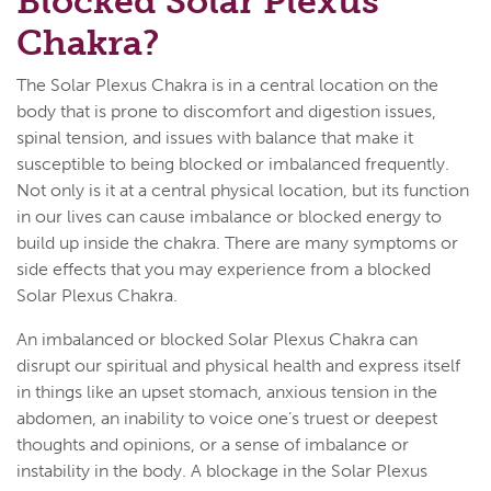
Blocked Solar Plexus
Chakra?
The Solar Plexus Chakra is in a central location on the
body that is prone to discomfort and digestion issues,
spinal tension, and issues with balance that make it
susceptible to being blocked or imbalanced frequently.
Not only is it at a central physical location, but its function
in our lives can cause imbalance or blocked energy to
build up inside the chakra. There are many symptoms or
side effects that you may experience from a blocked
Solar Plexus Chakra.
An imbalanced or blocked Solar Plexus Chakra can
disrupt our spiritual and physical health and express itself
in things like an upset stomach, anxious tension in the
abdomen, an inability to voice one’s truest or deepest
thoughts and opinions, or a sense of imbalance or
instability in the body. A blockage in the Solar Plexus