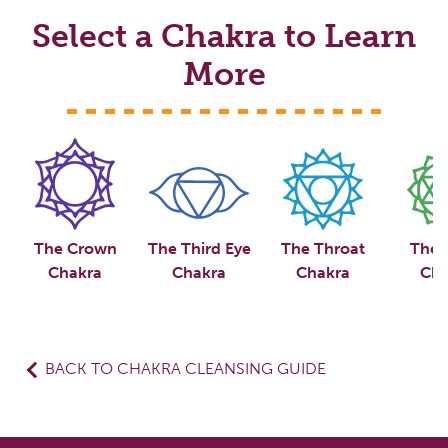
Select a Chakra to Learn
More
The Crown
The Third Eye
The Throat
The 
Chakra
Chakra
Chakra
Cha
BACK TO CHAKRA CLEANSING GUIDE