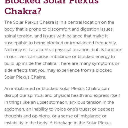
Blocked Solar Plexus
Chakra?
The Solar Plexus Chakra is in a central location on the
body that is prone to discomfort and digestion issues,
spinal tension, and issues with balance that make it
susceptible to being blocked or imbalanced frequently.
Not only is it at a central physical location, but its function
in our lives can cause imbalance or blocked energy to
build up inside the chakra. There are many symptoms or
side effects that you may experience from a blocked
Solar Plexus Chakra.
An imbalanced or blocked Solar Plexus Chakra can
disrupt our spiritual and physical health and express itself
in things like an upset stomach, anxious tension in the
abdomen, an inability to voice one’s truest or deepest
thoughts and opinions, or a sense of imbalance or
instability in the body. A blockage in the Solar Plexus