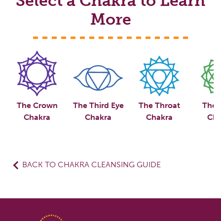
Select a Chakra to Learn
More
The Crown
The Third Eye
The Throat
The 
Chakra
Chakra
Chakra
Cha
BACK TO CHAKRA CLEANSING GUIDE