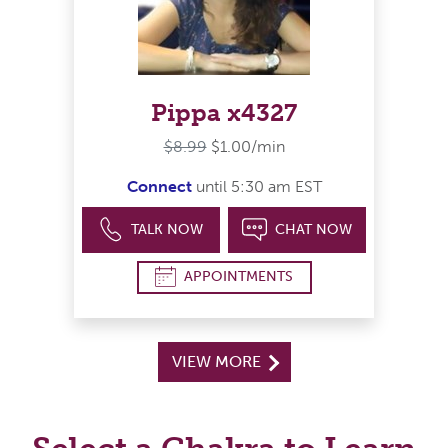
Pippa x4327
$8.99
$1.00/min
Connect
until 5:30 am EST
TALK NOW
CHAT NOW
APPOINTMENTS
VIEW MORE