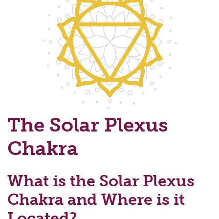
The Solar Plexus
Chakra
What is the Solar Plexus
Chakra and Where is it
Located?