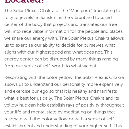
The Solar Plexus Chakra or the "Manipura," translating to
"city of jewels" in Sanskrit, is the vibrant and focused
center of the body that projects and translates our free
will into receivable information for the people and places
we share our energy with. The Solar Plexus Chakra allows
us to exercise our ability to decide for ourselves what
aligns with our highest good and what does not. This
energy center can be disrupted by many things ranging
from our sense of self-worth to what we eat.
Resonating with the color yellow, the Solar Plexus Chakra
allows us to understand our personality more expansively
and exercise our ego so that it is healthy and manifests
what is best for us daily. The Solar Plexus Chakra and its
yellow hue can help establish rays of positivity throughout
your life and mental state by meditating on things that
resonate with the color yellow or with a sense of self-
establishment and understanding of your higher self. This