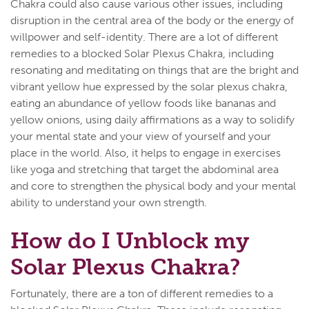
Chakra could also cause various other issues, including
disruption in the central area of the body or the energy of
willpower and self-identity. There are a lot of different
remedies to a blocked Solar Plexus Chakra, including
resonating and meditating on things that are the bright and
vibrant yellow hue expressed by the solar plexus chakra,
eating an abundance of yellow foods like bananas and
yellow onions, using daily affirmations as a way to solidify
your mental state and your view of yourself and your
place in the world. Also, it helps to engage in exercises
like yoga and stretching that target the abdominal area
and core to strengthen the physical body and your mental
ability to understand your own strength.
How do I Unblock my
Solar Plexus Chakra?
Fortunately, there are a ton of different remedies to a