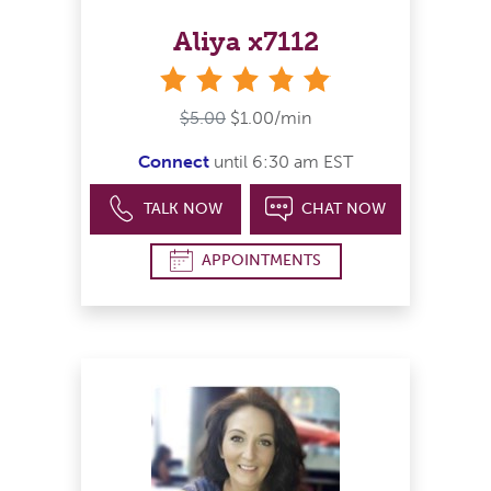
Aliya x7112
stars
$5.00
$1.00/min
Connect
until 6:30 am EST
TALK NOW
CHAT NOW
APPOINTMENTS