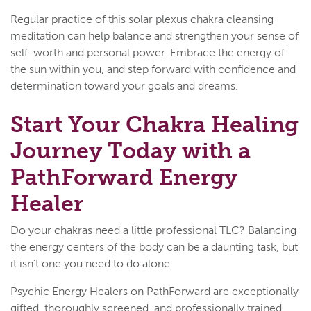
Regular practice of this solar plexus chakra cleansing
meditation can help balance and strengthen your sense of
self-worth and personal power. Embrace the energy of
the sun within you, and step forward with confidence and
determination toward your goals and dreams.
Start Your Chakra Healing
Journey Today with a
PathForward Energy
Healer
Do your chakras need a little professional TLC? Balancing
the energy centers of the body can be a daunting task, but
it isn’t one you need to do alone.
Psychic Energy Healers on PathForward are exceptionally
gifted, thoroughly screened, and professionally trained.