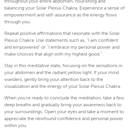
throughout your entire abdomen, nourishing and
balancing your Solar Plexus Chakra. Experience a sense of
empowerment and self-assurance as the energy flows
through you.
Repeat positive affirmations that resonate with the Solar
Plexus Chakra. Use statements such as, "I am confident
and empowered" or "I embrace my personal power and
make choices that align with my highest good."
Stay in this meditative state, focusing on the sensations in
your abdomen and the radiant yellow light. If your mind
wanders, gently bring your attention back to the
visualization and the energy of your Solar Plexus Chakra.
When you're ready to conclude the meditation, take a few
deep breaths and gradually bring your awareness back to
your surroundings. Open your eyes and take a moment to
appreciate the newfound confidence and personal power
within you.