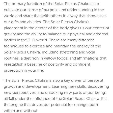
The primary function of the Solar Plexus Chakra is to
cultivate our sense of purpose and understanding in the
world and share that with others in a way that showcases
our gifts and abilities. The Solar Plexus Chakra’s
placement in the center of the body gives us our center of
gravity and the ability to balance our physical and ethereal
bodies in the 3-D world. There are many different
techniques to exercise and maintain the energy of the
Solar Plexus Chakra, including stretching and yoga
routines, a diet rich in yellow foods, and affirmations that
reestablish a baseline of positivity and confident
projection in your life.
The Solar Plexus Chakra is also a key driver of personal
growth and development. Learning new skills, discovering
new perspectives, and unlocking new parts of our being;
all fall under the influence of the Solar Plexus Chakra. It is
the engine that drives our potential for change, both
within and without.