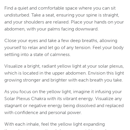
Find a quiet and comfortable space where you can sit
undisturbed. Take a seat, ensuring your spine is straight,
and your shoulders are relaxed. Place your hands on your
abdomen, with your palms facing downward.
Close your eyes and take a few deep breaths, allowing
yourself to relax and let go of any tension. Feel your body
settling into a state of calmness.
Visualize a bright, radiant yellow light at your solar plexus,
which is located in the upper abdomen. Envision this light
growing stronger and brighter with each breath you take.
As you focus on the yellow light, imagine it infusing your
Solar Plexus Chakra with its vibrant energy. Visualize any
stagnant or negative energy being dissolved and replaced
with confidence and personal power.
With each inhale, feel the yellow light expanding