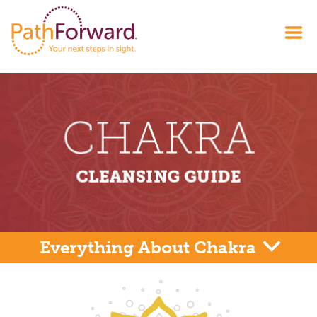
Everything About Chakra