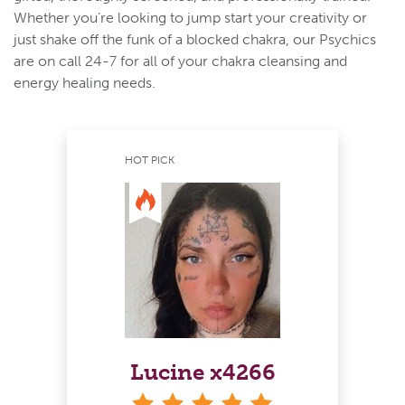
Whether you’re looking to jump start your creativity or
just shake off the funk of a blocked chakra, our Psychics
are on call 24-7 for all of your chakra cleansing and
energy healing needs.
HOT PICK
Lucine x4266
stars