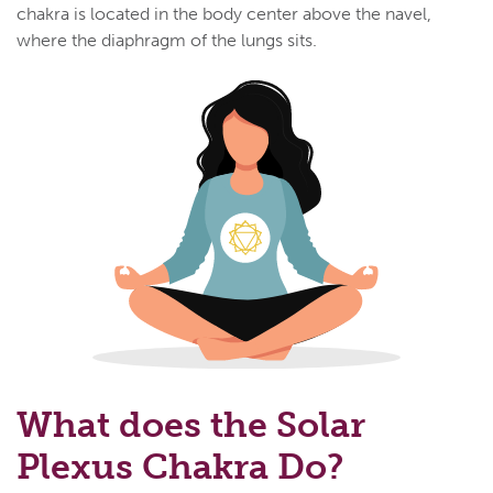
chakra is located in the body center above the navel,
where the diaphragm of the lungs sits.
What does the Solar
Plexus Chakra Do?