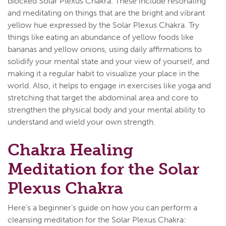
blocked Solar Plexus Chakra. These include resonating
and meditating on things that are the bright and vibrant
yellow hue expressed by the Solar Plexus Chakra. Try
things like eating an abundance of yellow foods like
bananas and yellow onions, using daily affirmations to
solidify your mental state and your view of yourself, and
making it a regular habit to visualize your place in the
world. Also, it helps to engage in exercises like yoga and
stretching that target the abdominal area and core to
strengthen the physical body and your mental ability to
understand and wield your own strength.
Chakra Healing
Meditation for the Solar
Plexus Chakra
Here's a beginner’s guide on how you can perform a
cleansing meditation for the Solar Plexus Chakra: