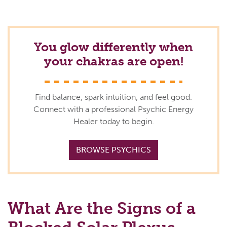
You glow differently when
your chakras are open!
Find balance, spark intuition, and feel good.
Connect with a professional Psychic Energy
Healer today to begin.
BROWSE PSYCHICS
What Are the Signs of a