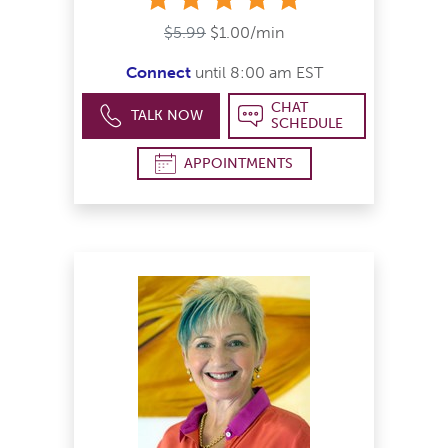
$5.99
$1.00/min
Connect
until 8:00 am EST
CHAT
TALK NOW
SCHEDULE
APPOINTMENTS