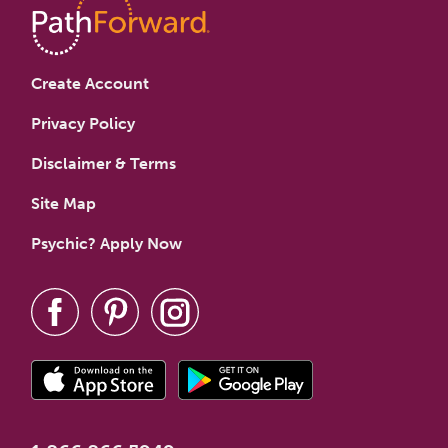
Create Account
Privacy Policy
Disclaimer & Terms
Site Map
Psychic? Apply Now