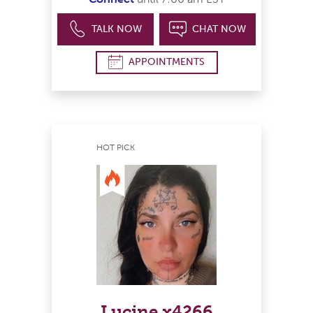
TALK NOW
CHAT NOW
APPOINTMENTS
HOT PICK
Lucine x4266