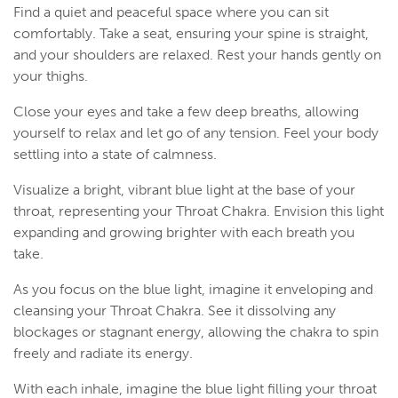
Find a quiet and peaceful space where you can sit
comfortably. Take a seat, ensuring your spine is straight,
and your shoulders are relaxed. Rest your hands gently on
your thighs.
Close your eyes and take a few deep breaths, allowing
yourself to relax and let go of any tension. Feel your body
settling into a state of calmness.
Visualize a bright, vibrant blue light at the base of your
throat, representing your Throat Chakra. Envision this light
expanding and growing brighter with each breath you
take.
As you focus on the blue light, imagine it enveloping and
cleansing your Throat Chakra. See it dissolving any
blockages or stagnant energy, allowing the chakra to spin
freely and radiate its energy.
With each inhale, imagine the blue light filling your throat