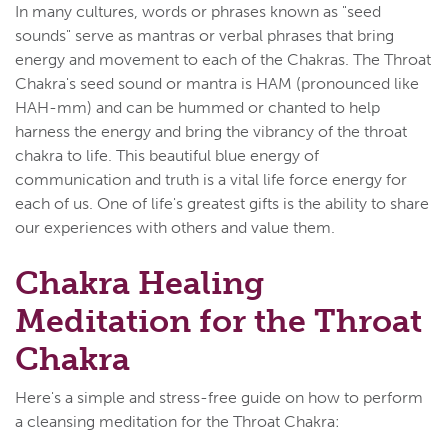
In many cultures, words or phrases known as "seed
sounds" serve as mantras or verbal phrases that bring
energy and movement to each of the Chakras. The Throat
Chakra's seed sound or mantra is HAM (pronounced like
HAH-mm) and can be hummed or chanted to help
harness the energy and bring the vibrancy of the throat
chakra to life. This beautiful blue energy of
communication and truth is a vital life force energy for
each of us. One of life's greatest gifts is the ability to share
our experiences with others and value them.
Chakra Healing
Meditation for the Throat
Chakra
Here's a simple and stress-free guide on how to perform
a cleansing meditation for the Throat Chakra: