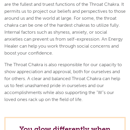
are the fullest and truest functions of the Throat Chakra. It
permits us to project our beliefs and perspectives to those
around us and the world at large. For some, the throat
chakra can be one of the hardest chakras to utilize fully.
Internal factors such as shyness, anxiety, or social
anxieties can prevent us from self-expression. An Energy
Healer can help you work through social concerns and
boost your confidence.
The Throat Chakra is also responsible for our capacity to
show appreciation and approval, both for ourselves and
for others. A clear and balanced Throat Chakra can help
us to feel unashamed pride in ourselves and our
accomplishments while also supporting the “W”s our
loved ones rack up on the field of life.
You glow differently when