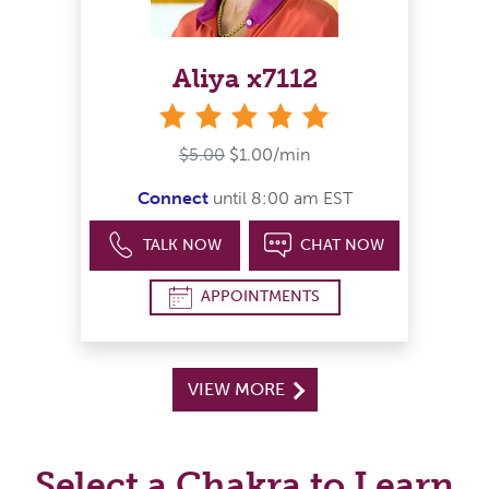
Aliya x7112
stars
$5.00
$1.00/min
Connect
until 8:00 am EST
TALK NOW
CHAT NOW
APPOINTMENTS
VIEW MORE
Select a Chakra to Learn