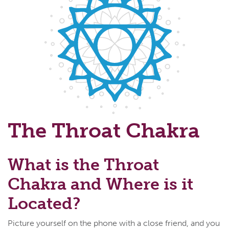
The Throat Chakra
What is the Throat
Chakra and Where is it
Located?
Picture yourself on the phone with a close friend, and you