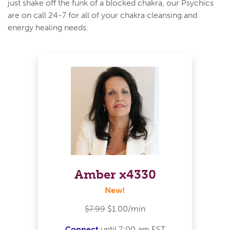
just shake off the funk of a blocked chakra, our Psychics
are on call 24-7 for all of your chakra cleansing and
energy healing needs.
Amber x4330
New!
$7.99
$1.00/min
Connect
until 7:00 am EST