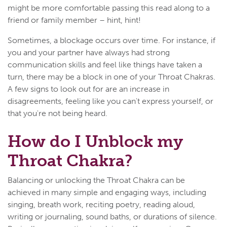
might be more comfortable passing this read along to a
friend or family member – hint, hint!
Sometimes, a blockage occurs over time. For instance, if
you and your partner have always had strong
communication skills and feel like things have taken a
turn, there may be a block in one of your Throat Chakras.
A few signs to look out for are an increase in
disagreements, feeling like you can't express yourself, or
that you're not being heard.
How do I Unblock my
Throat Chakra?
Balancing or unlocking the Throat Chakra can be
achieved in many simple and engaging ways, including
singing, breath work, reciting poetry, reading aloud,
writing or journaling, sound baths, or durations of silence.