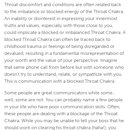
Throat discomfort and conditions are often related back
to the imbalance or blocked energy of the Throat Chakra.
An inability or disinterest in expressing your innermost
truths and values, especially with those close to you,
could implicate a blocked or imbalanced Throat Chakra. A
blocked Throat Chakra can often be traced back to
childhood trauma or feelings of being disregarded or
devalued, resulting in a fundamental misrepresentation of
your worth and the value of your perspective. Imagine
that same phone call from before but with someone who
doesn't try to understand, relate, or sympathize with you.
This is communication with a blocked Throat Chakra.
Some people are great communicators while some…
well, some are not. You can probably name a few people
in your life who have poor communication skills. Often,
these people are dealing with a blockage of the Throat
Chakra. While you may be unable to tell your boss that he
should work on clearing his throat chakra (haha!), you