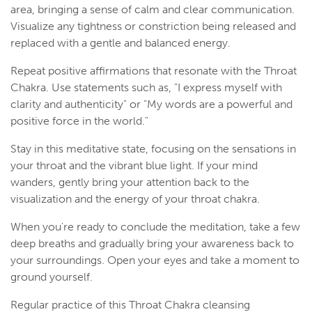
area, bringing a sense of calm and clear communication.
Visualize any tightness or constriction being released and
replaced with a gentle and balanced energy.
Repeat positive affirmations that resonate with the Throat
Chakra. Use statements such as, "I express myself with
clarity and authenticity" or "My words are a powerful and
positive force in the world."
Stay in this meditative state, focusing on the sensations in
your throat and the vibrant blue light. If your mind
wanders, gently bring your attention back to the
visualization and the energy of your throat chakra.
When you're ready to conclude the meditation, take a few
deep breaths and gradually bring your awareness back to
your surroundings. Open your eyes and take a moment to
ground yourself.
Regular practice of this Throat Chakra cleansing