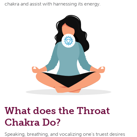
chakra and assist with harnessing its energy.
What does the Throat
Chakra Do?
Speaking, breathing, and vocalizing one's truest desires