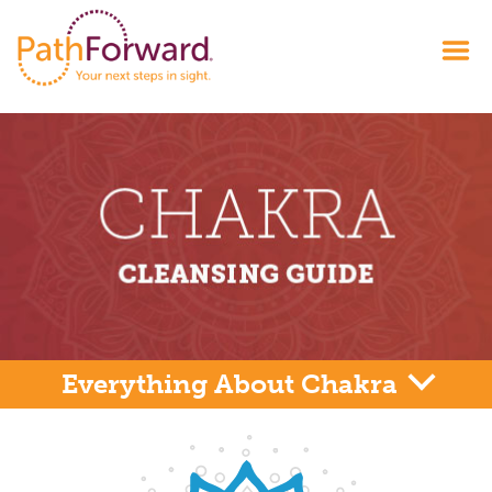
Everything About Chakra