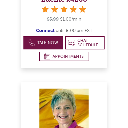
stars
$5.99
$1.00/min
Connect
until 8:00 am EST
CHAT
TALK NOW
SCHEDULE
APPOINTMENTS