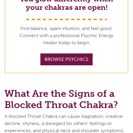
your chakras are open!
Find balance, spark intuition, and feel good.
Connect with a professional Psychic Energy
Healer today to begin.
BROWSE PSYCHICS
What Are the Signs of a
Blocked Throat Chakra?
A blocked Throat Chakra can cause stagnation, creative
decline, shyness, a disregard for others' feelings or
experiences, and physical neck and shoulder symptoms.