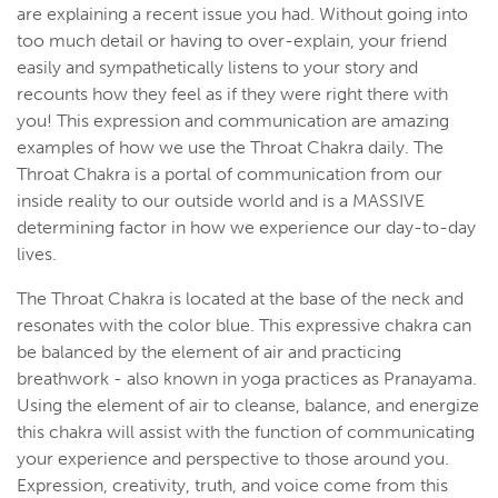
are explaining a recent issue you had. Without going into
too much detail or having to over-explain, your friend
easily and sympathetically listens to your story and
recounts how they feel as if they were right there with
you! This expression and communication are amazing
examples of how we use the Throat Chakra daily. The
Throat Chakra is a portal of communication from our
inside reality to our outside world and is a MASSIVE
determining factor in how we experience our day-to-day
lives.
The Throat Chakra is located at the base of the neck and
resonates with the color blue. This expressive chakra can
be balanced by the element of air and practicing
breathwork - also known in yoga practices as Pranayama.
Using the element of air to cleanse, balance, and energize
this chakra will assist with the function of communicating
your experience and perspective to those around you.
Expression, creativity, truth, and voice come from this