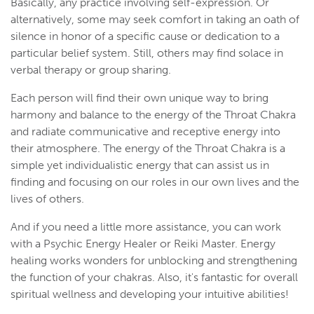
Basically, any practice involving self-expression. Or
alternatively, some may seek comfort in taking an oath of
silence in honor of a specific cause or dedication to a
particular belief system. Still, others may find solace in
verbal therapy or group sharing.
Each person will find their own unique way to bring
harmony and balance to the energy of the Throat Chakra
and radiate communicative and receptive energy into
their atmosphere. The energy of the Throat Chakra is a
simple yet individualistic energy that can assist us in
finding and focusing on our roles in our own lives and the
lives of others.
And if you need a little more assistance, you can work
with a Psychic Energy Healer or Reiki Master. Energy
healing works wonders for unblocking and strengthening
the function of your chakras. Also, it's fantastic for overall
spiritual wellness and developing your intuitive abilities!