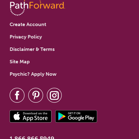
Create Account
Privacy Policy
Disclaimer & Terms
Site Map
Psychic? Apply Now
1.866.866.5949