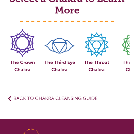
More
The Crown
The Third Eye
The Throat
The 
Chakra
Chakra
Chakra
Cha
BACK TO CHAKRA CLEANSING GUIDE