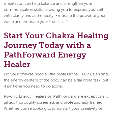
meditation can help balance and strengthen your
communication skills, allowing you to express yourself
with clarity and authenticity. Embrace the power of your
voice and embrace your truest self.
Start Your Chakra Healing
Journey Today with a
PathForward Energy
Healer
Do your chakras need a little professional TLC? Balancing
the energy centers of the body can be a daunting task, but
it isn’t one you need to do alone.
Psychic Energy Healers on PathForward are exceptionally
gifted, thoroughly screened, and professionally trained.
Whether you’re looking to jump start your creativity or