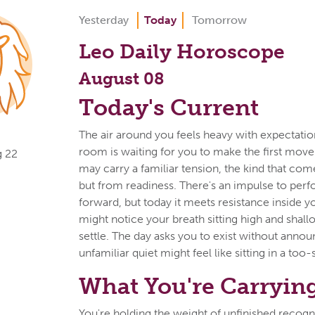
Yesterday
Today
Tomorrow
Leo Daily Horoscope
August 08
Today's Current
The air around you feels heavy with expectatio
room is waiting for you to make the first move
g 22
may carry a familiar tension, the kind that com
but from readiness. There's an impulse to perf
forward, but today it meets resistance inside 
might notice your breath sitting high and shall
settle. The day asks you to exist without anno
unfamiliar quiet might feel like sitting in a too-
What You're Carryin
You're holding the weight of unfinished recogn