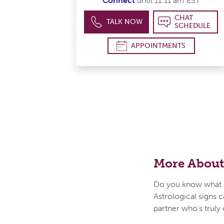
Connect
until 11:11 am EST
CHAT
TALK NOW
SCHEDULE
APPOINTMENTS
More About
Do you know what i
Astrological signs c
partner who's truly