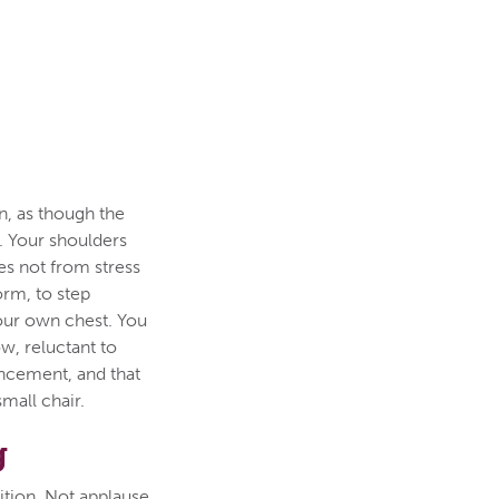
n, as though the
. Your shoulders
es not from stress
orm, to step
your own chest. You
ow, reluctant to
uncement, and that
small chair.
g
ition. Not applause