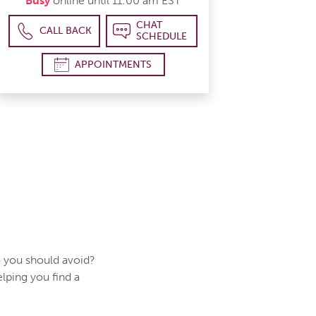
Busy
online until 11:00 am EST
CHAT
CALL BACK
SCHEDULE
APPOINTMENTS
 you should avoid?
elping you find a