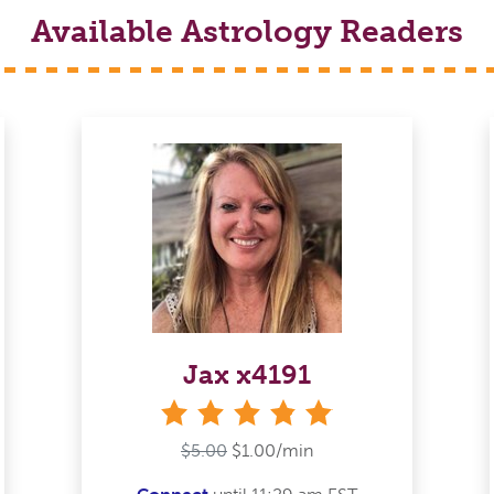
Available Astrology Readers
Jax x4191
stars
$5.00
$1.00/min