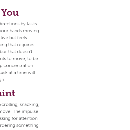
 You
directions by tasks
e your hands moving
tive but feels
hing that requires
abor that doesn't
ts to move, to be
ep concentration
sk at a time will
gh.
aint
Scrolling, snacking,
 move. The impulse
asking for attention.
 ordering something