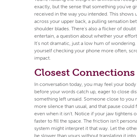
exactly, but the sense that something you've gi
received in the way you intended. This shows u
across your upper back, a pulling sensation b
shoulder blades. There's also a flicker of doubt
entertain, a question about whether your effort w
It's not dramatic, just a low hum of wondering.
yourself checking your phone more often, scrol
impact.
Closest Connections
In conversation today, you may feel your body
before your words catch up, eager to close dis
something left unsaid. Someone close to you 
more silence than usual, and that pause could f
even when it isn't. Notice if your jaw tightens or
faster to fill the space. The friction isn't perso
system might interpret it that way. Let the oth
be slower than yours without translating it into