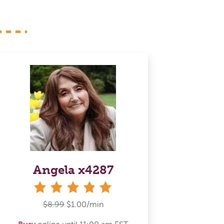
Angela x4287
stars
$8.99
$1.00/min