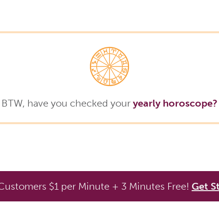
BTW, have you checked your
yearly horoscope?
ustomers $1 per Minute + 3 Minutes Free!
Get S