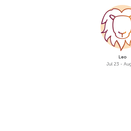
Leo
Jul 23 - Au