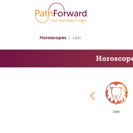
Horoscopes
Leo
Horoscop
Taurus
Gemini
Cancer
Leo