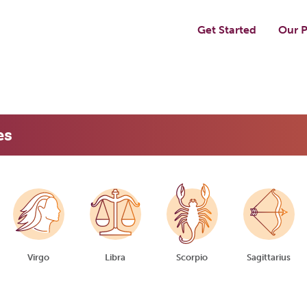
Get Started
Our P
es
Virgo
Libra
Scorpio
Sagittarius