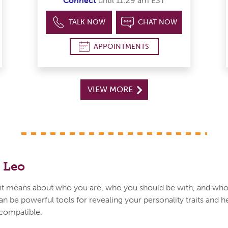
Connect
until 11:29 am EST
TALK NOW
CHAT NOW
APPOINTMENTS
VIEW MORE
 Leo
t means about who you are, who you should be with, and who
an be powerful tools for revealing your personality traits and h
 compatible.