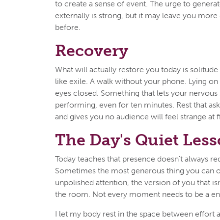
to create a sense of event. The urge to genera
externally is strong, but it may leave you more
before.
Recovery
What will actually restore you today is solitude 
like exile. A walk without your phone. Lying on
eyes closed. Something that lets your nervous
performing, even for ten minutes. Rest that as
and gives you no audience will feel strange at f
The Day's Quiet Les
Today teaches that presence doesn't always req
Sometimes the most generous thing you can of
unpolished attention, the version of you that isn'
the room. Not every moment needs to be a en
I let my body rest in the space between effort 