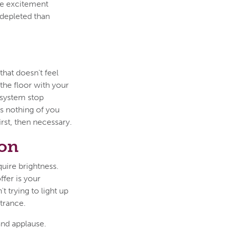
te excitement
 depleted than
that doesn't feel
 the floor with your
 system stop
ks nothing of you
irst, then necessary.
son
uire brightness.
fer is your
t trying to light up
trance.
and applause.