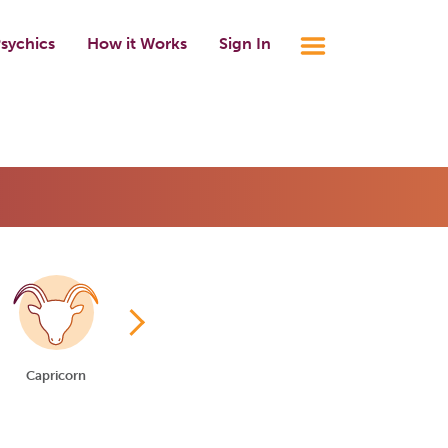
sychics
How it Works
Sign In
Capricorn
Aquarius
Pisces