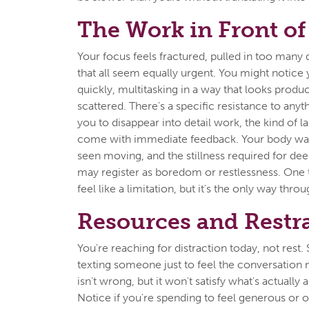
The Work in Front of
Your focus feels fractured, pulled in too many 
that all seem equally urgent. You might notic
quickly, multitasking in a way that looks produc
scattered. There's a specific resistance to anyt
you to disappear into detail work, the kind of l
come with immediate feedback. Your body wan
seen moving, and the stillness required for de
may register as boredom or restlessness. One ta
feel like a limitation, but it's the only way throu
Resources and Restr
You're reaching for distraction today, not rest. 
texting someone just to feel the conversation
isn't wrong, but it won't satisfy what's actually 
Notice if you're spending to feel generous or