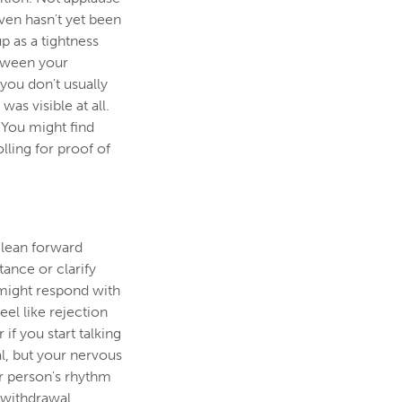
ven hasn't yet been
p as a tightness
etween your
 you don't usually
as visible at all.
 You might find
ling for proof of
 lean forward
tance or clarify
might respond with
eel like rejection
 if you start talking
nal, but your nervous
er person's rhythm
 withdrawal.