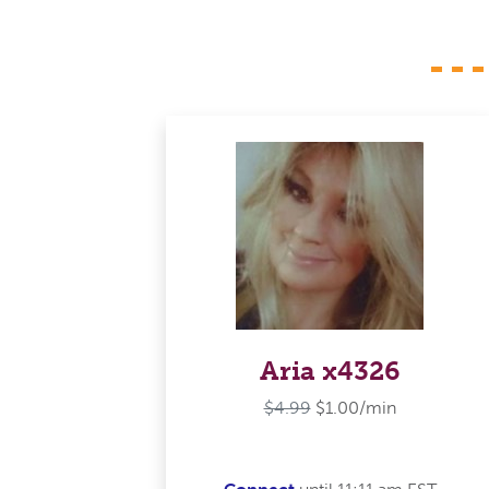
Aria x4326
$4.99
$1.00/min