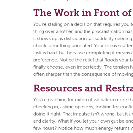
The Work in Front of
You're stalling on a decision that requires you t
thing over another, and the procrastination has 
It shows up as distraction, as suddenly needing
check something unrelated. Your focus scatter
task is hard, but because completing it means 
preference. Notice the relief that floods your
finally choose, even imperfectly. The tension h
often sharper than the consequence of moving
Resources and Restr
You're reaching for external validation more th
checking in, asking opinions, looking for confi
doing it right. That impulse isn't wrong, but it'
and clarity. What if you let your own gut be en
few hours? Notice how much energy returns 