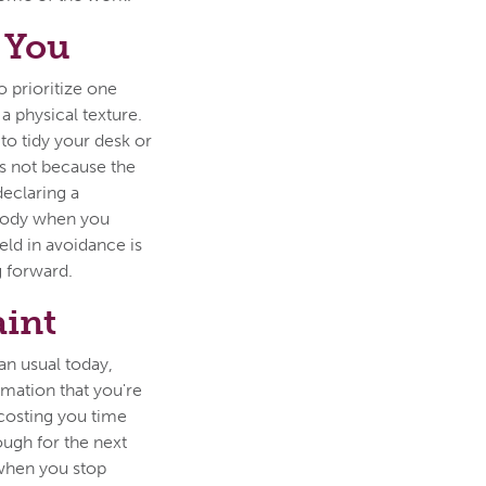
 You
o prioritize one
a physical texture.
 to tidy your desk or
s not because the
declaring a
 body when you
eld in avoidance is
 forward.
aint
an usual today,
rmation that you're
s costing you time
ough for the next
when you stop