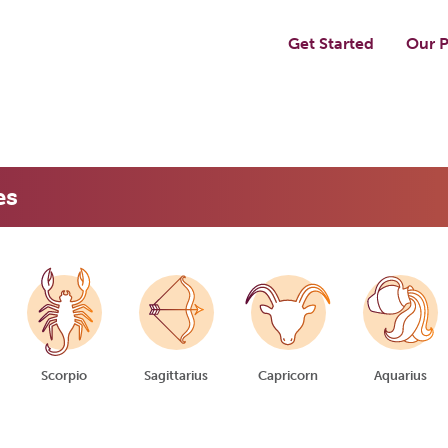
Get Started
Our P
es
Scorpio
Sagittarius
Capricorn
Aquarius