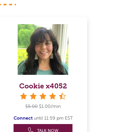
Cookie x4052
4&#189; stars
$5.00
$1.00/min
Connect
until 11:59 pm EST
TALK NOW