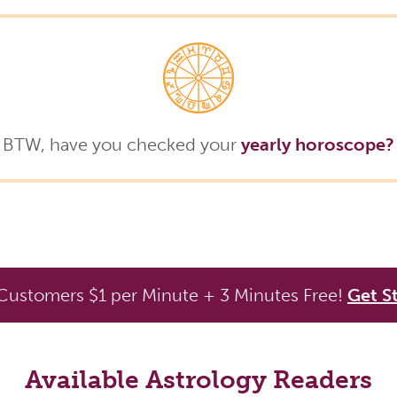
BTW, have you checked your
yearly horoscope?
ustomers $1 per Minute + 3 Minutes Free!
Get S
Available Astrology Readers