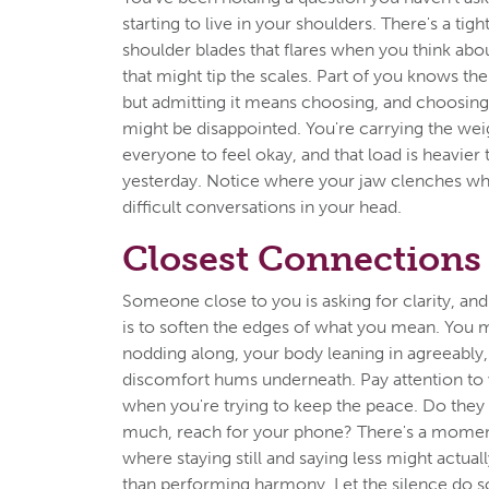
starting to live in your shoulders. There's a ti
shoulder blades that flares when you think abou
that might tip the scales. Part of you knows th
but admitting it means choosing, and choos
might be disappointed. You're carrying the wei
everyone to feel okay, and that load is heavier 
yesterday. Notice where your jaw clenches w
difficult conversations in your head.
Closest Connections
Someone close to you is asking for clarity, and
is to soften the edges of what you mean. You m
nodding along, your body leaning in agreeably,
discomfort hums underneath. Pay attention to
when you're trying to keep the peace. Do they 
much, reach for your phone? There's a mome
where staying still and saying less might actual
than performing harmony. Let the silence do 