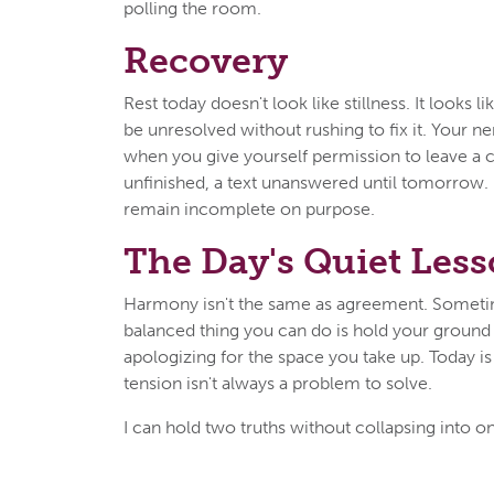
polling the room.
Recovery
Rest today doesn't look like stillness. It looks l
be unresolved without rushing to fix it. Your 
when you give yourself permission to leave a 
unfinished, a text unanswered until tomorrow. 
remain incomplete on purpose.
The Day's Quiet Les
Harmony isn't the same as agreement. Somet
balanced thing you can do is hold your ground
apologizing for the space you take up. Today is
tension isn't always a problem to solve.
I can hold two truths without collapsing into o