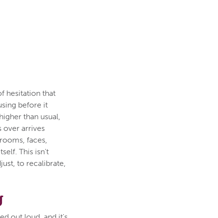
f hesitation that
using before it
higher than usual,
 over arrives
 rooms, faces,
elf. This isn't
just, to recalibrate,
g
d out loud, and it's