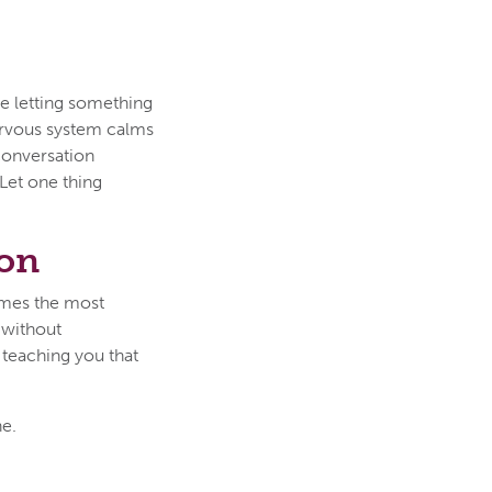
ike letting something
nervous system calms
conversation
Let one thing
son
imes the most
 without
 teaching you that
ne.