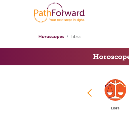
Horoscopes
Libra
Horoscop
Cancer
Leo
Virgo
Libra