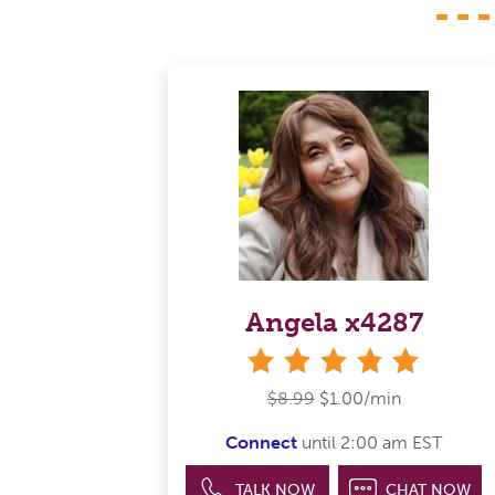
Angela x4287
stars
$8.99
$1.00/min
Connect
until 2:00 am EST
TALK NOW
CHAT NOW