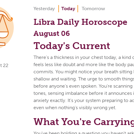
Yesterday
Today
Tomorrow
Libra Daily Horoscope
August 06
Today's Current
There's a thickness in your chest today, a kind o
feels less like doubt and more like the body pa
t 22
commits. You might notice your breath sitting 
shallow and waiting. The urge to smooth things
before anyone's even spoken. You're scanning
tones, sensing imbalance before it announces its
anxiety exactly. It's your system preparing to ad
even when nothing's visibly wrong yet.
What You're Carryin
You've been holding a question you haven't aske