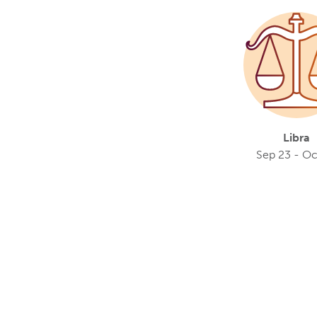
Libra
Sep 23 - Oc