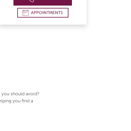
APPOINTMENTS
 you should avoid?
elping you find a