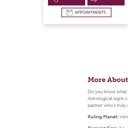
APPOINTMENTS
More About
Do you know what i
Astrological signs c
partner who's truly
Ruling Planet:
Ven