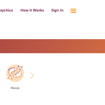
sychics
How it Works
Sign In
Pisces