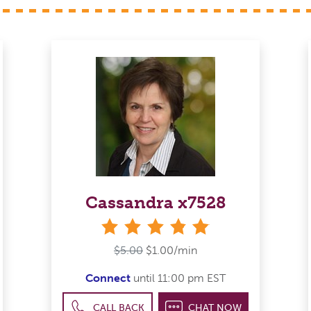
Cassandra x7528
stars
$5.00
$1.00/min
Connect
until 11:00 pm EST
CALL BACK
CHAT NOW