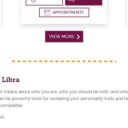
APPOINTMENTS
VIEW MORE
 Libra
t means about who you are, who you should be with, and who
an be powerful tools for revealing your personality traits and h
 compatible.
us