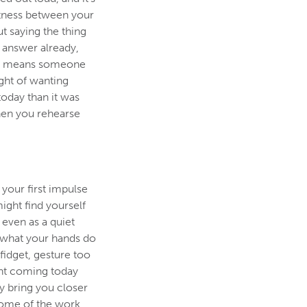
ghtness between your
t saying the thing
e answer already,
ing means someone
ght of wanting
today than it was
hen you rehearse
 your first impulse
ight find yourself
 even as a quiet
 what your hands do
fidget, gesture too
nt coming today
ly bring you closer
some of the work.