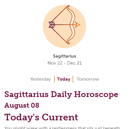
Sagittarius
Nov 22 - Dec 21
Yesterday
Today
Tomorrow
Sagittarius Daily Horoscope
August 08
Today's Current
You might wake with a restlessness that sits just beneath