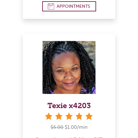
APPOINTMENTS
Texie x4203
stars
$5.00
$1.00/min