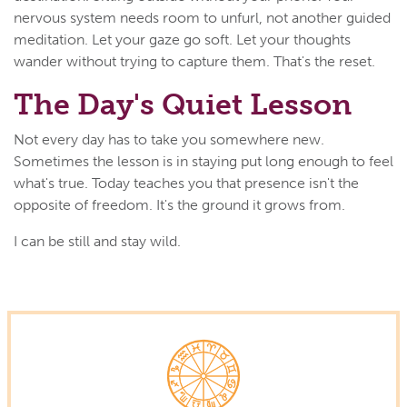
nervous system needs room to unfurl, not another guided
meditation. Let your gaze go soft. Let your thoughts
wander without trying to capture them. That's the reset.
The Day's Quiet Lesson
Not every day has to take you somewhere new.
Sometimes the lesson is in staying put long enough to feel
what's true. Today teaches you that presence isn't the
opposite of freedom. It's the ground it grows from.
I can be still and stay wild.