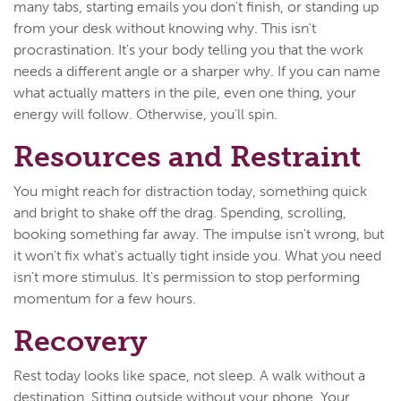
many tabs, starting emails you don't finish, or standing up
from your desk without knowing why. This isn't
procrastination. It's your body telling you that the work
needs a different angle or a sharper why. If you can name
what actually matters in the pile, even one thing, your
energy will follow. Otherwise, you'll spin.
Resources and Restraint
You might reach for distraction today, something quick
and bright to shake off the drag. Spending, scrolling,
booking something far away. The impulse isn't wrong, but
it won't fix what's actually tight inside you. What you need
isn't more stimulus. It's permission to stop performing
momentum for a few hours.
Recovery
Rest today looks like space, not sleep. A walk without a
destination. Sitting outside without your phone. Your