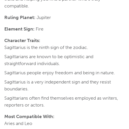
compatible.
Ruling Planet:
Jupiter
Element Sign:
Fire
Character Traits:
Sagittarius is the ninth sign of the zodiac.
Sagittarians are known to be optimistic and
straightforward individuals.
Sagittarius people enjoy freedom and being in nature.
Sagittarius is a very independent sign and they resist
boundaries.
Sagittarians often find themselves employed as writers,
reporters or actors.
Most Compatible With:
Aries and Leo