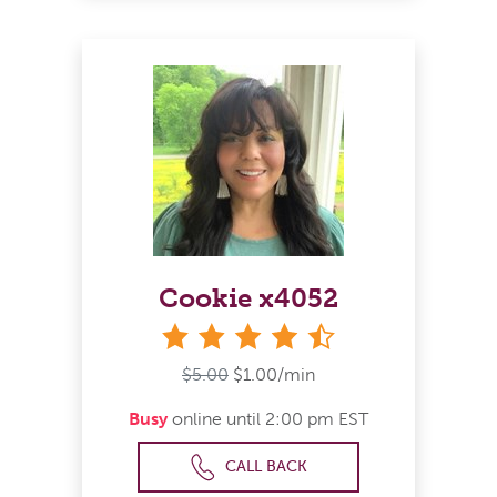
Cookie x4052
4&#189; stars
$5.00
$1.00/min
Busy
online until 2:00 pm EST
CALL BACK