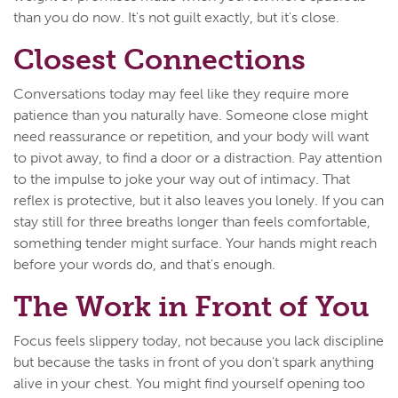
than you do now. It's not guilt exactly, but it's close.
Closest Connections
Conversations today may feel like they require more
patience than you naturally have. Someone close might
need reassurance or repetition, and your body will want
to pivot away, to find a door or a distraction. Pay attention
to the impulse to joke your way out of intimacy. That
reflex is protective, but it also leaves you lonely. If you can
stay still for three breaths longer than feels comfortable,
something tender might surface. Your hands might reach
before your words do, and that's enough.
The Work in Front of You
Focus feels slippery today, not because you lack discipline
but because the tasks in front of you don't spark anything
alive in your chest. You might find yourself opening too