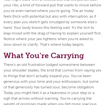
your ribs, a kind of forward pull that wants to move before
you've even named where you're going. The air today
feels thick with potential but also with interruption, as if
every plan you sketch gets smudged by someone else's
hand. Your body knows this feeling well. It's the itch to
leap mixed with the drag of having to explain yourself first.
Notice where your jaw tightens when you're asked to
slow down or clarify. That's where today begins.
What You're Carrying
There's an old frustration lodged somewhere between
your shoulder blades, the kind that comes from saying yes
to things that don't actually expand you. You've been
generous with your time and your enthusiasm, but some
of that generosity has turned sour, become obligation.
Today you might feel it as a heaviness in your step or a
sigh that arrives without warning. You're carrying the
weight of promises made when you felt more spacious