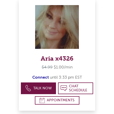
Aria x4326
$4.99
$1.00/min
Connect
until 3:33 pm EST
CHAT
TALK NOW
SCHEDULE
APPOINTMENTS