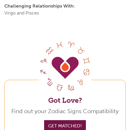
Challenging Relationships With:
Virgo and Pisces
Got Love?
Find out your Zodiac Signs Compatibility
GET MATCHED!