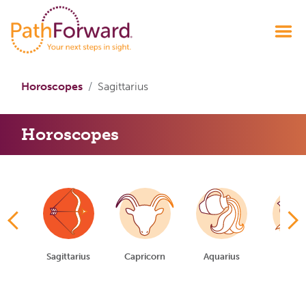
Horoscopes
Sagittarius
Horoscopes
io
Sagittarius
Capricorn
Aquarius
Pisc