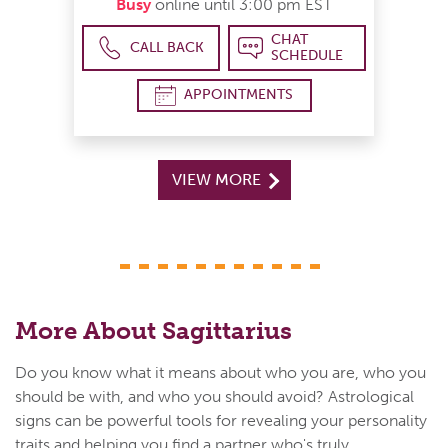
Busy
online until 3:00 pm EST
CHAT
CALL BACK
SCHEDULE
APPOINTMENTS
VIEW MORE
More About Sagittarius
Do you know what it means about who you are, who you
should be with, and who you should avoid? Astrological
signs can be powerful tools for revealing your personality
traits and helping you find a partner who's truly