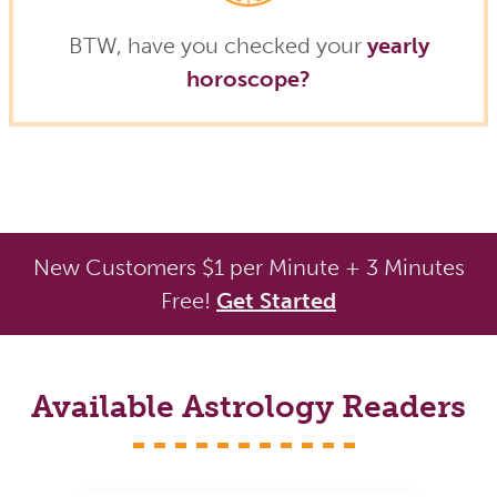
BTW, have you checked your
yearly
horoscope?
New Customers $1 per Minute + 3 Minutes
Free!
Get Started
Available Astrology Readers