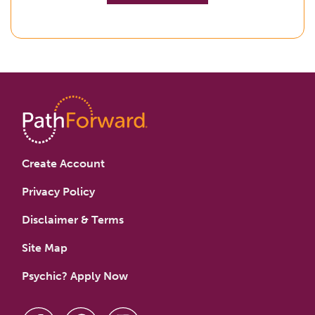
Create Account
Privacy Policy
Disclaimer & Terms
Site Map
Psychic? Apply Now