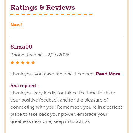
Ratings & Reviews
New!
Sima00
Phone Reading - 2/13/2026
stars
Thank you, you gave me what I needed.
Read More
Aria replied...
Thank you very kindly for taking the time to share
your positive feedback and for the pleasure of
connecting with you! Remember, you're in a perfect
place to take back your power, embrace your
greatness dear one, keep in touch! xx