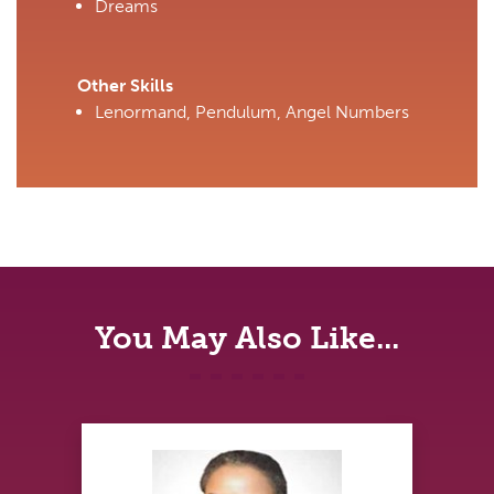
Dreams
Other Skills
Lenormand, Pendulum, Angel Numbers
You May Also Like...