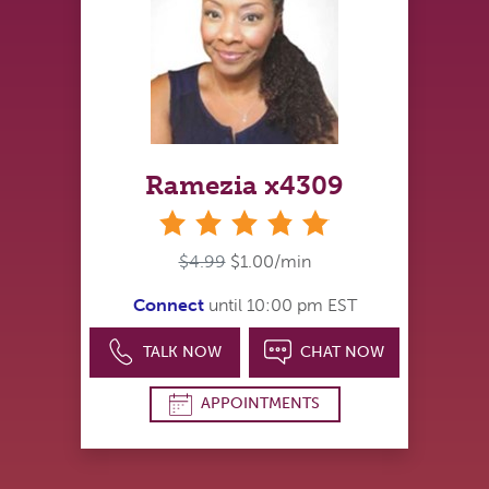
Ramezia x4309
stars
$4.99
$1.00/min
Connect
until 10:00 pm EST
TALK NOW
CHAT NOW
APPOINTMENTS