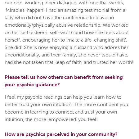
our non-working inner dialogue, with one that works,
'Miracles' happen! I had an amazing testimonial from a
lady who did not have the confidence to leave an
emotionally/physically abusive relationship. We worked
on her self-esteem, self-worth and how she feels about
herself, encouraging her to 'make a life-changing shift'.
She did! She is now enjoying a husband who adores her
unconditionally, and their family, she never would have,
had she not taken that 'leap of faith' and trusted her worth!
Please tell us how others can benefit from seeking
your psychic guidance?
I feel my psychic readings can help you learn how to
better trust your own intuition. The more confident you
become in learning to connect and trust your own
intuition, the more 'empowered' you feel!
How are psychics perceived in your community?