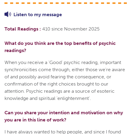
Listen to
my
message
Total Readings :
410 since November 2025
What do you think are the top benefits of psychic
readings?
When you receive a 'Good' psychic reading, important
synchronicities come through, either those we're aware
of and possibly avoid fearing the consequence, or
confirmation of the right choices brought to our
attention. Psychic readings are a source of esoteric
knowledge and spiritual 'enlightenment'.
Can you share your intention and motivation on why
you are in this line of work?
I have always wanted to help people, and since I found