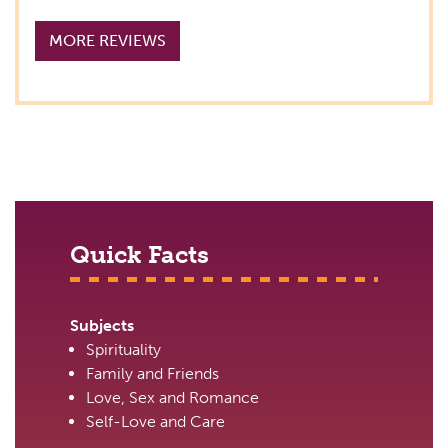
MORE REVIEWS
Quick Facts
Subjects
Spirituality
Family and Friends
Love, Sex and Romance
Self-Love and Care