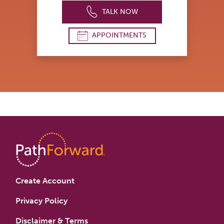
TALK NOW
APPOINTMENTS
Create Account
Privacy Policy
Disclaimer & Terms