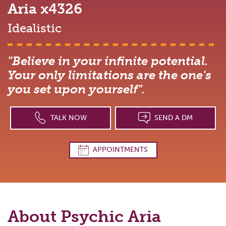
Aria
x4326
Idealistic
"Believe in your infinite potential.
Your only limitations are the one's
you set upon yourself".
TALK NOW
SEND A DM
APPOINTMENTS
About Psychic
Aria