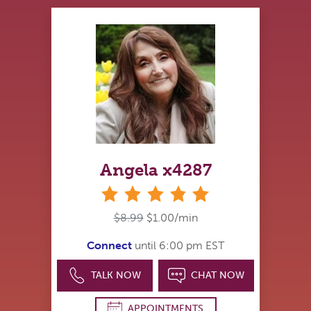
Angela x4287
stars
$8.99
$1.00/min
Connect
until 6:00 pm EST
TALK NOW
CHAT NOW
APPOINTMENTS