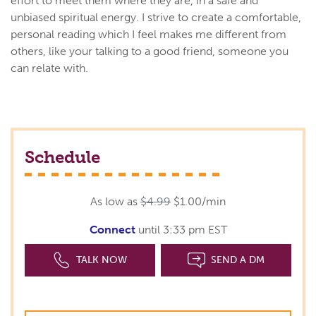
effort to meet them where they are, in a safe and
unbiased spiritual energy. I strive to create a comfortable,
personal reading which I feel makes me different from
others, like your talking to a good friend, someone you
can relate with.
Schedule
As low as
$4.99
$1.00/min
Connect
until 3:33 pm EST
TALK NOW
SEND A DM