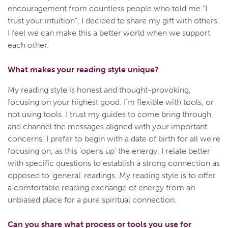
encouragement from countless people who told me "I
trust your intuition", I decided to share my gift with others.
I feel we can make this a better world when we support
each other.
What makes your reading style unique?
My reading style is honest and thought-provoking,
focusing on your highest good. I'm flexible with tools, or
not using tools. I trust my guides to come bring through,
and channel the messages aligned with your important
concerns. I prefer to begin with a date of birth for all we're
focusing on, as this 'opens up' the energy. I relate better
with specific questions to establish a strong connection as
opposed to 'general' readings. My reading style is to offer
a comfortable reading exchange of energy from an
unbiased place for a pure spiritual connection.
Can you share what process or tools you use for