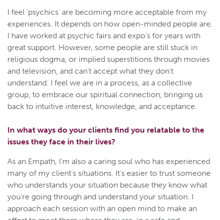
I feel 'psychics' are becoming more acceptable from my
experiences. It depends on how open-minded people are.
I have worked at psychic fairs and expo's for years with
great support. However, some people are still stuck in
religious dogma, or implied superstitions through movies
and television, and can't accept what they don't
understand. I feel we are in a process, as a collective
group, to embrace our spiritual connection, bringing us
back to intuitive interest, knowledge, and acceptance.
In what ways do your clients find you relatable to the
issues they face in their lives?
As an Empath, I'm also a caring soul who has experienced
many of my client's situations. It's easier to trust someone
who understands your situation because they know what
you're going through and understand your situation. I
approach each session with an open mind to make an