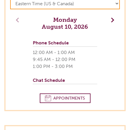
Monday
Previous
Next
August 10, 2026
Phone Schedule
12:00 AM - 1:00 AM
9:45 AM - 12:00 PM
1:00 PM - 3:00 PM
Chat Schedule
APPOINTMENTS