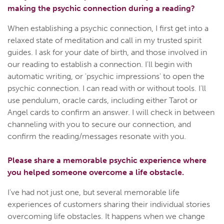
making the psychic connection during a reading?
When establishing a psychic connection, I first get into a
relaxed state of meditation and call in my trusted spirit
guides. I ask for your date of birth, and those involved in
our reading to establish a connection. I'll begin with
automatic writing, or 'psychic impressions' to open the
psychic connection. I can read with or without tools. I'll
use pendulum, oracle cards, including either Tarot or
Angel cards to confirm an answer. I will check in between
channeling with you to secure our connection, and
confirm the reading/messages resonate with you.
Please share a memorable psychic experience where
you helped someone overcome a life obstacle.
I've had not just one, but several memorable life
experiences of customers sharing their individual stories
overcoming life obstacles. It happens when we change