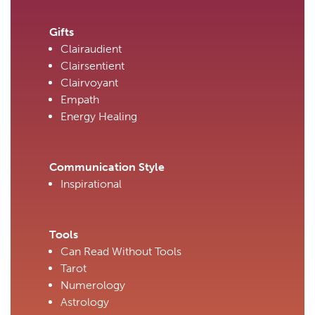
Gifts
Clairaudient
Clairsentient
Clairvoyant
Empath
Energy Healing
Communication Style
Inspirational
Tools
Can Read Without Tools
Tarot
Numerology
Astrology