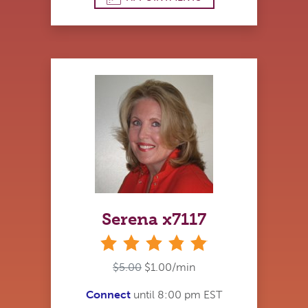
Serena x7117
stars
$5.00
$1.00/min
Connect
until 8:00 pm EST