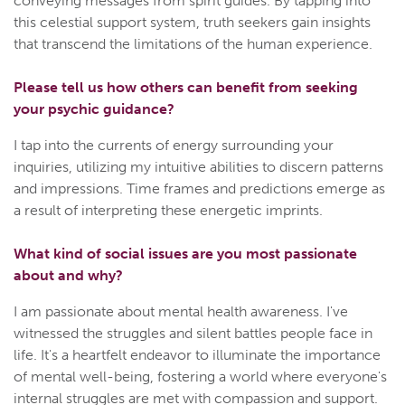
conveying messages from spirit guides. By tapping into
this celestial support system, truth seekers gain insights
that transcend the limitations of the human experience.
Please tell us how others can benefit from seeking
your psychic guidance?
I tap into the currents of energy surrounding your
inquiries, utilizing my intuitive abilities to discern patterns
and impressions. Time frames and predictions emerge as
a result of interpreting these energetic imprints.
What kind of social issues are you most passionate
about and why?
I am passionate about mental health awareness. I've
witnessed the struggles and silent battles people face in
life. It's a heartfelt endeavor to illuminate the importance
of mental well-being, fostering a world where everyone's
internal struggles are met with compassion and support.