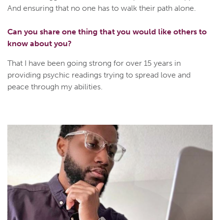
And ensuring that no one has to walk their path alone.
Can you share one thing that you would like others to
know about you?
That I have been going strong for over 15 years in
providing psychic readings trying to spread love and
peace through my abilities.