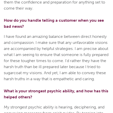
them the confidence and preparation for anything set to
come their way.
How do you handle telling a customer when you see
bad news?
I have found an amazing balance between direct honesty
and compassion. I make sure that any unfavorable visions
are accompanied by helpful strategies. I am precise about
what I am seeing to ensure that someone is fully prepared
for these tougher times to come. I'd rather they have the
harsh truth than be ill prepared later because I tried to
sugarcoat my visions. And yet, I am able to convey these
harsh truths in a way that is empathetic and caring.
What is your strongest psychic ability, and how has this
helped others?
My strongest psychic ability is hearing, deciphering, and