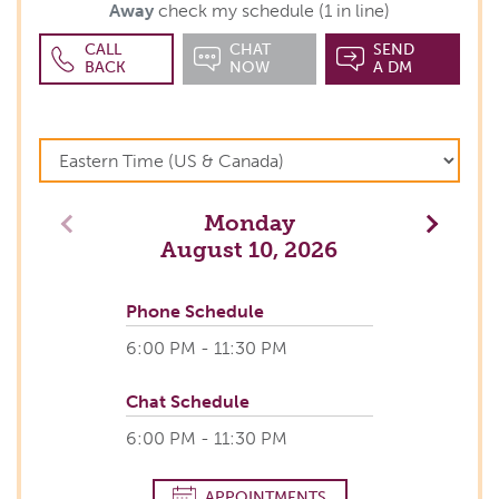
Away
check my schedule (1 in line)
CALL
CHAT
SEND
BACK
NOW
A DM
Monday
Previous
Next
August 10, 2026
Phone Schedule
6:00 PM - 11:30 PM
Chat Schedule
6:00 PM - 11:30 PM
APPOINTMENTS