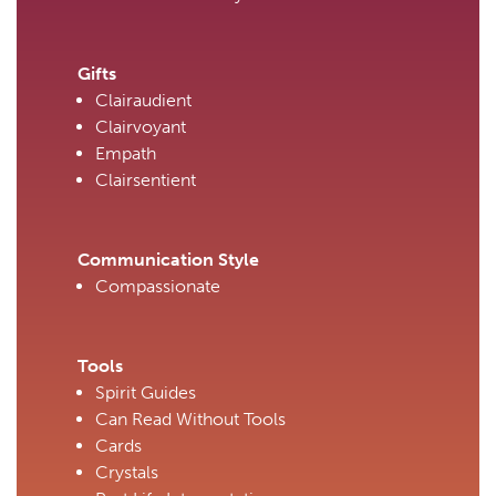
Gifts
Clairaudient
Clairvoyant
Empath
Clairsentient
Communication Style
Compassionate
Tools
Spirit Guides
Can Read Without Tools
Cards
Crystals