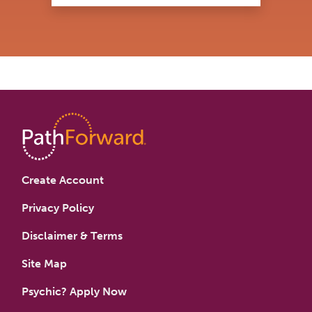
Create Account
Privacy Policy
Disclaimer & Terms
Site Map
Psychic? Apply Now