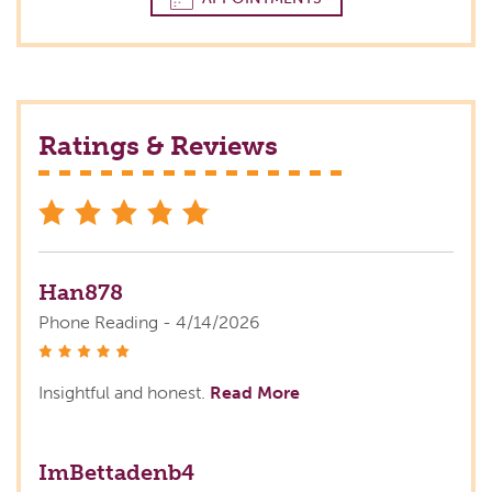
Ratings & Reviews
stars
Han878
Phone Reading - 4/14/2026
stars
Insightful and honest.
Read More
ImBettadenb4