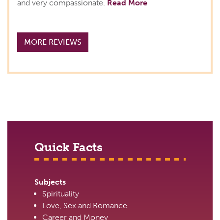
and very compassionate.
Read More
MORE REVIEWS
Quick Facts
Subjects
Spirituality
Love, Sex and Romance
Career and Money