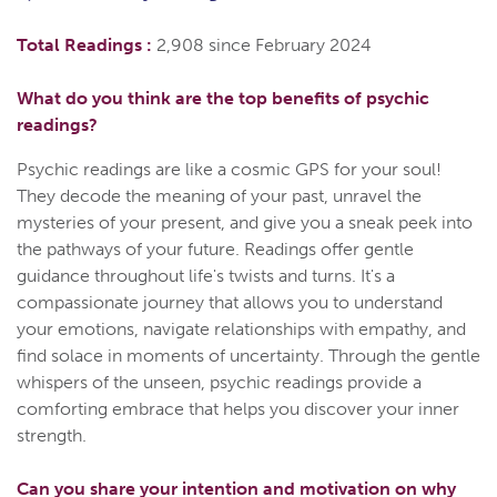
Total Readings :
2,908 since February 2024
What do you think are the top benefits of psychic
readings?
Psychic readings are like a cosmic GPS for your soul!
They decode the meaning of your past, unravel the
mysteries of your present, and give you a sneak peek into
the pathways of your future. Readings offer gentle
guidance throughout life's twists and turns. It's a
compassionate journey that allows you to understand
your emotions, navigate relationships with empathy, and
find solace in moments of uncertainty. Through the gentle
whispers of the unseen, psychic readings provide a
comforting embrace that helps you discover your inner
strength.
Can you share your intention and motivation on why