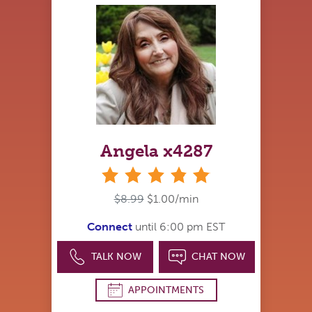
Angela x4287
stars
$8.99
$1.00/min
Connect
until 6:00 pm EST
TALK NOW
CHAT NOW
APPOINTMENTS