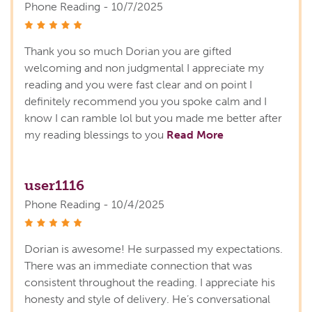
Phone Reading - 10/7/2025
stars
Thank you so much Dorian you are gifted
welcoming and non judgmental I appreciate my
reading and you were fast clear and on point I
definitely recommend you you spoke calm and I
know I can ramble lol but you made me better after
my reading blessings to you
Read More
user1116
Phone Reading - 10/4/2025
stars
Dorian is awesome! He surpassed my expectations.
There was an immediate connection that was
consistent throughout the reading. I appreciate his
honesty and style of delivery. He’s conversational