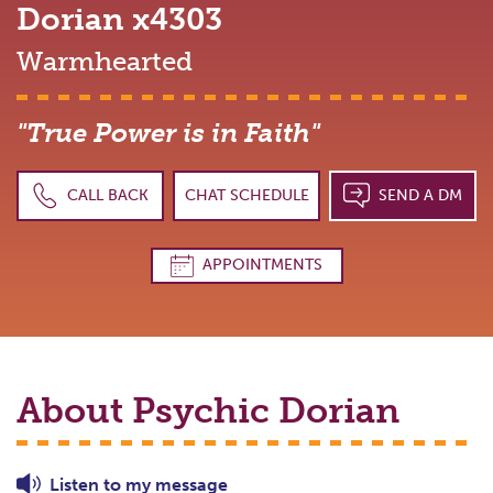
Dorian
x4303
Warmhearted
"True Power is in Faith"
CALL BACK
CHAT SCHEDULE
SEND A DM
APPOINTMENTS
About Psychic
Dorian
Listen to
my
message