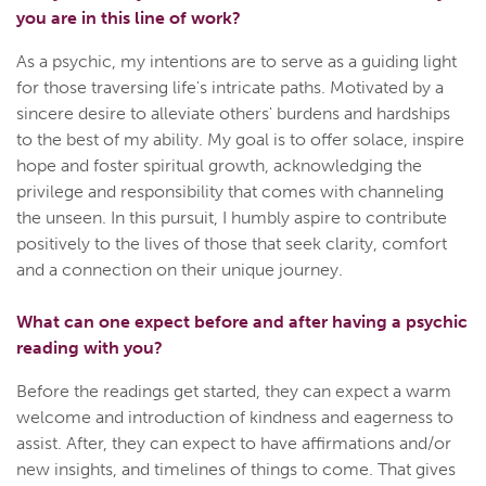
you are in this line of work?
As a psychic, my intentions are to serve as a guiding light
for those traversing life's intricate paths. Motivated by a
sincere desire to alleviate others' burdens and hardships
to the best of my ability. My goal is to offer solace, inspire
hope and foster spiritual growth, acknowledging the
privilege and responsibility that comes with channeling
the unseen. In this pursuit, I humbly aspire to contribute
positively to the lives of those that seek clarity, comfort
and a connection on their unique journey.
What can one expect before and after having a psychic
reading with you?
Before the readings get started, they can expect a warm
welcome and introduction of kindness and eagerness to
assist. After, they can expect to have affirmations and/or
new insights, and timelines of things to come. That gives