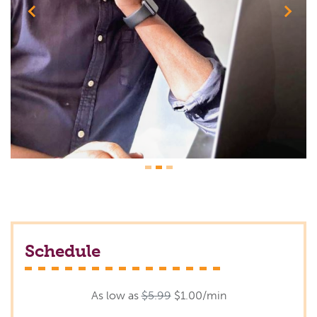
Previous
Next
Schedule
As low as
$5.99
$1.00/min