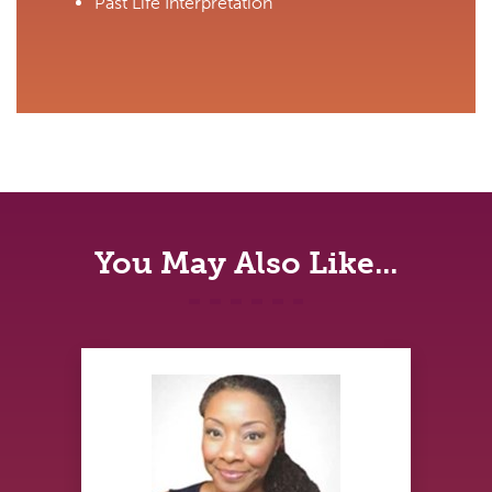
Past Life Interpretation
You May Also Like...