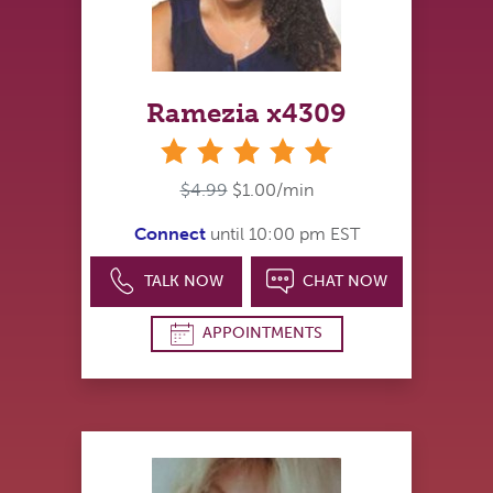
Ramezia x4309
stars
$4.99
$1.00/min
Connect
until 10:00 pm EST
TALK NOW
CHAT NOW
APPOINTMENTS