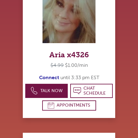
Aria x4326
$4.99
$1.00/min
Connect
until 3:33 pm EST
CHAT
TALK NOW
SCHEDULE
APPOINTMENTS