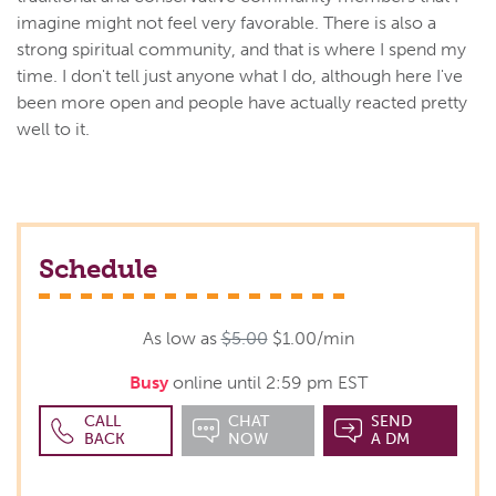
imagine might not feel very favorable. There is also a
strong spiritual community, and that is where I spend my
time. I don't tell just anyone what I do, although here I've
been more open and people have actually reacted pretty
well to it.
Schedule
As low as
$5.00
$1.00/min
Busy
online until 2:59 pm EST
CALL
CHAT
SEND
BACK
NOW
A DM