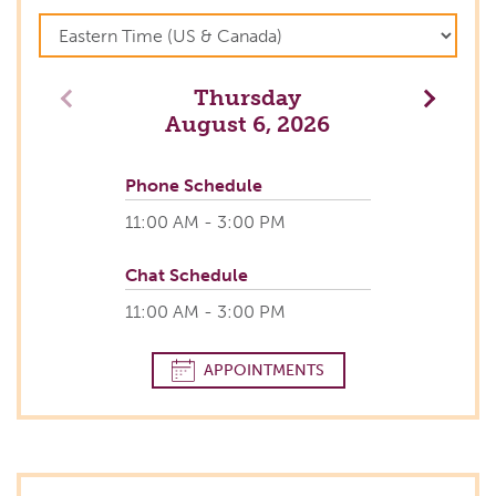
Thursday
Previous
Next
August 6, 2026
Phone Schedule
11:00 AM - 3:00 PM
Chat Schedule
11:00 AM - 3:00 PM
APPOINTMENTS