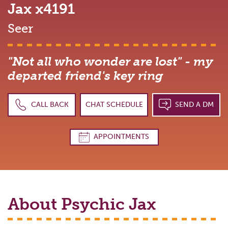
Jax
x4191
Seer
"Not all who wonder are lost" - my
departed friend's key ring
CALL BACK
CHAT SCHEDULE
SEND A DM
APPOINTMENTS
About Psychic
Jax