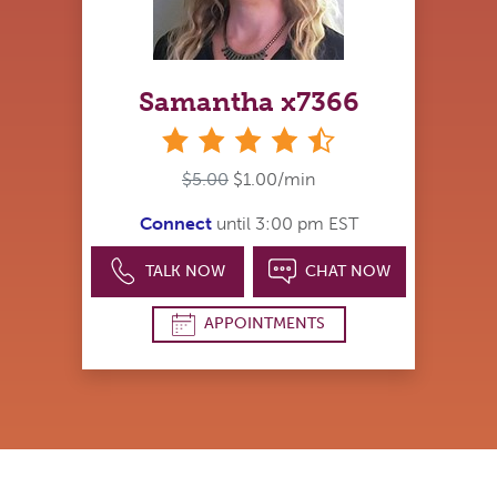
Samantha x7366
4&#189; stars
$5.00
$1.00/min
Connect
until 3:00 pm EST
TALK NOW
CHAT NOW
APPOINTMENTS