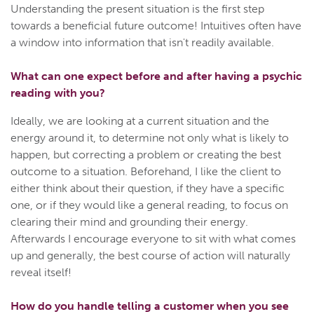
Understanding the present situation is the first step
towards a beneficial future outcome! Intuitives often have
a window into information that isn't readily available.
What can one expect before and after having a psychic
reading with you?
Ideally, we are looking at a current situation and the
energy around it, to determine not only what is likely to
happen, but correcting a problem or creating the best
outcome to a situation. Beforehand, I like the client to
either think about their question, if they have a specific
one, or if they would like a general reading, to focus on
clearing their mind and grounding their energy.
Afterwards I encourage everyone to sit with what comes
up and generally, the best course of action will naturally
reveal itself!
How do you handle telling a customer when you see