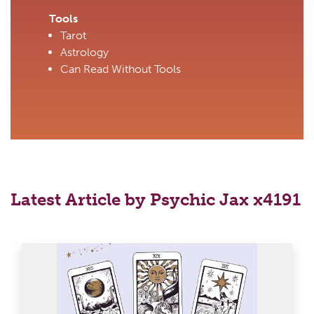
Tools
Tarot
Astrology
Can Read Without Tools
Latest Article by Psychic Jax x4191