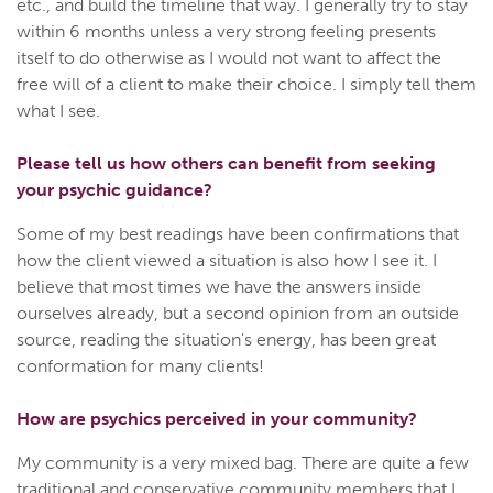
etc., and build the timeline that way. I generally try to stay
within 6 months unless a very strong feeling presents
itself to do otherwise as I would not want to affect the
free will of a client to make their choice. I simply tell them
what I see.
Please tell us how others can benefit from seeking
your psychic guidance?
Some of my best readings have been confirmations that
how the client viewed a situation is also how I see it. I
believe that most times we have the answers inside
ourselves already, but a second opinion from an outside
source, reading the situation's energy, has been great
conformation for many clients!
How are psychics perceived in your community?
My community is a very mixed bag. There are quite a few
traditional and conservative community members that I