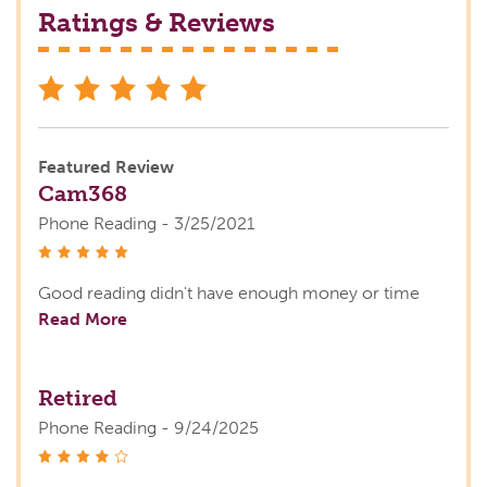
Ratings & Reviews
stars
Featured Review
Cam368
Phone Reading - 3/25/2021
stars
Good reading didn't have enough money or time
Read More
Retired
Phone Reading - 9/24/2025
stars