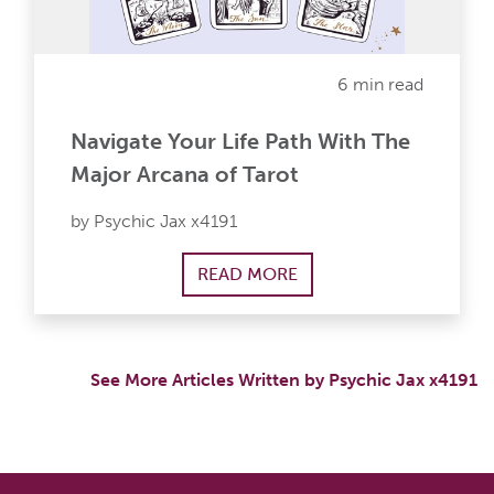
6 min read
Navigate Your Life Path With The
Major Arcana of Tarot
by Psychic Jax x4191
READ MORE
See More Articles Written by Psychic Jax x4191