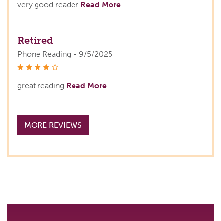
very good reader
Read More
Retired
Phone Reading - 9/5/2025
stars
great reading
Read More
MORE REVIEWS