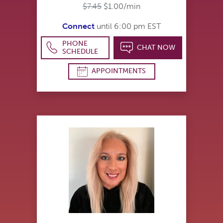
$7.45
$1.00/min
Connect
until 6:00 pm EST
PHONE
CHAT NOW
SCHEDULE
APPOINTMENTS