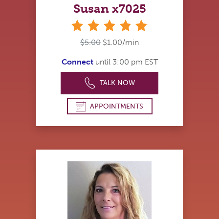
Susan x7025
stars
$5.00
$1.00/min
Connect
until 3:00 pm EST
TALK NOW
APPOINTMENTS