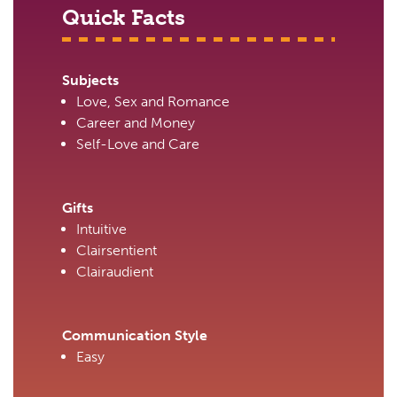
Quick Facts
Subjects
Love, Sex and Romance
Career and Money
Self-Love and Care
Gifts
Intuitive
Clairsentient
Clairaudient
Communication Style
Easy