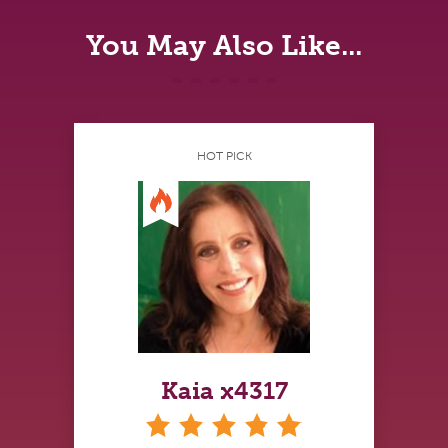
You May Also Like...
HOT PICK
Kaia x4317
stars