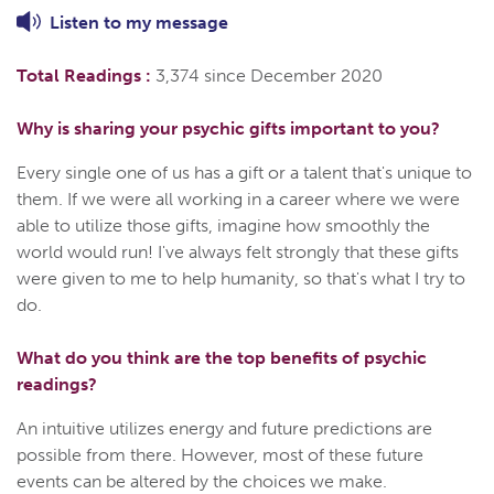
Listen to
my
message
Total Readings :
3,374 since December 2020
Why is sharing your psychic gifts important to you?
Every single one of us has a gift or a talent that's unique to
them. If we were all working in a career where we were
able to utilize those gifts, imagine how smoothly the
world would run! I've always felt strongly that these gifts
were given to me to help humanity, so that's what I try to
do.
What do you think are the top benefits of psychic
readings?
An intuitive utilizes energy and future predictions are
possible from there. However, most of these future
events can be altered by the choices we make.