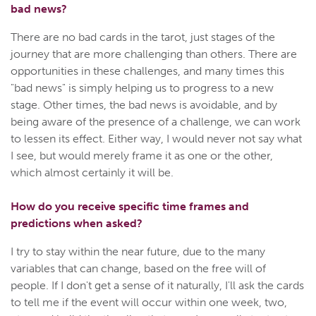
bad news?
There are no bad cards in the tarot, just stages of the
journey that are more challenging than others. There are
opportunities in these challenges, and many times this
"bad news" is simply helping us to progress to a new
stage. Other times, the bad news is avoidable, and by
being aware of the presence of a challenge, we can work
to lessen its effect. Either way, I would never not say what
I see, but would merely frame it as one or the other,
which almost certainly it will be.
How do you receive specific time frames and
predictions when asked?
I try to stay within the near future, due to the many
variables that can change, based on the free will of
people. If I don't get a sense of it naturally, I'll ask the cards
to tell me if the event will occur within one week, two,