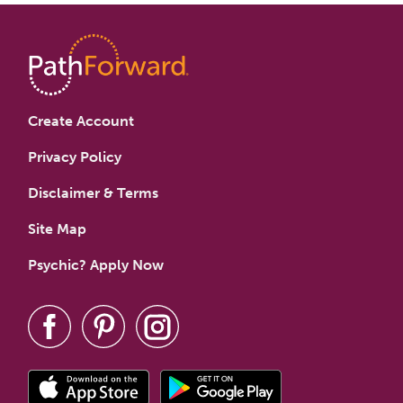
Create Account
Privacy Policy
Disclaimer & Terms
Site Map
Psychic? Apply Now