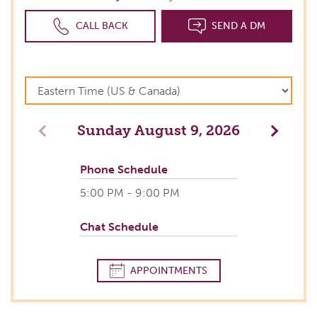
CALL BACK
SEND A DM
Sunday
August 9, 2026
Previous
Next
Phone Schedule
5:00 PM - 9:00 PM
Chat Schedule
APPOINTMENTS