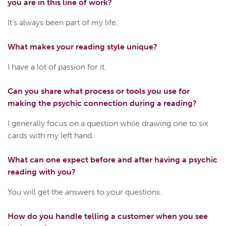
you are in this line of work?
It's always been part of my life.
What makes your reading style unique?
I have a lot of passion for it.
Can you share what process or tools you use for
making the psychic connection during a reading?
I generally focus on a question while drawing one to six
cards with my left hand.
What can one expect before and after having a psychic
reading with you?
You will get the answers to your questions.
How do you handle telling a customer when you see