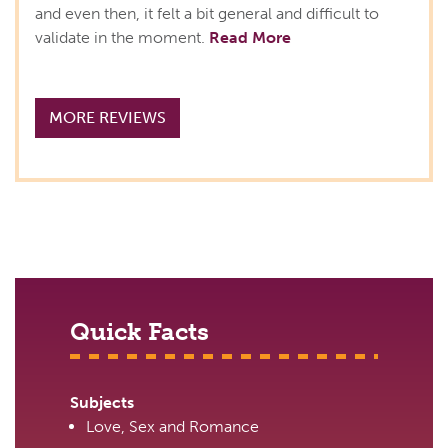
and even then, it felt a bit general and difficult to
validate in the moment.
Read More
MORE REVIEWS
Quick Facts
Subjects
Love, Sex and Romance