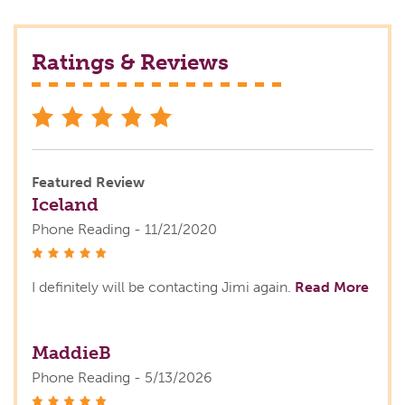
Ratings & Reviews
stars
Featured Review
Iceland
Phone Reading - 11/21/2020
stars
I definitely will be contacting Jimi again.
Read More
MaddieB
Phone Reading - 5/13/2026
stars