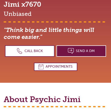
Jimi
x7670
Unbiased
"Think big and little things will
come easier."
CALL BACK
SEND A DM
APPOINTMENTS
About Psychic
Jimi