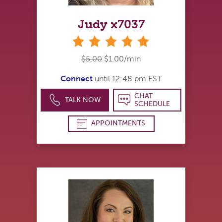
Judy x7037
stars
$5.00
$1.00/min
Connect
until 12:48 pm EST
CHAT
TALK NOW
SCHEDULE
APPOINTMENTS