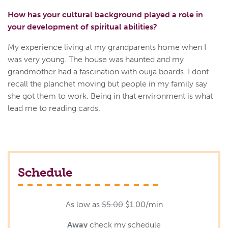
How has your cultural background played a role in
your development of spiritual abilities?
My experience living at my grandparents home when I
was very young. The house was haunted and my
grandmother had a fascination with ouija boards. I dont
recall the planchet moving but people in my family say
she got them to work. Being in that environment is what
lead me to reading cards.
Schedule
As low as
$5.00
$1.00/min
Away
check my schedule