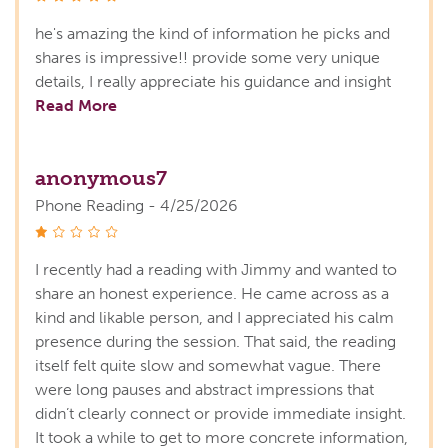
he's amazing the kind of information he picks and
shares is impressive!! provide some very unique
details, I really appreciate his guidance and insight
Read More
anonymous7
Phone Reading - 4/25/2026
stars
I recently had a reading with Jimmy and wanted to
share an honest experience. He came across as a
kind and likable person, and I appreciated his calm
presence during the session. That said, the reading
itself felt quite slow and somewhat vague. There
were long pauses and abstract impressions that
didn’t clearly connect or provide immediate insight.
It took a while to get to more concrete information,