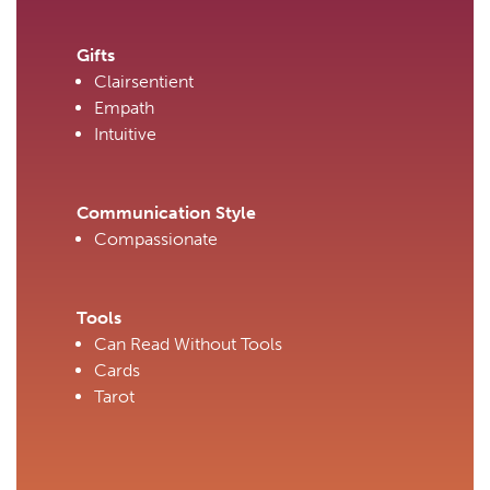
Gifts
Clairsentient
Empath
Intuitive
Communication Style
Compassionate
Tools
Can Read Without Tools
Cards
Tarot