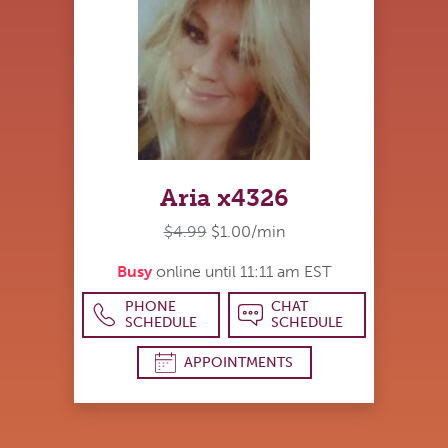
Aria x4326
$4.99
$1.00/min
Busy
online until 11:11 am EST
PHONE
CHAT
SCHEDULE
SCHEDULE
APPOINTMENTS