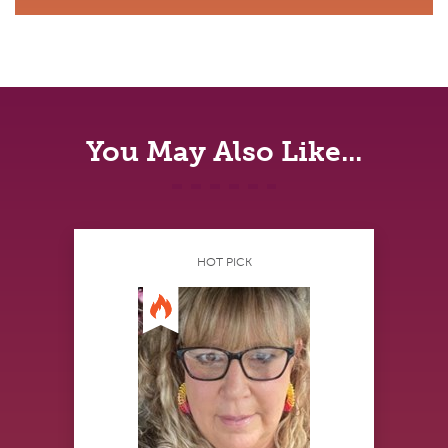
You May Also Like...
HOT PICK