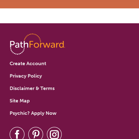
Create Account
Privacy Policy
Disclaimer & Terms
Site Map
Psychic? Apply Now