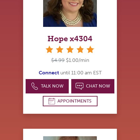
Hope x4304
stars
$4.99
$1.00/min
Connect
until 11:00 am EST
TALK NOW
CHAT NOW
APPOINTMENTS