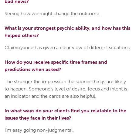
bad news?
Seeing how we might change the outcome.
What is your strongest psychic ability, and how has this
helped others?
Clairvoyance has given a clear view of different situations.
How do you receive specific time frames and
predictions when asked?
The stronger the impression the sooner things are likely
to happen. Someone's level of desire, focus and intent is
an indicator and the cards are also helpful.
In what ways do your clients find you relatable to the
issues they face in their lives?
I'm easy going non-judgmental.