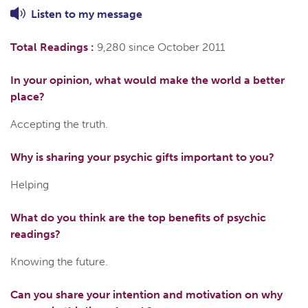
Listen to
my
message
Total Readings :
9,280 since October 2011
In your opinion, what would make the world a better
place?
Accepting the truth.
Why is sharing your psychic gifts important to you?
Helping
What do you think are the top benefits of psychic
readings?
Knowing the future.
Can you share your intention and motivation on why