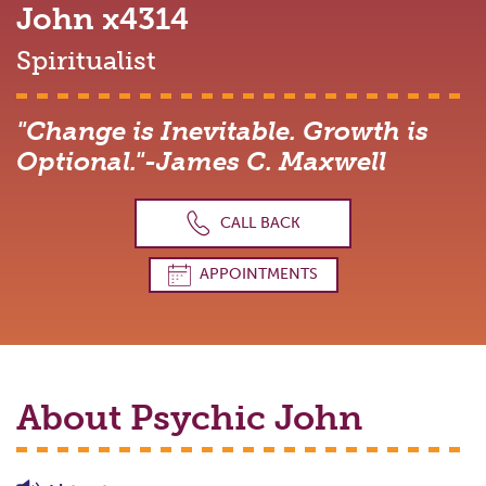
John
x4314
Spiritualist
"Change is Inevitable. Growth is
Optional."-James C. Maxwell
CALL BACK
APPOINTMENTS
About Psychic
John