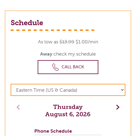
Schedule
As low as
$13.99
$1.00/min
Away
check my schedule
CALL BACK
Thursday
Previous
Next
August 6, 2026
Phone Schedule