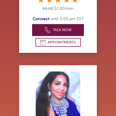
$5.00
$1.00/min
Connect
until 3:00 pm EST
TALK NOW
APPOINTMENTS