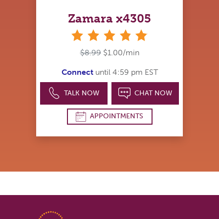
Zamara x4305
stars
$8.99
$1.00/min
Connect
until 4:59 pm EST
TALK NOW
CHAT NOW
APPOINTMENTS