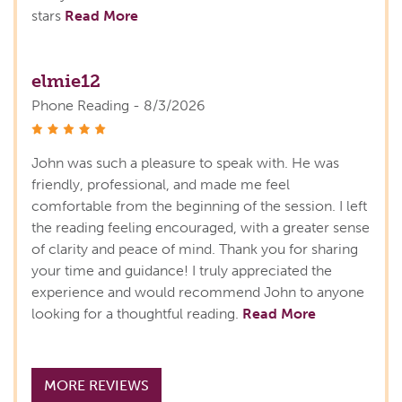
stars
Read More
elmie12
Phone Reading - 8/3/2026
stars
John was such a pleasure to speak with. He was
friendly, professional, and made me feel
comfortable from the beginning of the session. I left
the reading feeling encouraged, with a greater sense
of clarity and peace of mind. Thank you for sharing
your time and guidance! I truly appreciated the
experience and would recommend John to anyone
looking for a thoughtful reading.
Read More
MORE REVIEWS