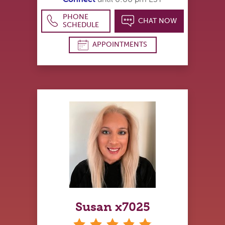
PHONE
CHAT NOW
SCHEDULE
APPOINTMENTS
Susan x7025
stars