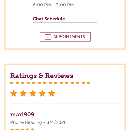
6:00 PM - 9:00 PM
Chat Schedule
APPOINTMENTS
Ratings & Reviews
stars
mari909
Phone Reading - 8/4/2026