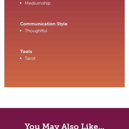
Mediumship
Communication Style
Thoughtful
Tools
Tarot
You May Also Like...