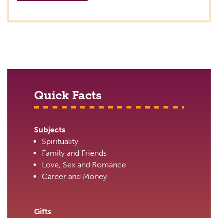
Quick Facts
Subjects
Spirituality
Family and Friends
Love, Sex and Romance
Career and Money
Gifts