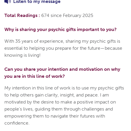
Listen to
my
message
Total Readings :
674 since February 2025
Why is sharing your psychic gifts important to you?
With 35 years of experience, sharing my psychic gifts is
essential to helping you prepare for the future—because
knowing is living!
Can you share your intention and motivation on why
you are in this line of work?
My intention in this line of work is to use my psychic gifts
to help others gain clarity, insight, and peace. I am
motivated by the desire to make a positive impact on
people's lives, guiding them through challenges and
empowering them to navigate their futures with
confidence.