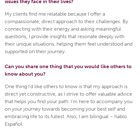
issues they face in their lives?
My clients find me relatable because I offer a
compassionate, direct approach to their challenges. By
connecting with their energy and asking meaningful
questions, I provide insights that resonate deeply with
their unique situations, helping them feel understood and
supported on their journey.
Can you share one thing that you would like others to
know about you?
One thing I'd like others to know is that my approach is
direct yet constructive, as I strive to offer valuable advice
that helps you find your path. I’m here to accompany you
on your journey towards becoming your best self and
embracing life to its fullest. Also, I am bilingual – hablo
Español.