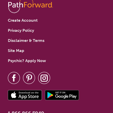
Create Account
Privacy Policy
Disclaimer & Terms
Site Map
Psychic? Apply Now