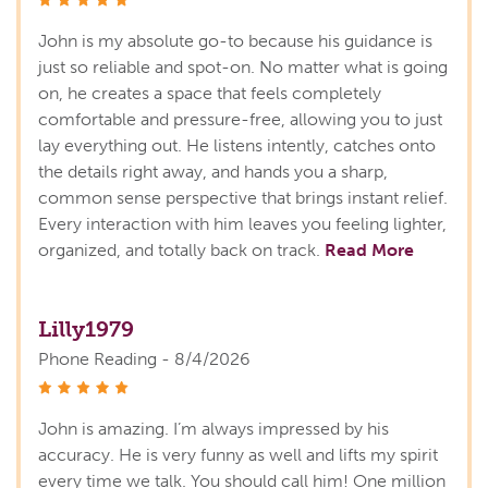
stars
John is my absolute go-to because his guidance is
just so reliable and spot-on. No matter what is going
on, he creates a space that feels completely
comfortable and pressure-free, allowing you to just
lay everything out. He listens intently, catches onto
the details right away, and hands you a sharp,
common sense perspective that brings instant relief.
Every interaction with him leaves you feeling lighter,
organized, and totally back on track.
Read More
Lilly1979
Phone Reading - 8/4/2026
stars
John is amazing. I’m always impressed by his
accuracy. He is very funny as well and lifts my spirit
every time we talk. You should call him! One million