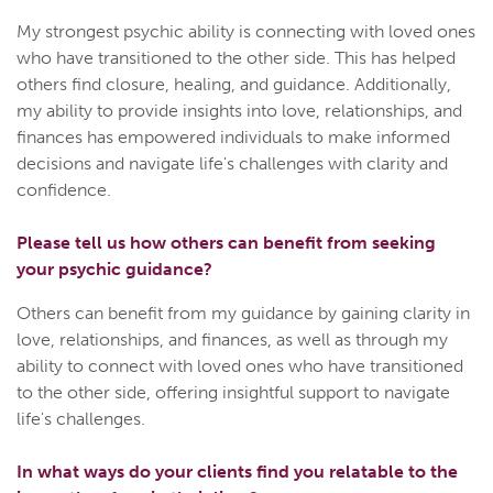
My strongest psychic ability is connecting with loved ones
who have transitioned to the other side. This has helped
others find closure, healing, and guidance. Additionally,
my ability to provide insights into love, relationships, and
finances has empowered individuals to make informed
decisions and navigate life's challenges with clarity and
confidence.
Please tell us how others can benefit from seeking
your psychic guidance?
Others can benefit from my guidance by gaining clarity in
love, relationships, and finances, as well as through my
ability to connect with loved ones who have transitioned
to the other side, offering insightful support to navigate
life's challenges.
In what ways do your clients find you relatable to the