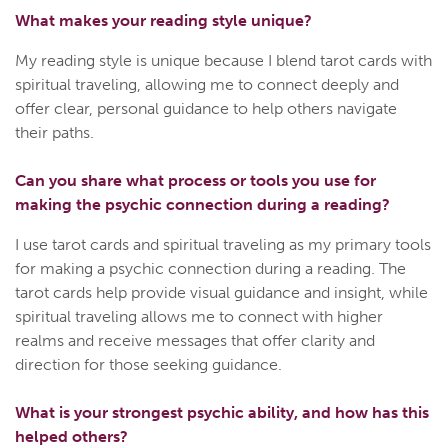
What makes your reading style unique?
My reading style is unique because I blend tarot cards with
spiritual traveling, allowing me to connect deeply and
offer clear, personal guidance to help others navigate
their paths.
Can you share what process or tools you use for
making the psychic connection during a reading?
I use tarot cards and spiritual traveling as my primary tools
for making a psychic connection during a reading. The
tarot cards help provide visual guidance and insight, while
spiritual traveling allows me to connect with higher
realms and receive messages that offer clarity and
direction for those seeking guidance.
What is your strongest psychic ability, and how has this
helped others?