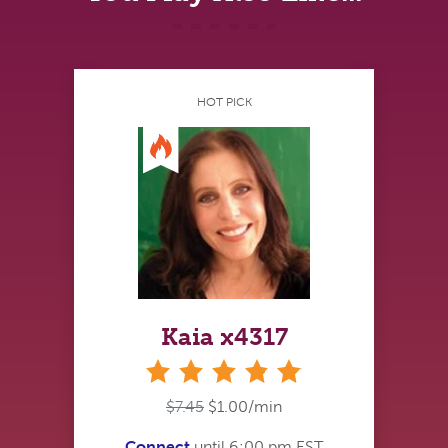
HOT PICK
Kaia x4317
stars
$7.45
$1.00/min
Connect
until 6:00 pm EST