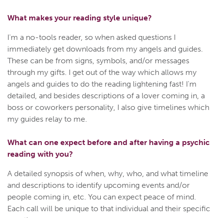
What makes your reading style unique?
I'm a no-tools reader, so when asked questions I
immediately get downloads from my angels and guides.
These can be from signs, symbols, and/or messages
through my gifts. I get out of the way which allows my
angels and guides to do the reading lightening fast! I'm
detailed, and besides descriptions of a lover coming in, a
boss or coworkers personality, I also give timelines which
my guides relay to me.
What can one expect before and after having a psychic
reading with you?
A detailed synopsis of when, why, who, and what timeline
and descriptions to identify upcoming events and/or
people coming in, etc. You can expect peace of mind.
Each call will be unique to that individual and their specific