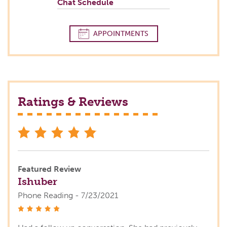
Chat Schedule
APPOINTMENTS
Ratings & Reviews
stars
Featured Review
Ishuber
Phone Reading - 7/23/2021
stars