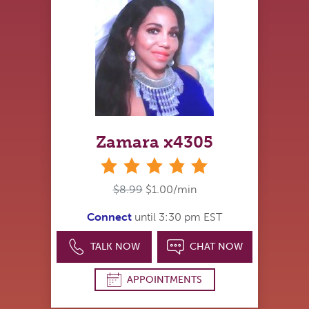
Zamara x4305
stars
$8.99
$1.00/min
Connect
until 3:30 pm EST
TALK NOW
CHAT NOW
APPOINTMENTS