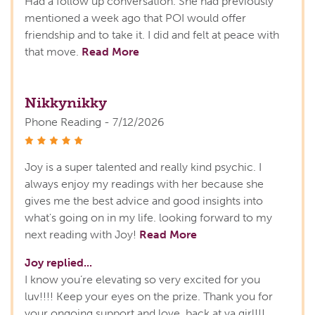
Had a follow up conversation. She had previously
mentioned a week ago that POI would offer
friendship and to take it. I did and felt at peace with
that move.
Read More
Nikkynikky
Phone Reading - 7/12/2026
stars
Joy is a super talented and really kind psychic. I
always enjoy my readings with her because she
gives me the best advice and good insights into
what's going on in my life. looking forward to my
next reading with Joy!
Read More
Joy replied...
I know you’re elevating so very excited for you
luv!!!! Keep your eyes on the prize. Thank you for
your ongoing support and love, back at ya girl!!!