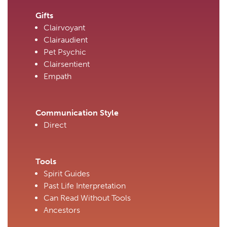
Gifts
Clairvoyant
Clairaudient
Pet Psychic
Clairsentient
Empath
Communication Style
Direct
Tools
Spirit Guides
Past Life Interpretation
Can Read Without Tools
Ancestors