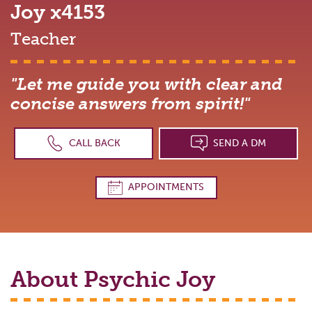
Joy
x4153
Teacher
"Let me guide you with clear and
concise answers from spirit!"
CALL BACK
SEND A DM
APPOINTMENTS
About Psychic
Joy