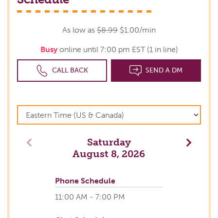
As low as
$8.99
$1.00/min
Busy
online until 7:00 pm EST (1 in line)
CALL BACK
SEND A DM
Saturday
Previous
Next
August 8, 2026
Phone Schedule
11:00 AM - 7:00 PM