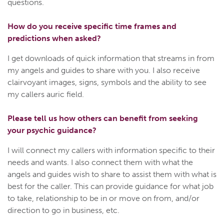
questions.
How do you receive specific time frames and
predictions when asked?
I get downloads of quick information that streams in from
my angels and guides to share with you. I also receive
clairvoyant images, signs, symbols and the ability to see
my callers auric field.
Please tell us how others can benefit from seeking
your psychic guidance?
I will connect my callers with information specific to their
needs and wants. I also connect them with what the
angels and guides wish to share to assist them with what is
best for the caller. This can provide guidance for what job
to take, relationship to be in or move on from, and/or
direction to go in business, etc.