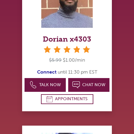
Dorian x4303
stars
$5.99
$1.00/min
Connect
until 11:30 pm EST
TALK NOW
CHAT NOW
APPOINTMENTS