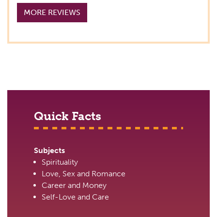
MORE REVIEWS
Quick Facts
Subjects
Spirituality
Love, Sex and Romance
Career and Money
Self-Love and Care