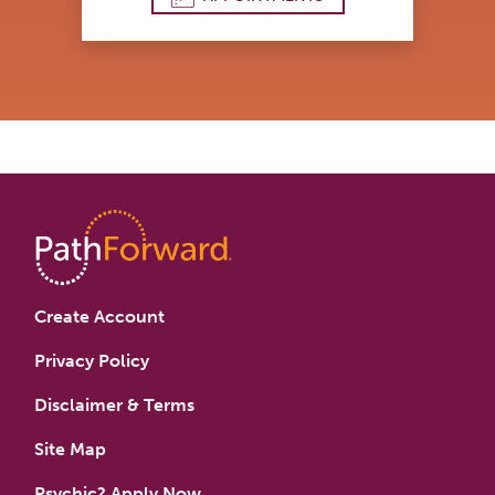
Create Account
Privacy Policy
Disclaimer & Terms
Site Map
Psychic? Apply Now