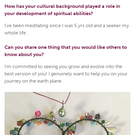
How has your cultural background played a role in
your development of spiritual abilities?
I've been meditating since I was 5 yrs old and a seeker my
whole life.
Can you share one thing that you would like others to
know about you?
I'm committed to seeing you grow and evolve into the
best version of you! I genuinely want to help you on your
journey on the earth plane.