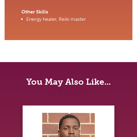
Other Skills
Energy healer, Reiki master
You May Also Like...