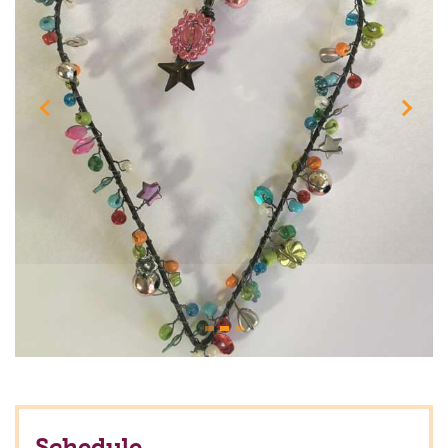
Previous
Next
Schedule