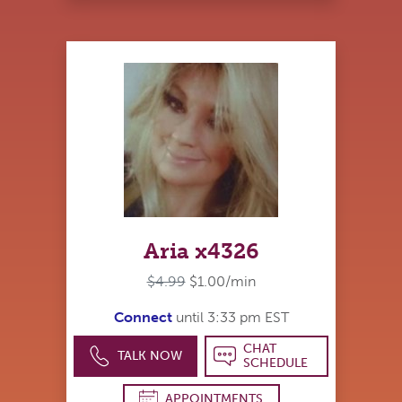
Aria x4326
$4.99
$1.00/min
Connect
until 3:33 pm EST
CHAT
TALK NOW
SCHEDULE
APPOINTMENTS