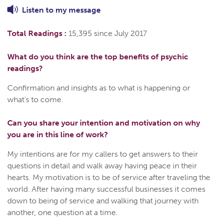
Listen to
my
message
Total Readings :
15,395 since July 2017
What do you think are the top benefits of psychic
readings?
Confirmation and insights as to what is happening or
what's to come.
Can you share your intention and motivation on why
you are in this line of work?
My intentions are for my callers to get answers to their
questions in detail and walk away having peace in their
hearts. My motivation is to be of service after traveling the
world. After having many successful businesses it comes
down to being of service and walking that journey with
another, one question at a time.