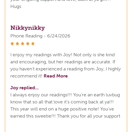
Hugs
Nikkynikky
Phone Reading - 6/24/2026
stars
I enjoy my readings with Joy! Not only is she kind
and encouraging, but her readings are accurate. If
you haven't experienced a reading from Joy, I highly
recommend it!
Read More
Joy replied...
I always enjoy our readings!!! You’re an earth luvbug
know that so all that love it’s coming back at ya!!!
This year will end on a huge positive note! You’ve
earned this sweetie!!! Thank you for all your support