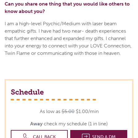
Can you share one thing that you would like others to
know about you?
I am a high-level Psychic/Medium with laser beam
empathic gifts. I have had two near- death experiences
that further enhanced and expanded my gifts. I channel
into your energy to connect with your LOVE Connection,
Twin Flame or communicating with those in heaven.
Schedule
As low as
$5.00
$1.00/min
Away
check my schedule (1 in line)
CALL BACK
SEND A DM