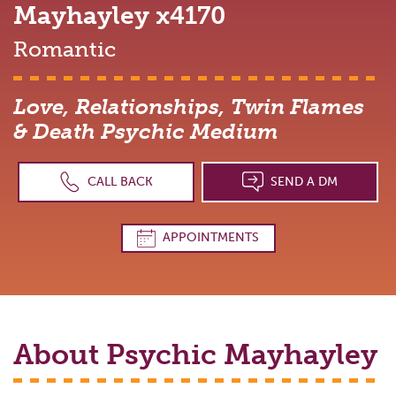
Mayhayley
x4170
Romantic
Love, Relationships, Twin Flames
& Death Psychic Medium
CALL BACK
SEND A DM
APPOINTMENTS
About Psychic
Mayhayley