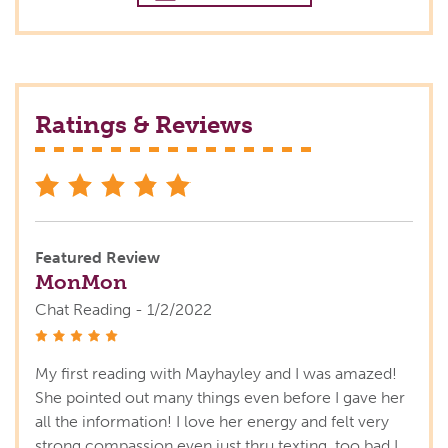
Ratings & Reviews
stars
Featured Review
MonMon
Chat Reading - 1/2/2022
stars
My first reading with Mayhayley and I was amazed!
She pointed out many things even before I gave her
all the information! I love her energy and felt very
strong compassion even just thru texting, too bad I