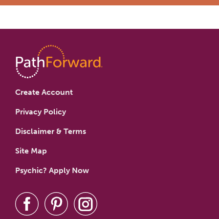
Create Account
Privacy Policy
Disclaimer & Terms
Site Map
Psychic? Apply Now