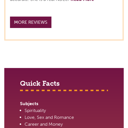
MORE REVIEWS
Quick Facts
Subjects
Spirituality
Love, Sex and Romance
Career and Money