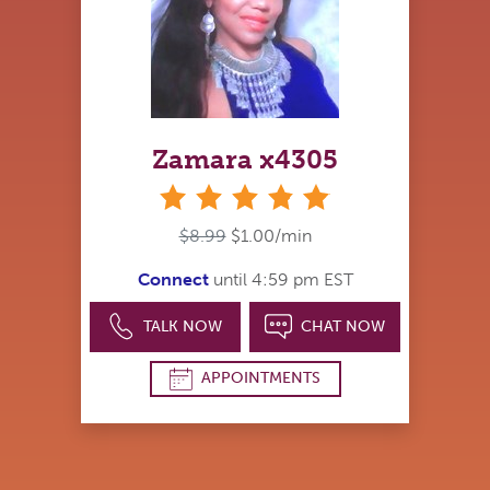
Zamara x4305
stars
$8.99
$1.00/min
Connect
until 4:59 pm EST
TALK NOW
CHAT NOW
APPOINTMENTS