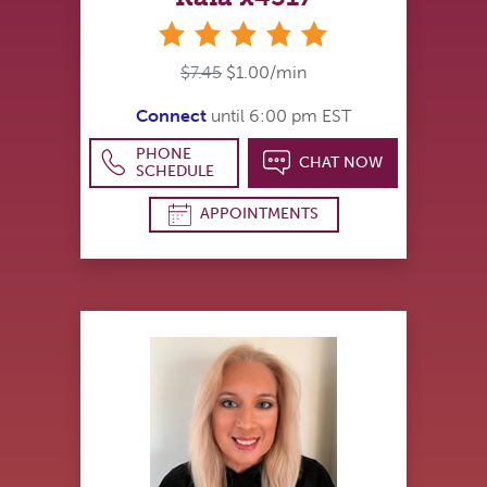
stars
$7.45
$1.00/min
Connect
until 6:00 pm EST
PHONE
CHAT NOW
SCHEDULE
APPOINTMENTS