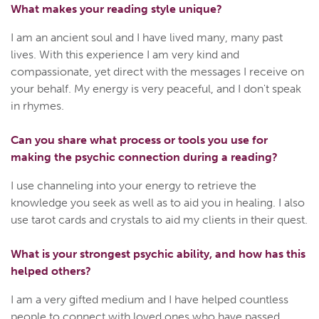
What makes your reading style unique?
I am an ancient soul and I have lived many, many past
lives. With this experience I am very kind and
compassionate, yet direct with the messages I receive on
your behalf. My energy is very peaceful, and I don't speak
in rhymes.
Can you share what process or tools you use for
making the psychic connection during a reading?
I use channeling into your energy to retrieve the
knowledge you seek as well as to aid you in healing. I also
use tarot cards and crystals to aid my clients in their quest.
What is your strongest psychic ability, and how has this
helped others?
I am a very gifted medium and I have helped countless
people to connect with loved ones who have passed.