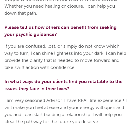
Whether you need healing or closure, I can help you
down that path.
Please tell us how others can benefit from seeking
your psychic guidance?
If you are confused, lost, or simply do not know which
way to turn, I can shine lightness into your dark. I can help
provide the clarity that is needed to move forward and
take swift action with confidence.
In what ways do your clients find you relatable to the
issues they face in their lives?
I am very seasoned Advisor. I have REAL life experience!! I
will make you feel at ease and your energy will open and
you and I can start building a relationship. I will help you
clear the pathway for the future you deserve.