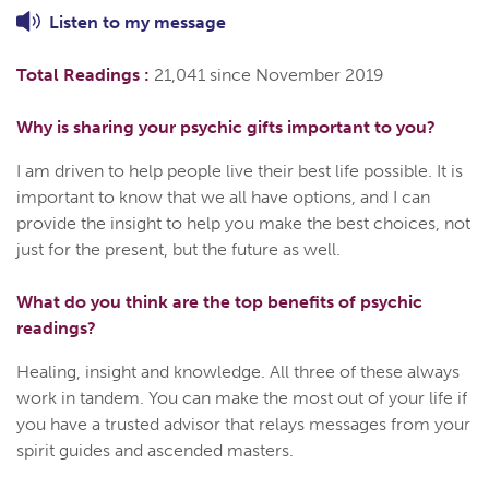
Listen to
my
message
Total Readings :
21,041 since November 2019
Why is sharing your psychic gifts important to you?
I am driven to help people live their best life possible. It is
important to know that we all have options, and I can
provide the insight to help you make the best choices, not
just for the present, but the future as well.
What do you think are the top benefits of psychic
readings?
Healing, insight and knowledge. All three of these always
work in tandem. You can make the most out of your life if
you have a trusted advisor that relays messages from your
spirit guides and ascended masters.