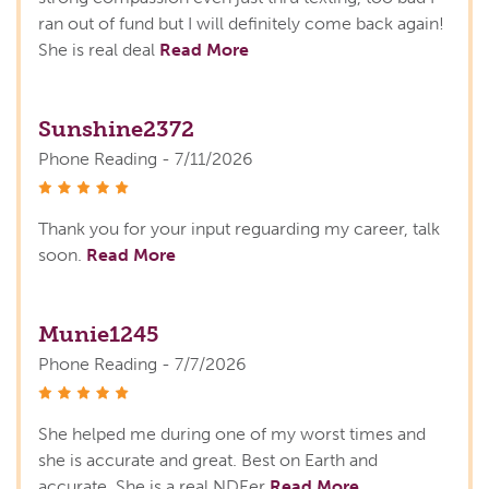
ran out of fund but I will definitely come back again!
She is real deal
Read More
Sunshine2372
Phone Reading - 7/11/2026
stars
Thank you for your input reguarding my career, talk
soon.
Read More
Munie1245
Phone Reading - 7/7/2026
stars
She helped me during one of my worst times and
she is accurate and great. Best on Earth and
accurate. She is a real NDEer
Read More