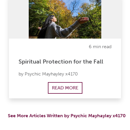
6 min read
Spiritual Protection for the Fall
by Psychic Mayhayley x4170
READ MORE
See More Articles Written by Psychic Mayhayley x4170