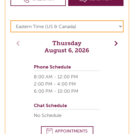
Thursday
Previous
Next
August 6, 2026
Phone Schedule
8:00 AM - 12:00 PM
2:00 PM - 4:00 PM
6:00 PM - 10:00 PM
Chat Schedule
No Schedule
APPOINTMENTS