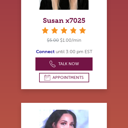
Susan x7025
stars
$5.00
$1.00/min
Connect
until 3:00 pm EST
TALK NOW
APPOINTMENTS