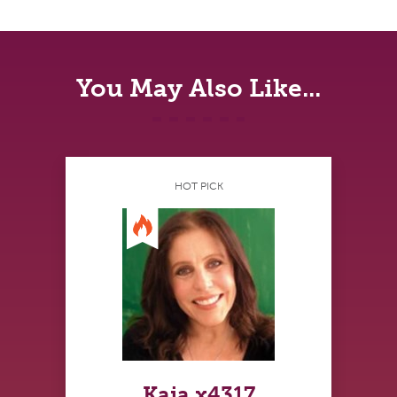
You May Also Like...
HOT PICK
Kaia x4317