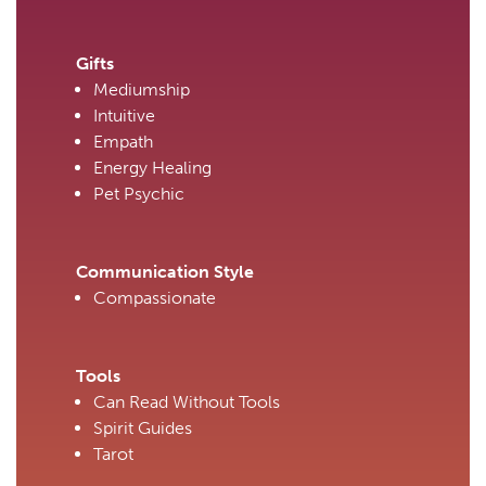
Gifts
Mediumship
Intuitive
Empath
Energy Healing
Pet Psychic
Communication Style
Compassionate
Tools
Can Read Without Tools
Spirit Guides
Tarot