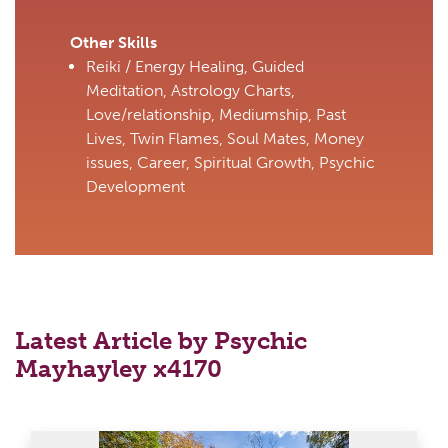
Other Skills
Reiki / Energy Healing, Guided
Meditation, Astrology Charts,
Love/relationship, Mediumship, Past
Lives, Twin Flames, Soul Mates, Money
issues, Career, Spiritual Growth, Psychic
Development
Latest Article by Psychic
Mayhayley x4170