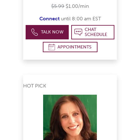
$5.99
$1.00/min
Connect
until 8:00 am EST
CHAT
TALK NOW
SCHEDULE
APPOINTMENTS
HOT PICK