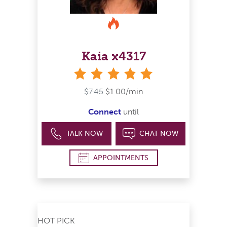
Kaia x4317
stars
$7.45
$1.00/min
Connect
until
TALK NOW
CHAT NOW
APPOINTMENTS
HOT PICK