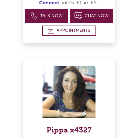
Connect
until 5:30 am EST
TALK NOW
CHAT NOW
APPOINTMENTS
Pippa x4327