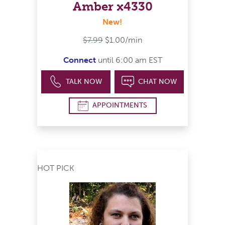
Amber x4330
New!
$7.99
$1.00/min
Connect
until 6:00 am EST
TALK NOW
CHAT NOW
APPOINTMENTS
HOT PICK