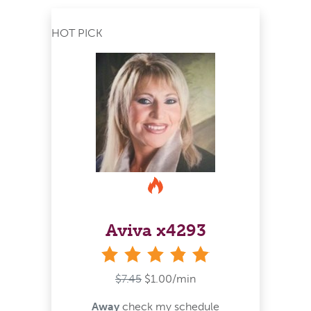
HOT PICK
Aviva x4293
stars
$7.45
$1.00/min
Away
check my schedule