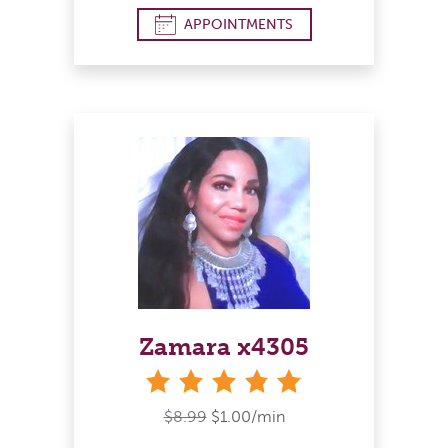
APPOINTMENTS
Zamara x4305
stars
$8.99
$1.00/min