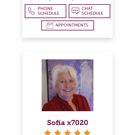
PHONE
CHAT
SCHEDULE
SCHEDULE
APPOINTMENTS
Sofia x7020
stars