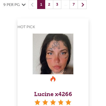
Previous
(current) yo
Next
1
2
3
…
7
9 PER PG
HOT PICK
Lucine x4266
stars