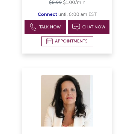
$8.99
$1.00/min
Connect
until 6:00 am EST
TALK NOW
CHAT NOW
APPOINTMENTS