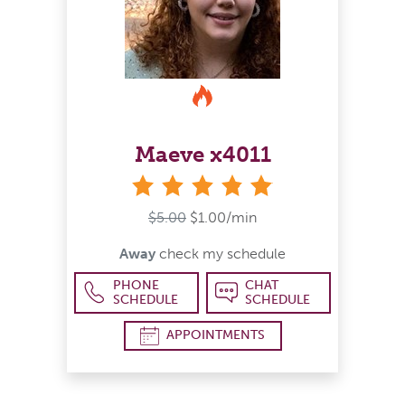
Maeve x4011
stars
$5.00
$1.00/min
Away
check my schedule
PHONE
CHAT
SCHEDULE
SCHEDULE
APPOINTMENTS