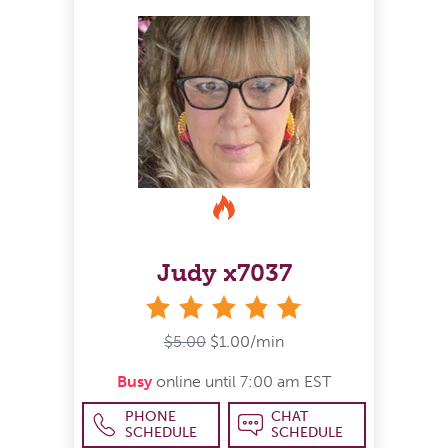
Judy x7037
stars
$5.00
$1.00/min
Busy
online until 7:00 am EST
PHONE
CHAT
SCHEDULE
SCHEDULE