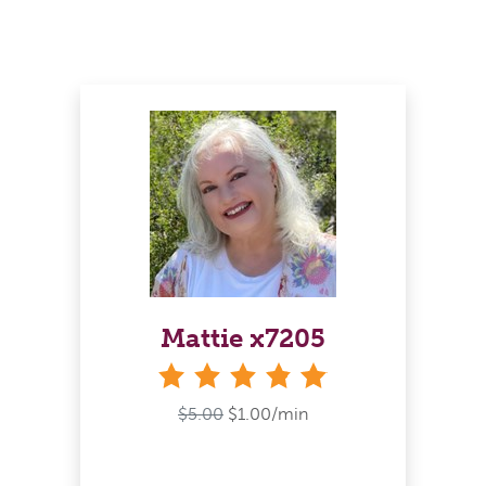
Mattie x7205
stars
$5.00
$1.00/min