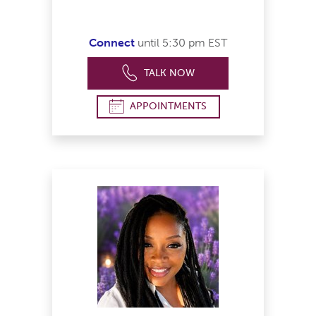
Connect
until 5:30 pm EST
TALK NOW
APPOINTMENTS