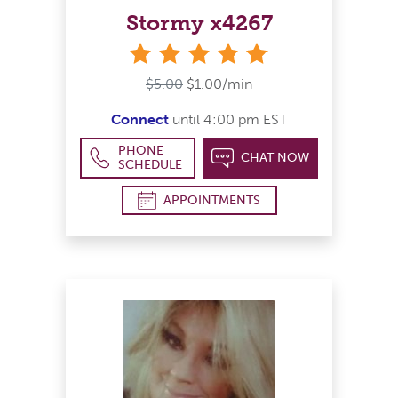
Stormy x4267
stars
$5.00
$1.00/min
Connect
until 4:00 pm EST
PHONE
CHAT NOW
SCHEDULE
APPOINTMENTS