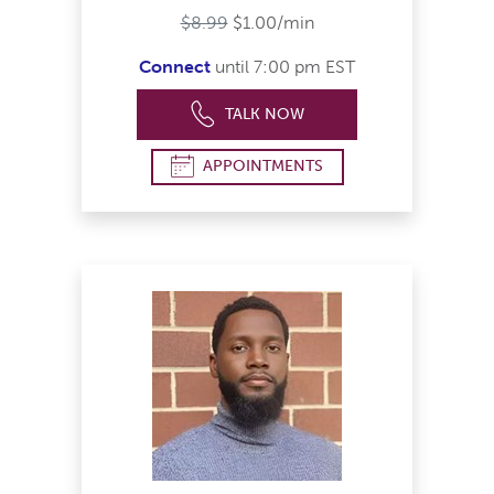
$8.99
$1.00/min
Connect
until 7:00 pm EST
TALK NOW
APPOINTMENTS