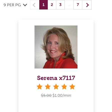
Previous
(current) yo
Next
1
2
3
…
7
9 PER PG
Serena x7117
stars
$5.00
$1.00/min