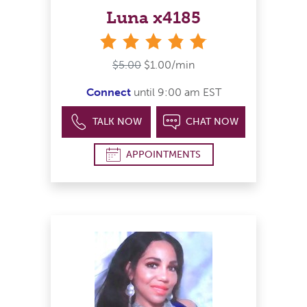
Luna x4185
stars
$5.00
$1.00/min
Connect
until 9:00 am EST
TALK NOW
CHAT NOW
APPOINTMENTS