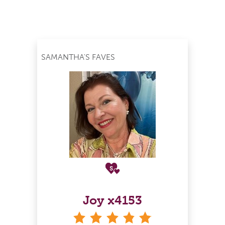
SAMANTHA'S FAVES
Joy x4153
stars