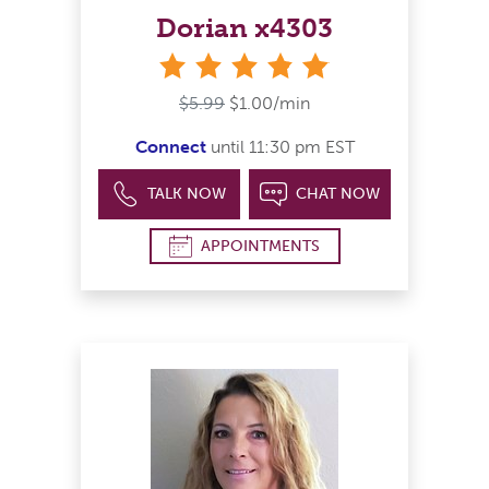
Dorian x4303
stars
$5.99
$1.00/min
Connect
until 11:30 pm EST
TALK NOW
CHAT NOW
APPOINTMENTS