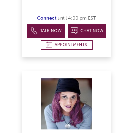
Connect
until 4:00 pm EST
TALK NOW
CHAT NOW
APPOINTMENTS