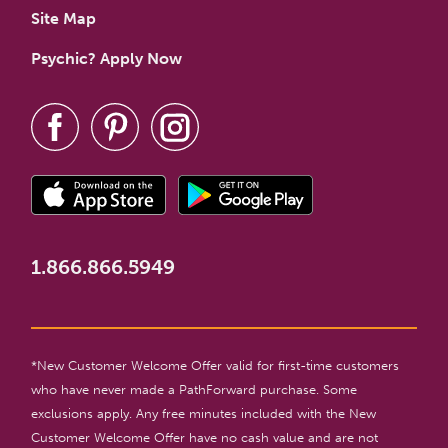
Site Map
Psychic? Apply Now
1.866.866.5949
*New Customer Welcome Offer valid for first-time customers
who have never made a PathForward purchase. Some
exclusions apply. Any free minutes included with the New
Customer Welcome Offer have no cash value and are not