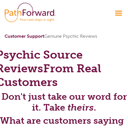
Customer Support
Geniune Psychic Reviews
Psychic Source
Reviews
From Real
Customers
Don't just take our word for
it. Take
theirs
.
What are customers saying