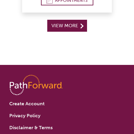
APPOINTMENTS
VIEW MORE
Create Account
Privacy Policy
Disclaimer & Terms