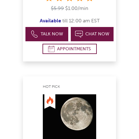
$5.99
$1.00/min
Available
till 12:00 am EST
TALK NOW
CHAT NOW
APPOINTMENTS
HOT PICK