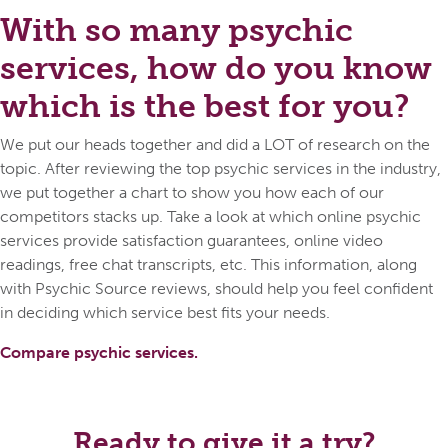
With so many psychic
services, how do you know
which is the best for you?
We put our heads together and did a LOT of research on the
topic. After reviewing the top psychic services in the industry,
we put together a chart to show you how each of our
competitors stacks up. Take a look at which online psychic
services provide satisfaction guarantees, online video
readings, free chat transcripts, etc. This information, along
with Psychic Source reviews, should help you feel confident
in deciding which service best fits your needs.
Compare psychic services.
Ready to give it a try?