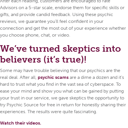
After each reading, customers are encouraged to rate
Advisors on a 5-star scale, endorse them for specific skills or
gifts, and provide candid feedback. Using these psychic
reviews, we guarantee you’ll feel confident in your
connection and get the most out of your experience whether
you choose phone, chat, or video.
We’ve turned skeptics into
believers (it’s true)!
Some may have trouble believing that our psychics are the
real deal. After all,
psychic scams
are a dime a dozen and it’s
hard to trust what you find in the vast sea of cyberspace. To
ease your mind and show you what can be gained by putting
your trust in our service, we gave skeptics the opportunity to
try Psychic Source for free in return for honestly sharing their
experiences. The results were quite fascinating.
Watch their videos.