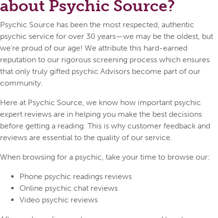
about Psychic Source?
Psychic Source has been the most respected, authentic
psychic service for over 30 years—we may be the oldest, but
we’re proud of our age! We attribute this hard-earned
reputation to our rigorous screening process which ensures
that only truly gifted psychic Advisors become part of our
community.
Here at Psychic Source, we know how important psychic
expert reviews are in helping you make the best decisions
before getting a reading. This is why customer feedback and
reviews are essential to the quality of our service.
When browsing for a psychic, take your time to browse our:
Phone psychic readings reviews
Online psychic chat reviews
Video psychic reviews