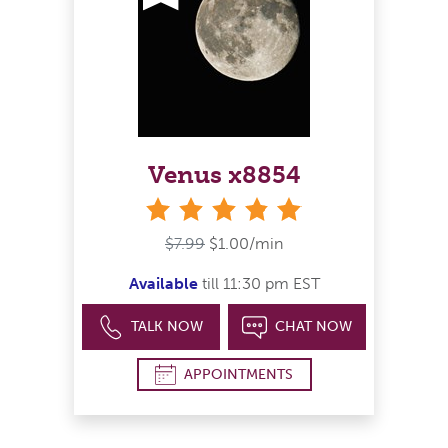
Venus x8854
stars
$7.99
$1.00/min
Available
till 11:30 pm EST
TALK NOW
CHAT NOW
APPOINTMENTS