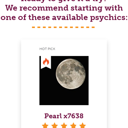
We recommend starting with
one of these available psychics:
HOT PICK
Pearl x7638
stars