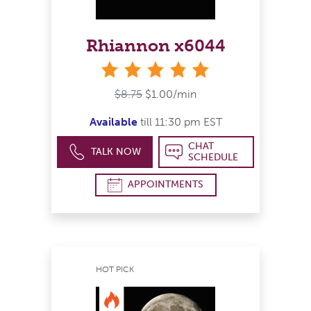
Rhiannon x6044
stars
$8.75
$1.00/min
Available
till 11:30 pm EST
CHAT
TALK NOW
SCHEDULE
APPOINTMENTS
HOT PICK