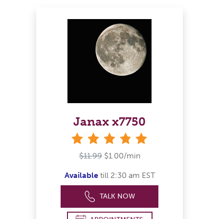
Janax x7750
stars
$11.99
$1.00/min
Available
till 2:30 am EST
TALK NOW