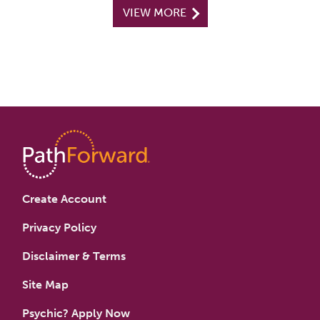
VIEW MORE
Create Account
Privacy Policy
Disclaimer & Terms
Site Map
Psychic? Apply Now