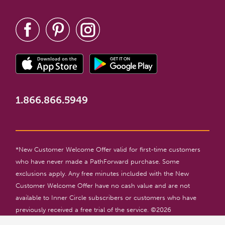
1.866.866.5949
*New Customer Welcome Offer valid for first-time customers
who have never made a PathForward purchase. Some
exclusions apply. Any free minutes included with the New
Customer Welcome Offer have no cash value and are not
available to Inner Circle subscribers or customers who have
previously received a free trial of the service. ©
2026
PathForward. All rights reserved. For entertainment only. 18+