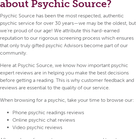
about Psychic Source?
Psychic Source has been the most respected, authentic
psychic service for over 30 years—we may be the oldest, but
we’re proud of our age! We attribute this hard-earned
reputation to our rigorous screening process which ensures
that only truly gifted psychic Advisors become part of our
community.
Here at Psychic Source, we know how important psychic
expert reviews are in helping you make the best decisions
before getting a reading. This is why customer feedback and
reviews are essential to the quality of our service.
When browsing for a psychic, take your time to browse our:
Phone psychic readings reviews
Online psychic chat reviews
Video psychic reviews