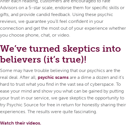
After each reading, customers are encouraged to rate
Advisors on a 5-star scale, endorse them for specific skills or
gifts, and provide candid feedback. Using these psychic
reviews, we guarantee you’ll feel confident in your
connection and get the most out of your experience whether
you choose phone, chat, or video.
We’ve turned skeptics into
believers (it’s true)!
Some may have trouble believing that our psychics are the
real deal. After all,
psychic scams
are a dime a dozen and it’s
hard to trust what you find in the vast sea of cyberspace. To
ease your mind and show you what can be gained by putting
your trust in our service, we gave skeptics the opportunity to
try Psychic Source for free in return for honestly sharing their
experiences. The results were quite fascinating.
Watch their videos.