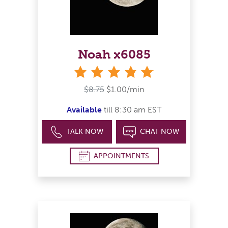
Noah x6085
stars
$8.75
$1.00/min
Available
till 8:30 am EST
TALK NOW
CHAT NOW
APPOINTMENTS