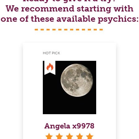
We recommend starting with
one of these available psychics:
HOT PICK
Angela x9978
stars