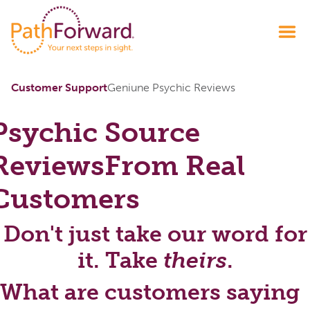
Customer Support
Geniune Psychic Reviews
Psychic Source
Reviews
From Real
Customers
Don't just take our word for
it. Take
theirs
.
What are customers saying