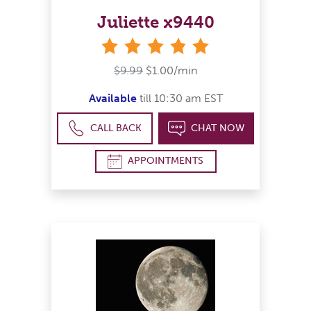
Juliette x9440
stars
$9.99
$1.00/min
Available
till 10:30 am EST
CALL BACK
CHAT NOW
APPOINTMENTS