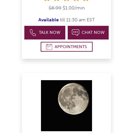
$8.99
$1.00/min
Available
till 11:30 am EST
TALK NOW
CHAT NOW
APPOINTMENTS