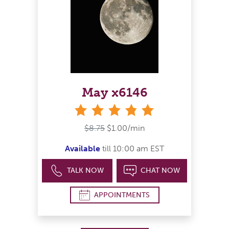
May x6146
stars
$8.75
$1.00/min
Available
till 10:00 am EST
TALK NOW
CHAT NOW
APPOINTMENTS