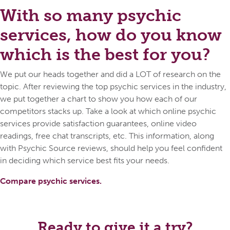
With so many psychic
services, how do you know
which is the best for you?
We put our heads together and did a LOT of research on the
topic. After reviewing the top psychic services in the industry,
we put together a chart to show you how each of our
competitors stacks up. Take a look at which online psychic
services provide satisfaction guarantees, online video
readings, free chat transcripts, etc. This information, along
with Psychic Source reviews, should help you feel confident
in deciding which service best fits your needs.
Compare psychic services.
Ready to give it a try?