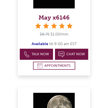
May x6146
stars
$8.75
$1.00/min
Available
till 9:00 am EST
TALK NOW
CHAT NOW
APPOINTMENTS