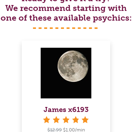
We recommend starting with
one of these available psychics:
James x6193
stars
$12.99
$1.00/min