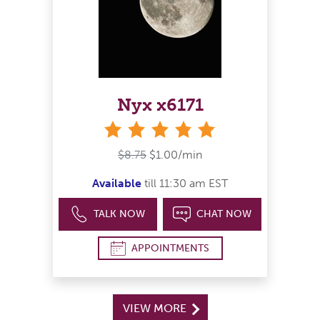
Nyx x6171
stars
$8.75
$1.00/min
Available
till 11:30 am EST
TALK NOW
CHAT NOW
APPOINTMENTS
VIEW MORE