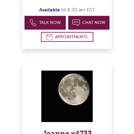
Available
till 8:30 am EST
TALK NOW
CHAT NOW
APPOINTMENTS
Joanne x4733