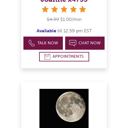
stars
$4.99
$1.00/min
Available
till 12:59 pm EST
TALK NOW
CHAT NOW
APPOINTMENTS