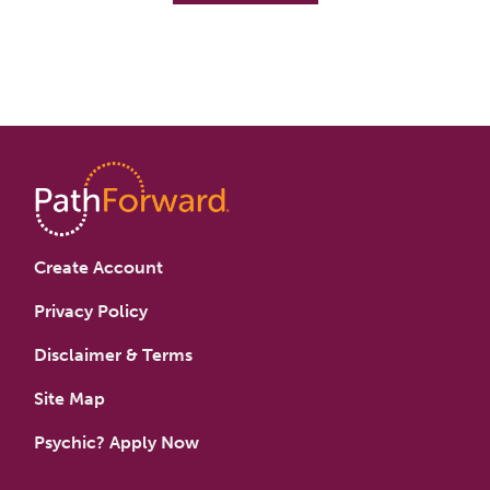
Create Account
Privacy Policy
Disclaimer & Terms
Site Map
Psychic? Apply Now