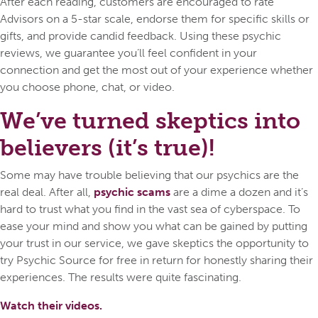
After each reading, customers are encouraged to rate
Advisors on a 5-star scale, endorse them for specific skills or
gifts, and provide candid feedback. Using these psychic
reviews, we guarantee you’ll feel confident in your
connection and get the most out of your experience whether
you choose phone, chat, or video.
We’ve turned skeptics into
believers (it’s true)!
Some may have trouble believing that our psychics are the
real deal. After all,
psychic scams
are a dime a dozen and it’s
hard to trust what you find in the vast sea of cyberspace. To
ease your mind and show you what can be gained by putting
your trust in our service, we gave skeptics the opportunity to
try Psychic Source for free in return for honestly sharing their
experiences. The results were quite fascinating.
Watch their videos.