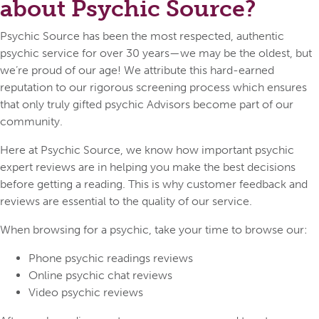
about Psychic Source?
Psychic Source has been the most respected, authentic
psychic service for over 30 years—we may be the oldest, but
we’re proud of our age! We attribute this hard-earned
reputation to our rigorous screening process which ensures
that only truly gifted psychic Advisors become part of our
community.
Here at Psychic Source, we know how important psychic
expert reviews are in helping you make the best decisions
before getting a reading. This is why customer feedback and
reviews are essential to the quality of our service.
When browsing for a psychic, take your time to browse our:
Phone psychic readings reviews
Online psychic chat reviews
Video psychic reviews