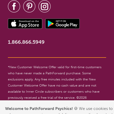
1.866.866.5949
*New Customer Welcome Offer valid for first-time customers
who have never made a PathForward purchase. Some
exclusions apply. Any free minutes included with the New
Customer Welcome Offer have no cash value and are not
available to Inner Circle subscribers or customers who have
previously received a free trial of the service. ©
2026
PathForward. All rights reserved. For entertainment only. 18+
Welcome to PathForward Psychics!
🍪 We use cookies to