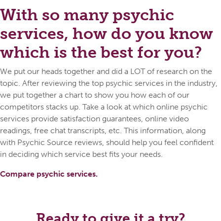
With so many psychic
services, how do you know
which is the best for you?
We put our heads together and did a LOT of research on the
topic. After reviewing the top psychic services in the industry,
we put together a chart to show you how each of our
competitors stacks up. Take a look at which online psychic
services provide satisfaction guarantees, online video
readings, free chat transcripts, etc. This information, along
with Psychic Source reviews, should help you feel confident
in deciding which service best fits your needs.
Compare psychic services.
Ready to give it a try?