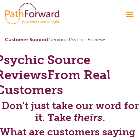
Customer Support
Geniune Psychic Reviews
Psychic Source
Reviews
From Real
Customers
Don't just take our word for
it. Take
theirs
.
What are customers saying