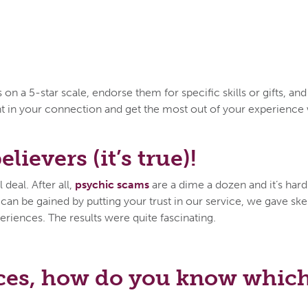
n a 5-star scale, endorse them for specific skills or gifts, an
ent in your connection and get the most out of your experien
lievers (it’s true)!
deal. After all,
psychic scams
are a dime a dozen and it’s hard 
n be gained by putting your trust in our service, we gave skep
eriences. The results were quite fascinating.
ces, how do you know which 