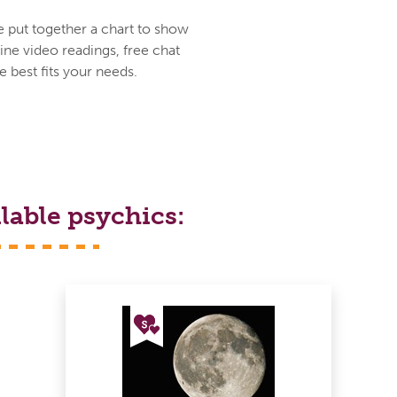
e put together a chart to show
ine video readings, free chat
 best fits your needs.
lable psychics: