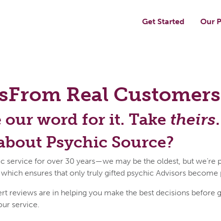
Get Started
Our P
s
From Real Customers
e our word for it. Take
theirs
.
about Psychic Source?
c service for over 30 years—we may be the oldest, but we’re p
 which ensures that only truly gifted psychic Advisors become
reviews are in helping you make the best decisions before get
our service.