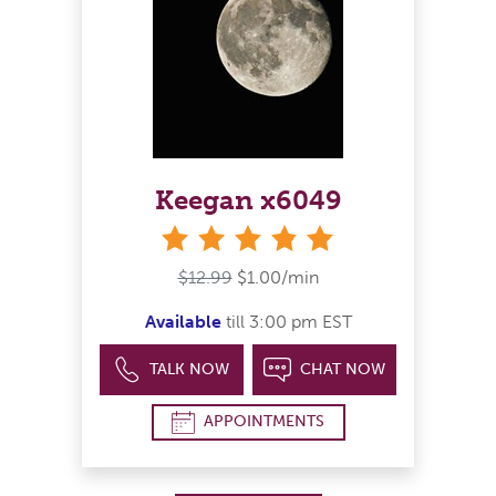
Keegan x6049
stars
$12.99
$1.00/min
Available
till 3:00 pm EST
TALK NOW
CHAT NOW
APPOINTMENTS