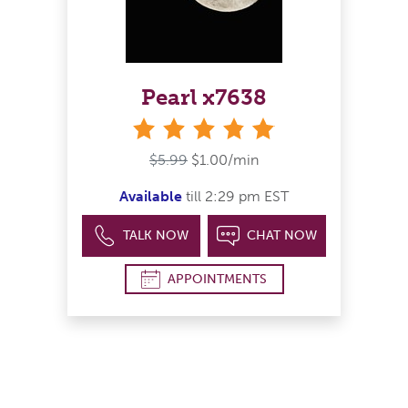
Pearl x7638
stars
$5.99
$1.00/min
Available
till 2:29 pm EST
TALK NOW
CHAT NOW
APPOINTMENTS