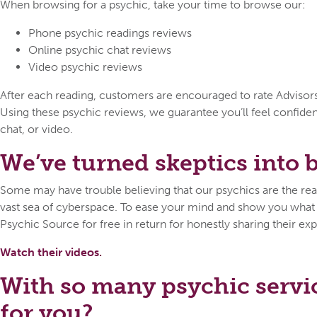
When browsing for a psychic, take your time to browse our:
Phone psychic readings reviews
Online psychic chat reviews
Video psychic reviews
After each reading, customers are encouraged to rate Advisors o
Using these psychic reviews, we guarantee you’ll feel confid
chat, or video.
We’ve turned skeptics into be
Some may have trouble believing that our psychics are the real 
vast sea of cyberspace. To ease your mind and show you what ca
Psychic Source for free in return for honestly sharing their exp
Watch their videos.
With so many psychic servi
for you?