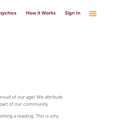
sychics
How it Works
Sign In
roud of our age! We attribute
 part of our community.
ting a reading. This is why