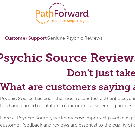
Customer Support
Geniune Psychic Reviews
Psychic Source
Review
Don't just tak
What are customers saying 
Psychic Source has been the most respected, authentic psychi
this hard-earned reputation to our rigorous screening process
Here at Psychic Source, we know how important psychic expert 
customer feedback and reviews are essential to the quality of 