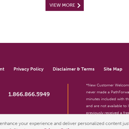
VIEW MORE
nt
Privacy Policy
Disclaimer & Terms
Site Map
*New Customer Welcome O
never made a PathForwar
1.866.866.5949
minutes included with 
and are not available to
previously received a free
reserved. For entertainm
enhance your experience and deliver personalized content just