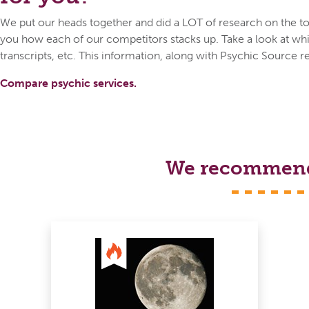
We put our heads together and did a LOT of research on the top
you how each of our competitors stacks up. Take a look at whic
transcripts, etc. This information, along with Psychic Source r
Compare psychic services.
We recommend s