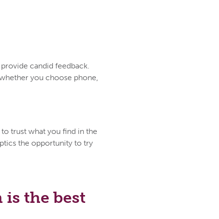
d provide candid feedback.
ce whether you choose phone,
to trust what you find in the
tics the opportunity to try
is the best