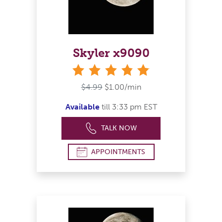
Skyler x9090
stars
$4.99
$1.00/min
Available
till 3:33 pm EST
TALK NOW
APPOINTMENTS