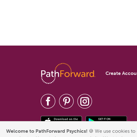
Create Accou
Welcome to PathForward Psychics!
🍪 We use cookies to 