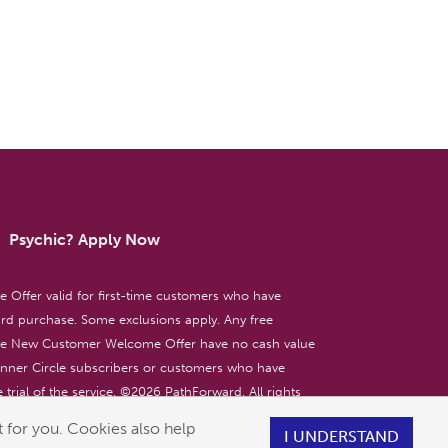
Psychic? Apply Now
ffer valid for first-time customers who have
d purchase. Some exclusions apply. Any free
the New Customer Welcome Offer have no cash value
 Inner Circle subscribers or customers who have
 trial of the service. ©
2026
PathForward. All rights
ent only. 18+
 for you. Cookies also help
I UNDERSTAND