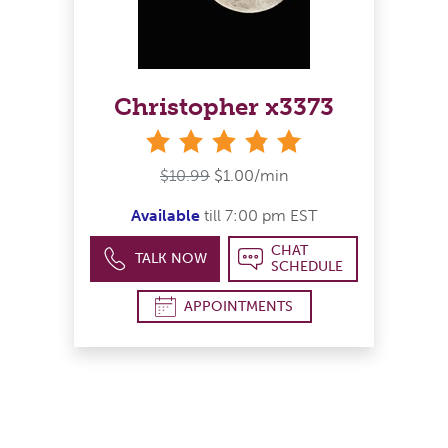
Christopher x3373
stars
$10.99
$1.00/min
Available
till 7:00 pm EST
CHAT
TALK NOW
SCHEDULE
APPOINTMENTS