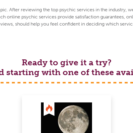
ic. After reviewing the top psychic services in the industry, w
h online psychic services provide satisfaction guarantees, onl
eviews, should help you feel confident in deciding which service
Ready to give it a try?
tarting with one of these avai