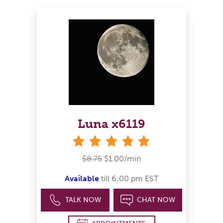
Luna x6119
stars
$8.75
$1.00/min
Available
till 6:00 pm EST
TALK NOW
CHAT NOW