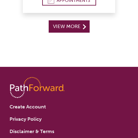
APPOINTMENTS
VIEW MORE
Create Account
Privacy Policy
Disclaimer & Terms