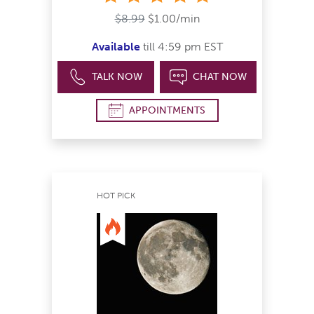
$8.99
$1.00/min
Available
till 4:59 pm EST
TALK NOW
CHAT NOW
APPOINTMENTS
HOT PICK