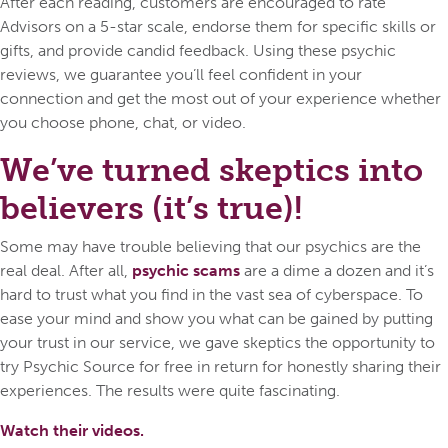
After each reading, customers are encouraged to rate
Advisors on a 5-star scale, endorse them for specific skills or
gifts, and provide candid feedback. Using these psychic
reviews, we guarantee you’ll feel confident in your
connection and get the most out of your experience whether
you choose phone, chat, or video.
We’ve turned skeptics into
believers (it’s true)!
Some may have trouble believing that our psychics are the
real deal. After all,
psychic scams
are a dime a dozen and it’s
hard to trust what you find in the vast sea of cyberspace. To
ease your mind and show you what can be gained by putting
your trust in our service, we gave skeptics the opportunity to
try Psychic Source for free in return for honestly sharing their
experiences. The results were quite fascinating.
Watch their videos.