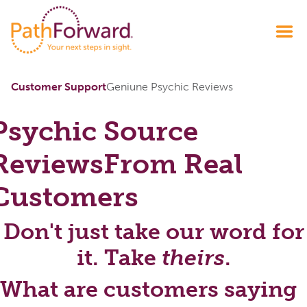
Customer Support
Geniune Psychic Reviews
Psychic Source
Reviews
From Real
Customers
Don't just take our word for
it. Take
theirs
.
What are customers saying