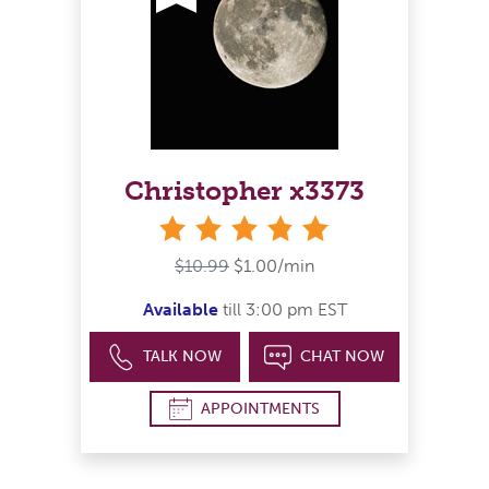
Christopher x3373
stars
$10.99
$1.00/min
Available
till 3:00 pm EST
TALK NOW
CHAT NOW
APPOINTMENTS