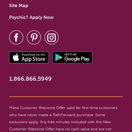
Site Map
Psychic? Apply Now
1.866.866.5949
*New Customer Welcome Offer valid for first-time customers
who have never made a PathForward purchase. Some
exclusions apply. Any free minutes included with the New
Customer Welcome Offer have no cash value and are not