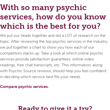
With so many psychic
services, how do you know
which is the best for you?
We put our heads together and did a LOT of research on the
topic. After reviewing the top psychic services in the industry,
we put together a chart to show you how each of our
competitors stacks up. Take a look at which online psychic
services provide satisfaction guarantees, online video
readings, free chat transcripts, etc. This information, along
with Psychic Source reviews, should help you feel confident
in deciding which service best fits your needs.
Compare psychic services.
Ready to give it a try?