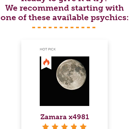
We recommend starting with
one of these available psychics:
HOT PICK
Zamara x4981
stars