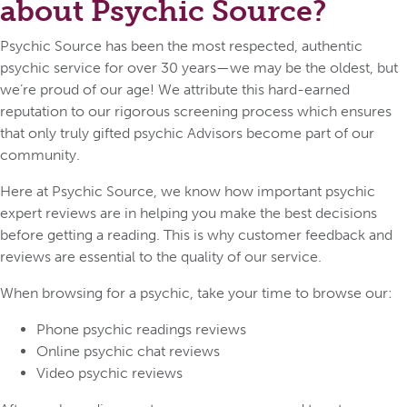
about Psychic Source?
Psychic Source has been the most respected, authentic
psychic service for over 30 years—we may be the oldest, but
we’re proud of our age! We attribute this hard-earned
reputation to our rigorous screening process which ensures
that only truly gifted psychic Advisors become part of our
community.
Here at Psychic Source, we know how important psychic
expert reviews are in helping you make the best decisions
before getting a reading. This is why customer feedback and
reviews are essential to the quality of our service.
When browsing for a psychic, take your time to browse our:
Phone psychic readings reviews
Online psychic chat reviews
Video psychic reviews