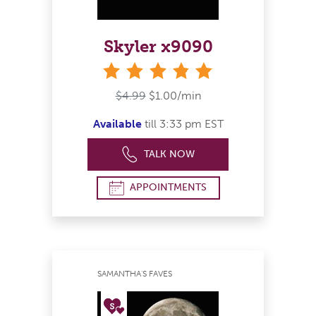
Skyler x9090
stars
$4.99
$1.00/min
Available
till 3:33 pm EST
TALK NOW
APPOINTMENTS
SAMANTHA'S FAVES