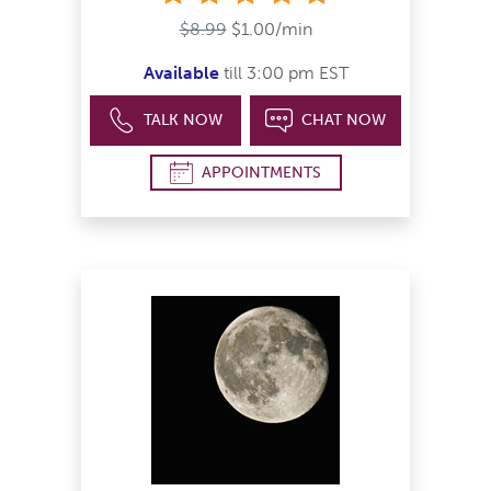
$8.99
$1.00/min
Available
till 3:00 pm EST
TALK NOW
CHAT NOW
APPOINTMENTS