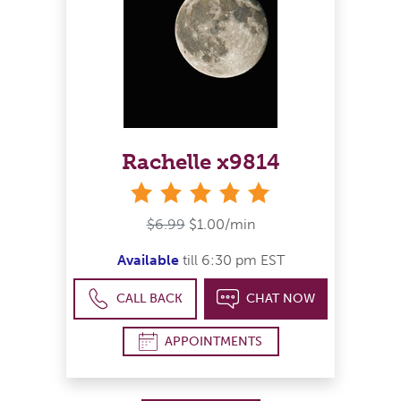
Rachelle x9814
stars
$6.99
$1.00/min
Available
till 6:30 pm EST
CALL BACK
CHAT NOW
APPOINTMENTS