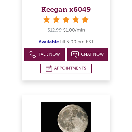
Keegan x6049
stars
$12.99
$1.00/min
Available
till 3:00 pm EST
TALK NOW
CHAT NOW
APPOINTMENTS