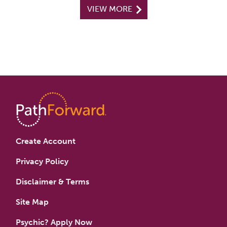
VIEW MORE
Create Account
Privacy Policy
Disclaimer & Terms
Site Map
Psychic? Apply Now