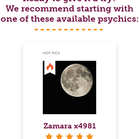
We recommend starting with
one of these available psychics:
HOT PICK
Zamara x4981
stars