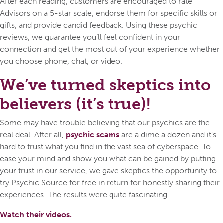
After each reading, customers are encouraged to rate
Advisors on a 5-star scale, endorse them for specific skills or
gifts, and provide candid feedback. Using these psychic
reviews, we guarantee you’ll feel confident in your
connection and get the most out of your experience whether
you choose phone, chat, or video.
We’ve turned skeptics into
believers (it’s true)!
Some may have trouble believing that our psychics are the
real deal. After all,
psychic scams
are a dime a dozen and it’s
hard to trust what you find in the vast sea of cyberspace. To
ease your mind and show you what can be gained by putting
your trust in our service, we gave skeptics the opportunity to
try Psychic Source for free in return for honestly sharing their
experiences. The results were quite fascinating.
Watch their videos.