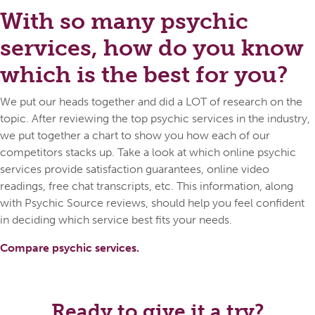
With so many psychic
services, how do you know
which is the best for you?
We put our heads together and did a LOT of research on the
topic. After reviewing the top psychic services in the industry,
we put together a chart to show you how each of our
competitors stacks up. Take a look at which online psychic
services provide satisfaction guarantees, online video
readings, free chat transcripts, etc. This information, along
with Psychic Source reviews, should help you feel confident
in deciding which service best fits your needs.
Compare psychic services.
Ready to give it a try?