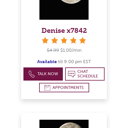
Denise x7842
stars
$4.99
$1.00/min
Available
till 9:00 pm EST
CHAT
TALK NOW
SCHEDULE
APPOINTMENTS