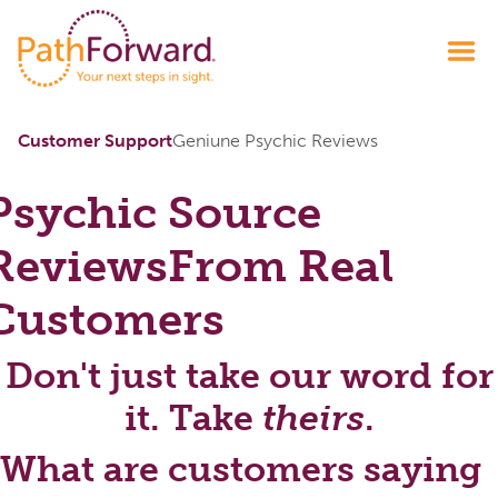
Customer Support
Geniune Psychic Reviews
Psychic Source
Reviews
From Real
Customers
Don't just take our word for
it. Take
theirs
.
What are customers saying