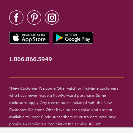
1.866.866.5949
*New Customer Welcome Offer valid for first-time customers
who have never made a PathForward purchase. Some
exclusions apply. Any free minutes included with the New
Customer Welcome Offer have no cash value and are not
available to Inner Circle subscribers or customers who have
previously received a free trial of the service. ©
2026
PathForward. All rights reserved. For entertainment only. 18+