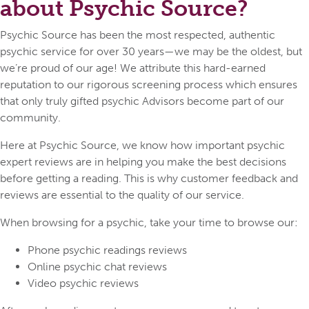
about Psychic Source?
Psychic Source has been the most respected, authentic
psychic service for over 30 years—we may be the oldest, but
we’re proud of our age! We attribute this hard-earned
reputation to our rigorous screening process which ensures
that only truly gifted psychic Advisors become part of our
community.
Here at Psychic Source, we know how important psychic
expert reviews are in helping you make the best decisions
before getting a reading. This is why customer feedback and
reviews are essential to the quality of our service.
When browsing for a psychic, take your time to browse our:
Phone psychic readings reviews
Online psychic chat reviews
Video psychic reviews