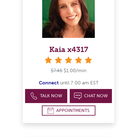
Kaia x4317
stars
$7.45
$1.00/min
Connect
until 7:00 am EST
TALK NOW
CHAT NOW
APPOINTMENTS