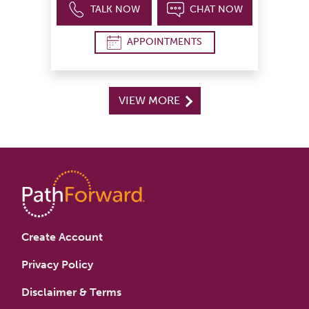
TALK NOW
CHAT NOW
APPOINTMENTS
VIEW MORE
Create Account
Privacy Policy
Disclaimer & Terms