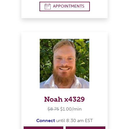
APPOINTMENTS
Noah x4329
$8.75
$1.00/min
Connect
until 8:30 am EST