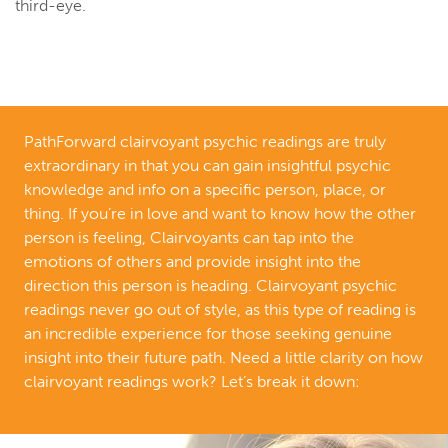
third-eye.
PathForward clairvoyant psychic readings are truly
extraordinary in that you can gain insightful psychic
knowledge and info on a specific person, place, or
thing. If you’re in love and want to know how the other
person is feeling, Clairvoyants can tap into the
emotions of others and provide insight into the
direction this person is heading. Clairvoyant psychic
readings never go out of style, as this type of reading is
an incredible experience for those seeking genuine
insight into their future path. Need a little clarity on how
clairvoyant readings work? Let’s break it down: