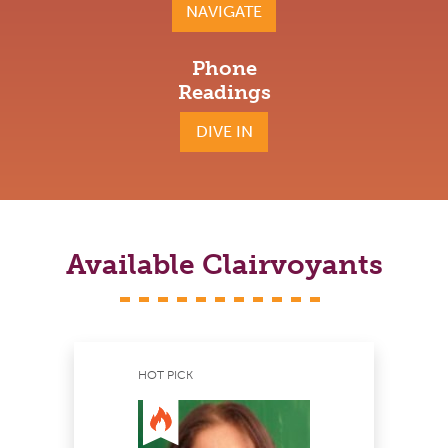
NAVIGATE
Phone
Readings
DIVE IN
Available Clairvoyants
HOT PICK