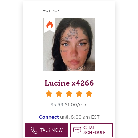
HOT PICK
Lucine x4266
stars
$5.99
$1.00/min
Connect
until 8:00 am EST
CHAT
TALK NOW
SCHEDULE