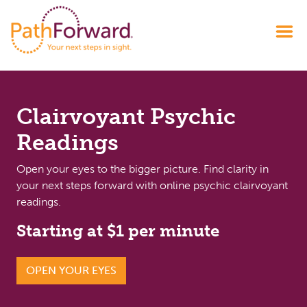
Clairvoyant Psychic
Readings
Open your eyes to the bigger picture. Find clarity in
your next steps forward with online psychic clairvoyant
readings.
Starting at $1 per minute
OPEN YOUR EYES