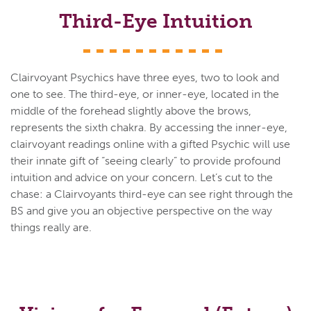
Third-Eye Intuition
Clairvoyant Psychics have three eyes, two to look and
one to see. The third-eye, or inner-eye, located in the
middle of the forehead slightly above the brows,
represents the sixth chakra. By accessing the inner-eye,
clairvoyant readings online with a gifted Psychic will use
their innate gift of “seeing clearly” to provide profound
intuition and advice on your concern. Let’s cut to the
chase: a Clairvoyants third-eye can see right through the
BS and give you an objective perspective on the way
things really are.