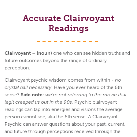
Accurate Clairvoyant
Readings
Clairvoyant – (noun)
one who can see hidden truths and
future outcomes beyond the range of ordinary
perception.
Clairvoyant psychic wisdom comes from within -
no
crystal ball necessary.
Have you ever heard of the 6th
sense?
Side note:
we’re not referring to the movie that
legit creeped us out in the 90s.
Psychic clairvoyant
readings can tap into energies and visions the average
person cannot see, aka the 6th sense. A Clairvoyant
Psychic can answer questions about your past, current,
and future through perceptions received through the