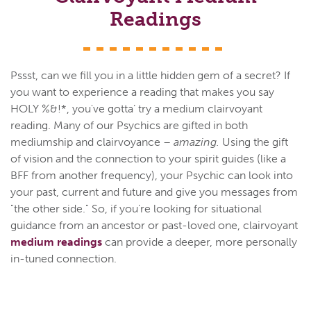
Readings
Pssst, can we fill you in a little hidden gem of a secret? If
you want to experience a reading that makes you say
HOLY %&!*, you've gotta’ try a medium clairvoyant
reading. Many of our Psychics are gifted in both
mediumship and clairvoyance –
amazing.
Using the gift
of vision and the connection to your spirit guides (like a
BFF from another frequency), your Psychic can look into
your past, current and future and give you messages from
"the other side." So, if you're looking for situational
guidance from an ancestor or past-loved one, clairvoyant
medium readings
can provide a deeper, more personally
in-tuned connection.