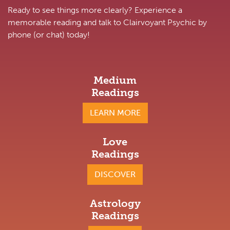
Ready to see things more clearly? Experience a
memorable reading and talk to Clairvoyant Psychic by
phone (or chat) today!
Medium
Readings
LEARN MORE
Love
Readings
DISCOVER
Astrology
Readings