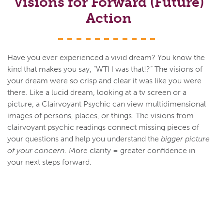
Visions for Forward (Future)
Action
Have you ever experienced a vivid dream? You know the
kind that makes you say, “WTH was that!?” The visions of
your dream were so crisp and clear it was like you were
there. Like a lucid dream, looking at a tv screen or a
picture, a Clairvoyant Psychic can view multidimensional
images of persons, places, or things. The visions from
clairvoyant psychic readings connect missing pieces of
your questions and help you understand the
bigger picture
of your concern.
More clarity = greater confidence in
your next steps forward.