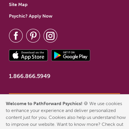
Site Map
Psychic? Apply Now
1.866.866.5949
Welcome to PathForward Psychics!
🍪 We use cookies
*New Customer Welcome Offer valid for first-time customers
to enhance your experience and deliver personalized
who have never made a PathForward purchase. Some
content just for you. Cookies also help us understand how
exclusions apply. Any free minutes included with the New
to improve our website. Want to know more? Check out
Customer Welcome Offer have no cash value and are not