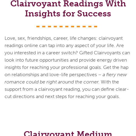
Clairvoyant Readings With
Insights for Success
Love, sex, friendships, career, life changes: clairvoyant
readings online can tap into any aspect of your life. Are
you interested in a career switch? Gifted Clairvoyants can
look into future opportunities and provide energy driven
insights for reaching your professional goals. Get the hap
on relationships and love-life perspectives –
a fiery new
romance could be right around the corner.
With the
support from a clairvoyant reading, you can define clear-
cut directions and next steps for reaching your goals.
Clairvoyant Medium