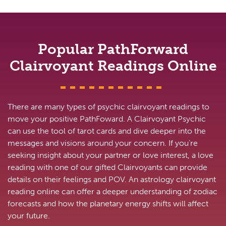
Popular PathForward
Clairvoyant Readings Online
There are many types of psychic clairvoyant readings to
move your positive PathFoward. A Clairvoyant Psychic
can use the tool of tarot cards and dive deeper into the
messages and visions around your concern. If you're
seeking insight about your partner or love interest, a love
reading with one of our gifted Clairvoyants can provide
details on their feelings and POV. An astrology clairvoyant
reading online can offer a deeper understanding of zodiac
forecasts and how the planetary energy shifts will affect
your future.