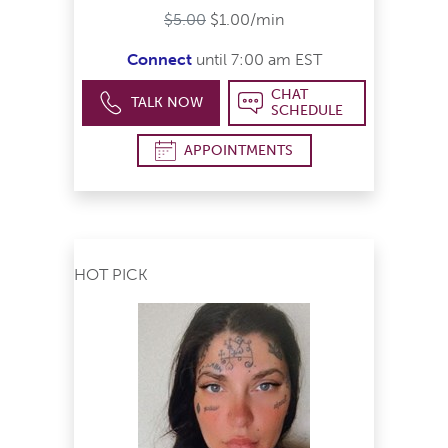
$5.00
$1.00/min
Connect
until 7:00 am EST
CHAT
TALK NOW
SCHEDULE
APPOINTMENTS
HOT PICK