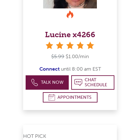
Lucine x4266
stars
$5.99
$1.00/min
Connect
until 8:00 am EST
CHAT
TALK NOW
SCHEDULE
APPOINTMENTS
HOT PICK