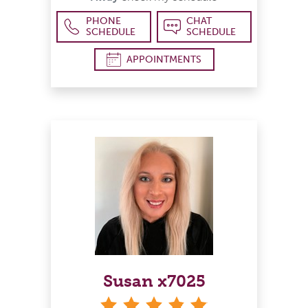
PHONE
CHAT
SCHEDULE
SCHEDULE
APPOINTMENTS
Susan x7025
stars