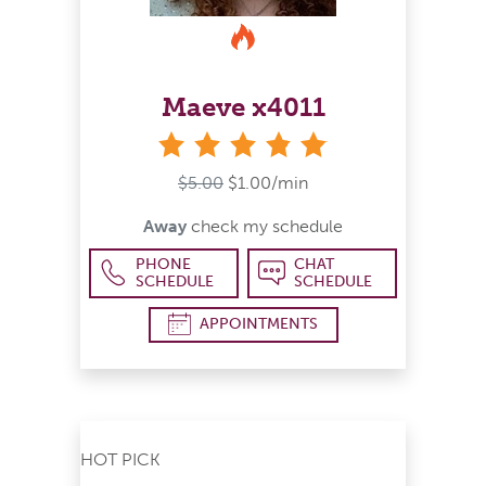
Maeve x4011
stars
$5.00
$1.00/min
Away
check my schedule
PHONE
CHAT
SCHEDULE
SCHEDULE
APPOINTMENTS
HOT PICK