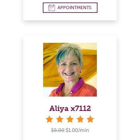
APPOINTMENTS
Aliya x7112
stars
$5.00
$1.00/min