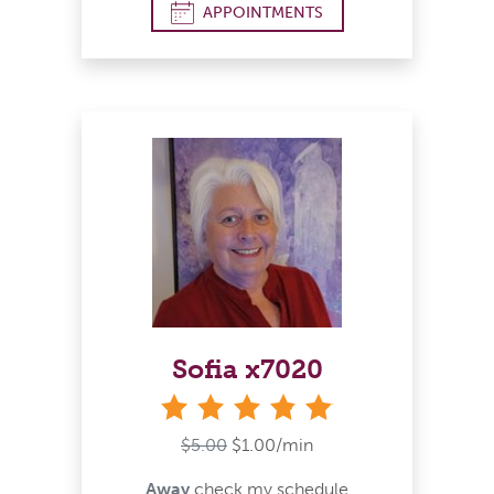
APPOINTMENTS
Sofia x7020
stars
$5.00
$1.00/min
Away
check my schedule