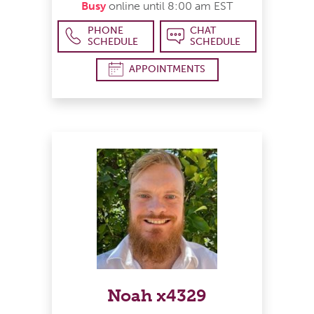
Busy
online until 8:00 am EST
PHONE
CHAT
SCHEDULE
SCHEDULE
APPOINTMENTS
Noah x4329