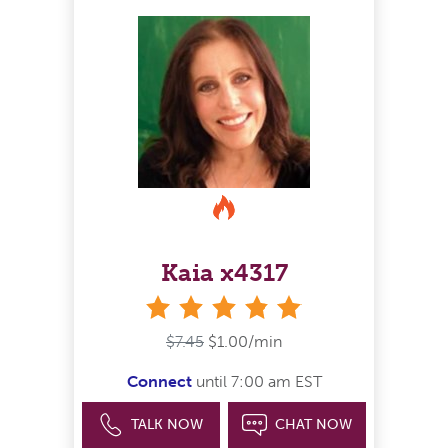
Kaia x4317
stars
$7.45
$1.00/min
Connect
until 7:00 am EST
TALK NOW
CHAT NOW