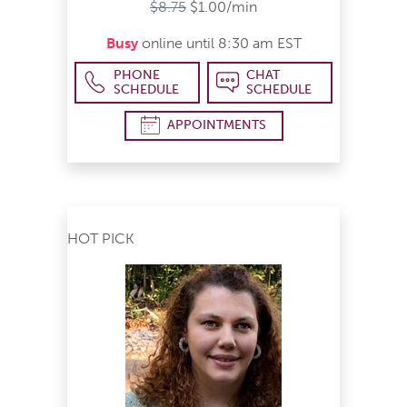
$8.75
$1.00/min
Busy
online until 8:30 am EST
PHONE
CHAT
SCHEDULE
SCHEDULE
APPOINTMENTS
HOT PICK