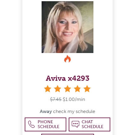
Aviva x4293
stars
$7.45
$1.00/min
Away
check my schedule
PHONE
CHAT
SCHEDULE
SCHEDULE