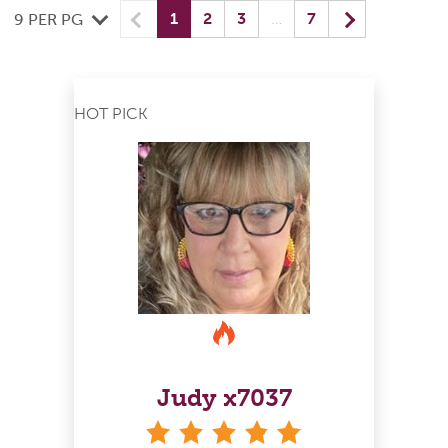
Previous
(current) yo
Next
1
2
3
…
7
9 PER PG
HOT PICK
Judy x7037
stars