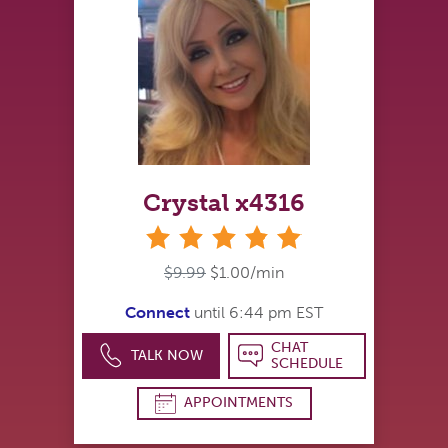
Crystal x4316
stars
$9.99
$1.00/min
Connect
until 6:44 pm EST
CHAT
TALK NOW
SCHEDULE
APPOINTMENTS