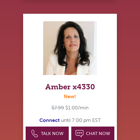
Amber x4330
New!
$7.99
$1.00/min
Connect
until 7:00 pm EST
TALK NOW
CHAT NOW