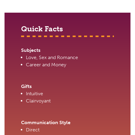
Quick Facts
Subjects
Love, Sex and Romance
Career and Money
Gifts
Intuitive
Clairvoyant
Communication Style
Direct