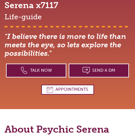
Serena
x7117
Life-guide
"I believe there is more to life than
meets the eye, so lets explore the
possibilities."
TALK NOW
SEND A DM
APPOINTMENTS
About Psychic
Serena