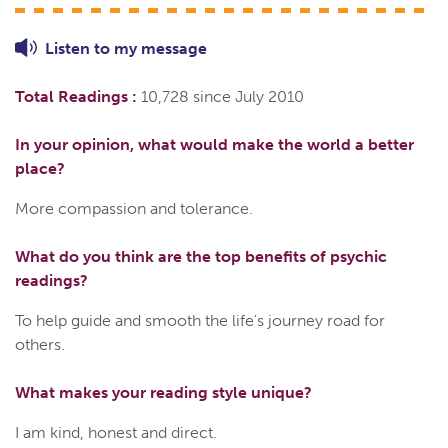
Listen to
my
message
Total Readings :
10,728 since July 2010
In your opinion, what would make the world a better
place?
More compassion and tolerance.
What do you think are the top benefits of psychic
readings?
To help guide and smooth the life's journey road for
others.
What makes your reading style unique?
I am kind, honest and direct.