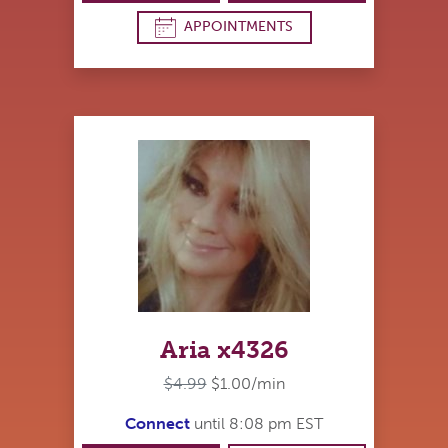
APPOINTMENTS
Aria x4326
$4.99
$1.00/min
Connect
until 8:08 pm EST