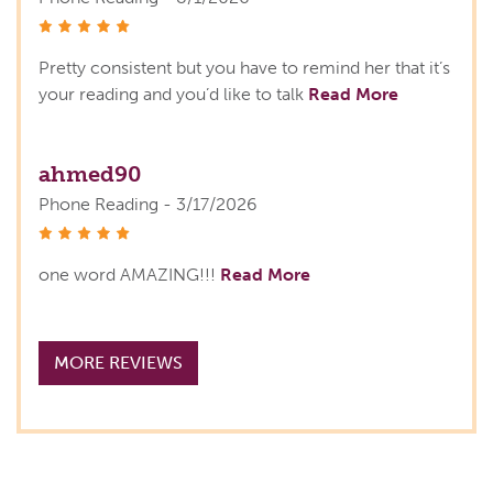
stars
Pretty consistent but you have to remind her that it’s
your reading and you’d like to talk
Read More
ahmed90
Phone Reading - 3/17/2026
stars
one word AMAZING!!!
Read More
MORE REVIEWS