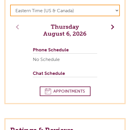
Thursday
Previous
Next
August 6, 2026
Phone Schedule
No Schedule
Chat Schedule
APPOINTMENTS