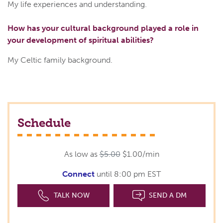
My life experiences and understanding.
How has your cultural background played a role in
your development of spiritual abilities?
My Celtic family background.
Schedule
As low as
$5.00
$1.00/min
Connect
until 8:00 pm EST
TALK NOW
SEND A DM