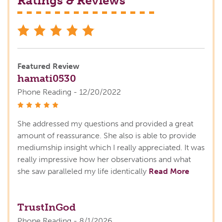
Ratings & Reviews
stars
Featured Review
hamati0530
Phone Reading - 12/20/2022
stars
She addressed my questions and provided a great
amount of reassurance. She also is able to provide
mediumship insight which I really appreciated. It was
really impressive how her observations and what
she saw paralleled my life identically
Read More
TrustInGod
Phone Reading - 8/1/2026