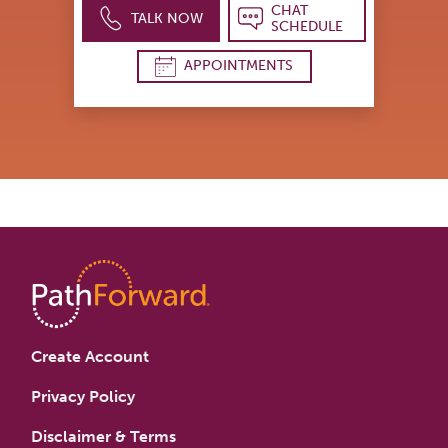
CHAT
TALK NOW
SCHEDULE
APPOINTMENTS
Create Account
Privacy Policy
Disclaimer & Terms