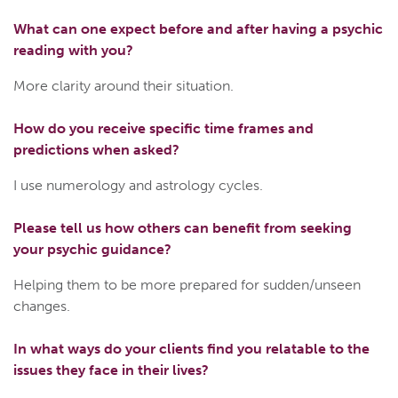
What can one expect before and after having a psychic
reading with you?
More clarity around their situation.
How do you receive specific time frames and
predictions when asked?
I use numerology and astrology cycles.
Please tell us how others can benefit from seeking
your psychic guidance?
Helping them to be more prepared for sudden/unseen
changes.
In what ways do your clients find you relatable to the
issues they face in their lives?