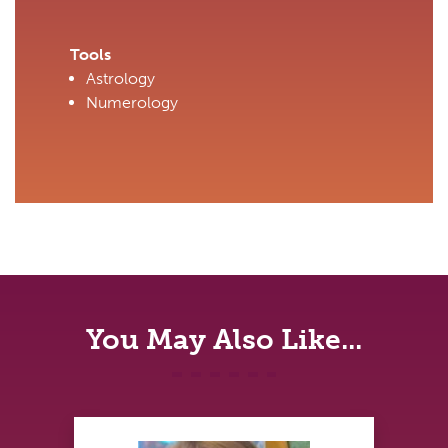
Tools
Astrology
Numerology
You May Also Like...