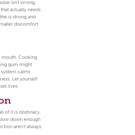
ulse isn't wrong,
 that actually needs
othe is strong and
smaller discomfort
ur mouth. Cooking
wing gum might
s system calms
lness. Let yourself
set lives.
son
l of it is obstinacy.
to slow down enough
ection aren't always