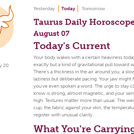
Yesterday
Today
Tomorrow
Taurus Daily Horoscop
August 07
Today's Current
Your body wakes with a certain heaviness today
exactly but a kind of gravitational pull toward w
y 20
There's a thickness in the air around you, a slow
laziness but deliberate pacing. Your jaw might f
you've even spoken a word. The urge to stay c
know is strong, almost magnetic, and your sen
high. Textures matter more than usual. The wei
cup, the fabric against your skin, the temperat
register with unusual clarity.
What You're Carryin