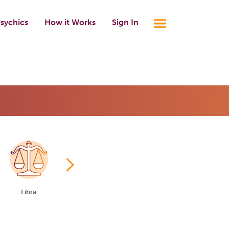
sychics
How it Works
Sign In
Libra
Scorpio
Sagittarius
Capricorn