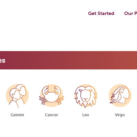
Get Started
Our P
es
Gemini
Cancer
Leo
Virgo