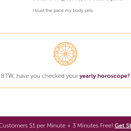
I trust the pace my body sets.
BTW, have you checked your
yearly horoscope?
ustomers $1 per Minute + 3 Minutes Free!
Get S