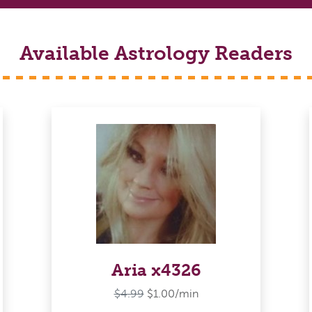
Available Astrology Readers
Aria x4326
$4.99
$1.00/min