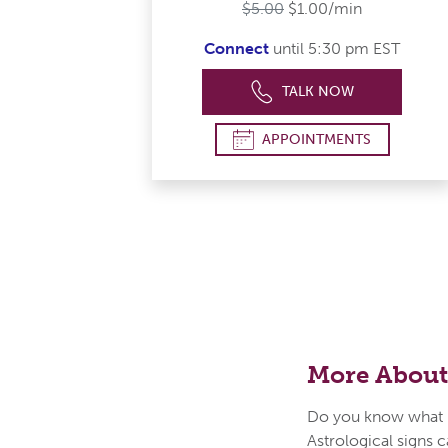
$5.00
$1.00/min
Connect
until 5:30 pm EST
TALK NOW
APPOINTMENTS
More About
Do you know what i
Astrological signs c