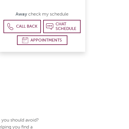
Away
check my schedule
CHAT
CALL BACK
SCHEDULE
APPOINTMENTS
 you should avoid?
elping you find a