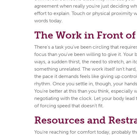
agreement when really you're just deciding whe
effort to explain. Touch or physical proximity 
words today.
The Work in Front of
There's a task you've been circling that requir
focus than you've been willing to give it. Your b
ways, a sudden thirst, the need to stretch, an i
something unrelated. The work itself isn't hard
the pace it demands feels like giving up contr
rhythm. Once you settle in, though, your hand
You're better at this than you think, especially
negotiating with the clock. Let your body lead
of forcing speed that doesn't fit.
Resources and Restr
You're reaching for comfort today, probably t