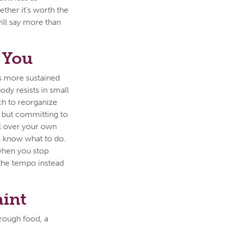
ther it's worth the
will say more than
 You
es more sustained
ody resists in small
tch to reorganize
, but committing to
ol over your own
s know what to do.
 when you stop
 the tempo instead
aint
hrough food, a