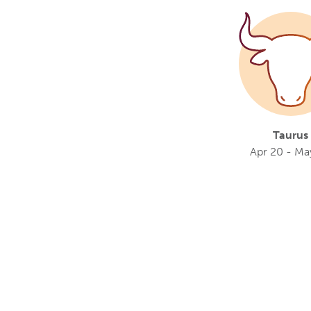
Taurus
Apr 20 - Ma