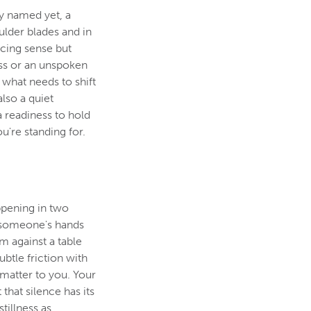
ly named yet, a
ulder blades and in
racing sense but
ess or an unspoken
what needs to shift
also a quiet
a readiness to hold
u're standing for.
ppening in two
g someone's hands
m against a table
ubtle friction with
 matter to you. Your
 that silence has its
illness as