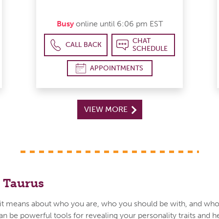
Busy
online until 6:06 pm EST
CHAT
CALL BACK
SCHEDULE
APPOINTMENTS
VIEW MORE
 Taurus
t means about who you are, who you should be with, and who
an be powerful tools for revealing your personality traits and h