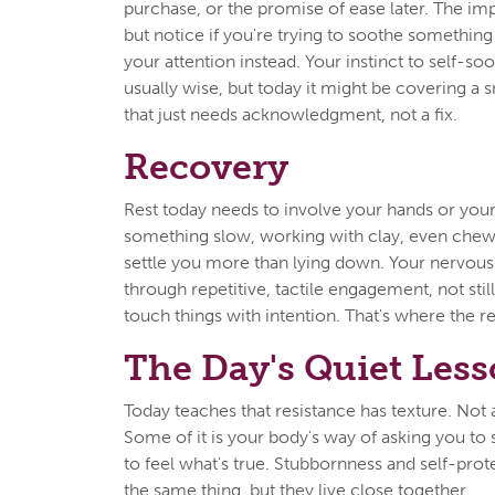
purchase, or the promise of ease later. The imp
but notice if you're trying to soothe something
your attention instead. Your instinct to self-so
usually wise, but today it might be covering a 
that just needs acknowledgment, not a fix.
Recovery
Rest today needs to involve your hands or yo
something slow, working with clay, even che
settle you more than lying down. Your nervou
through repetitive, tactile engagement, not stil
touch things with intention. That's where the re
The Day's Quiet Les
Today teaches that resistance has texture. Not al
Some of it is your body's way of asking you 
to feel what's true. Stubbornness and self-prot
the same thing, but they live close together.