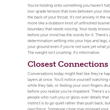
You're holding onto something you haven't ful
low-grade tension that lives between your sho
the back of your throat. It's not anxiety in the 
more like a stubborn knot of unfinished busin
boundary that needs voicing. Your body knows 
before your mind has the words for it. There's 
determination settling into your hips and legs, 
your ground even if you're not sure yet what yo
The weight isn't crushing. It's informative.
Closest Connections
Conversations today might feel like they're ha
layers at once. You'll notice yourself watchin
while they talk, or feeling your own fingers dru
before you realize you're impatient. There's a s
people who rush you or gloss over details that
instinct is to go quiet rather than push back, but
own force. Someone close may misread your st