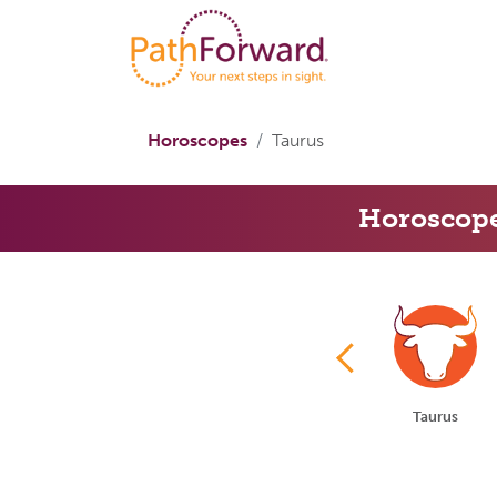
Horoscopes
Taurus
Horoscop
Aries
Taurus