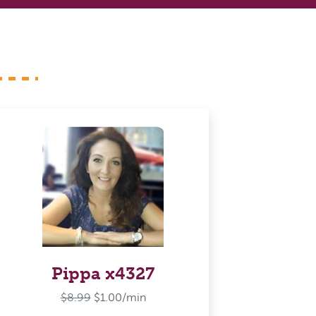
Pippa x4327
$8.99
$1.00/min