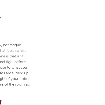
e
, not fatigue
hat feels familiar.
ness that isn't
eel tight before
lose to what you
ses are turned up
ght of your coffee
ure of the room all
g