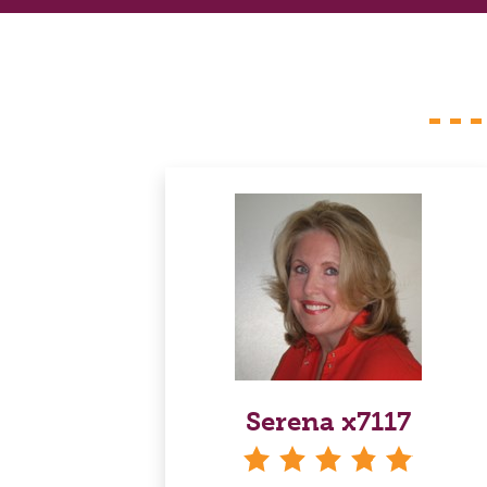
Serena x7117
stars