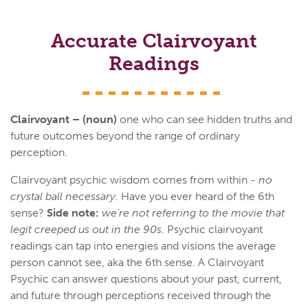
Accurate Clairvoyant
Readings
Clairvoyant – (noun)
one who can see hidden truths and
future outcomes beyond the range of ordinary
perception.
Clairvoyant psychic wisdom comes from within -
no
crystal ball necessary.
Have you ever heard of the 6th
sense?
Side note:
we’re not referring to the movie that
legit creeped us out in the 90s.
Psychic clairvoyant
readings can tap into energies and visions the average
person cannot see, aka the 6th sense. A Clairvoyant
Psychic can answer questions about your past, current,
and future through perceptions received through the