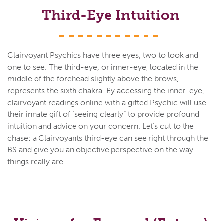
Third-Eye Intuition
Clairvoyant Psychics have three eyes, two to look and
one to see. The third-eye, or inner-eye, located in the
middle of the forehead slightly above the brows,
represents the sixth chakra. By accessing the inner-eye,
clairvoyant readings online with a gifted Psychic will use
their innate gift of “seeing clearly” to provide profound
intuition and advice on your concern. Let’s cut to the
chase: a Clairvoyants third-eye can see right through the
BS and give you an objective perspective on the way
things really are.