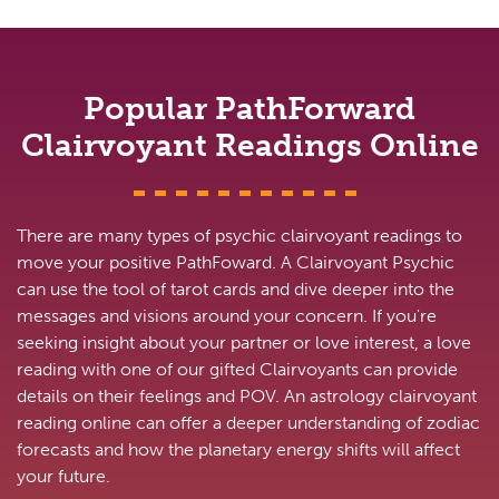
Popular PathForward
Clairvoyant Readings Online
There are many types of psychic clairvoyant readings to
move your positive PathFoward. A Clairvoyant Psychic
can use the tool of tarot cards and dive deeper into the
messages and visions around your concern. If you're
seeking insight about your partner or love interest, a love
reading with one of our gifted Clairvoyants can provide
details on their feelings and POV. An astrology clairvoyant
reading online can offer a deeper understanding of zodiac
forecasts and how the planetary energy shifts will affect
your future.