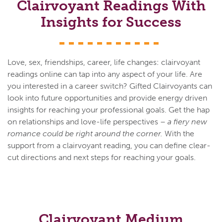
Clairvoyant Readings With
Insights for Success
Love, sex, friendships, career, life changes: clairvoyant
readings online can tap into any aspect of your life. Are
you interested in a career switch? Gifted Clairvoyants can
look into future opportunities and provide energy driven
insights for reaching your professional goals. Get the hap
on relationships and love-life perspectives –
a fiery new
romance could be right around the corner.
With the
support from a clairvoyant reading, you can define clear-
cut directions and next steps for reaching your goals.
Clairvoyant Medium