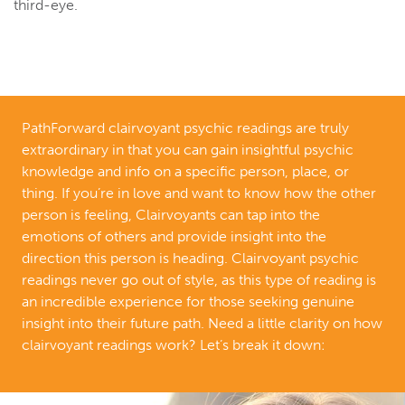
third-eye.
PathForward clairvoyant psychic readings are truly
extraordinary in that you can gain insightful psychic
knowledge and info on a specific person, place, or
thing. If you’re in love and want to know how the other
person is feeling, Clairvoyants can tap into the
emotions of others and provide insight into the
direction this person is heading. Clairvoyant psychic
readings never go out of style, as this type of reading is
an incredible experience for those seeking genuine
insight into their future path. Need a little clarity on how
clairvoyant readings work? Let’s break it down: