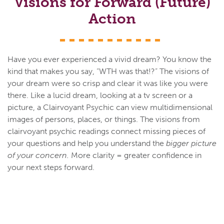
Visions for Forward (Future)
Action
Have you ever experienced a vivid dream? You know the
kind that makes you say, “WTH was that!?” The visions of
your dream were so crisp and clear it was like you were
there. Like a lucid dream, looking at a tv screen or a
picture, a Clairvoyant Psychic can view multidimensional
images of persons, places, or things. The visions from
clairvoyant psychic readings connect missing pieces of
your questions and help you understand the
bigger picture
of your concern.
More clarity = greater confidence in
your next steps forward.