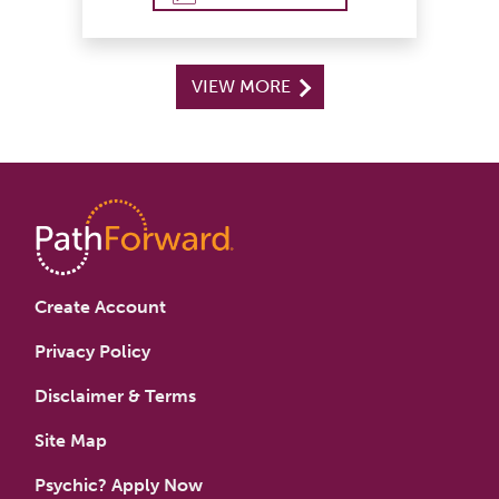
VIEW MORE
Create Account
Privacy Policy
Disclaimer & Terms
Site Map
Psychic? Apply Now