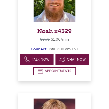
Noah x4329
$8.75
$1.00/min
Connect
until 3:00 am EST
TALK NOW
CHAT NOW
APPOINTMENTS