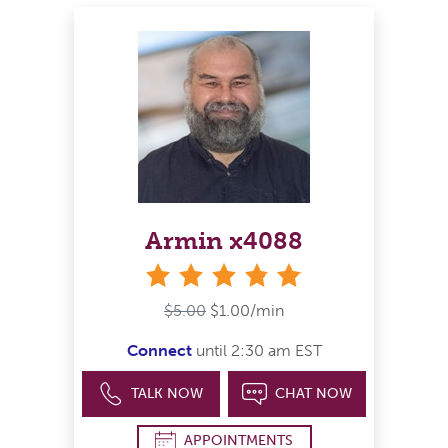
Armin x4088
stars
$5.00
$1.00/min
Connect
until 2:30 am EST
TALK NOW
CHAT NOW
APPOINTMENTS