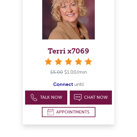
Terri x7069
stars
$5.00
$1.00/min
Connect
until
TALK NOW
CHAT NOW
APPOINTMENTS