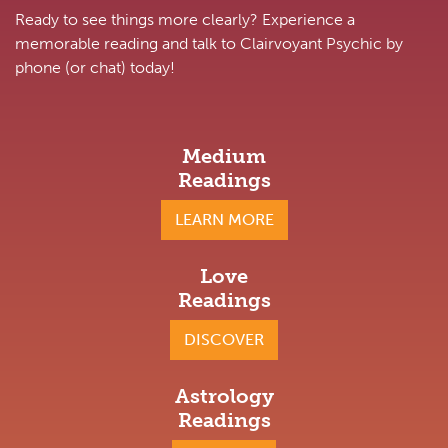
Ready to see things more clearly? Experience a
memorable reading and talk to Clairvoyant Psychic by
phone (or chat) today!
Medium
Readings
LEARN MORE
Love
Readings
DISCOVER
Astrology
Readings