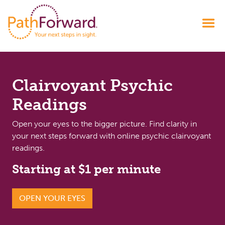
Clairvoyant Psychic
Readings
Open your eyes to the bigger picture. Find clarity in
your next steps forward with online psychic clairvoyant
readings.
Starting at $1 per minute
OPEN YOUR EYES