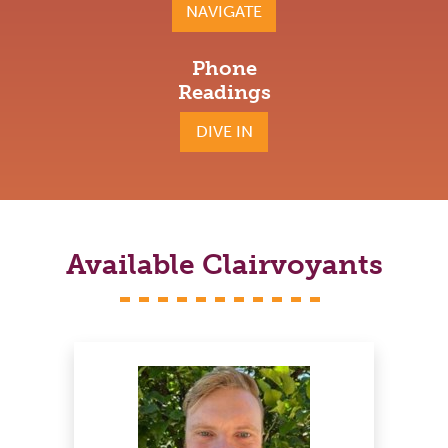
NAVIGATE
Phone
Readings
DIVE IN
Available Clairvoyants