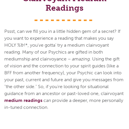
Readings
Pssst, can we fill you in a little hidden gem of a secret? If
you want to experience a reading that makes you say
HOLY %&!*, you've gotta’ try a medium clairvoyant
reading. Many of our Psychics are gifted in both
mediumship and clairvoyance –
amazing.
Using the gift
of vision and the connection to your spirit guides (like a
BFF from another frequency), your Psychic can look into
your past, current and future and give you messages from
"the other side." So, if you're looking for situational
guidance from an ancestor or past-loved one, clairvoyant
medium readings
can provide a deeper, more personally
in-tuned connection.