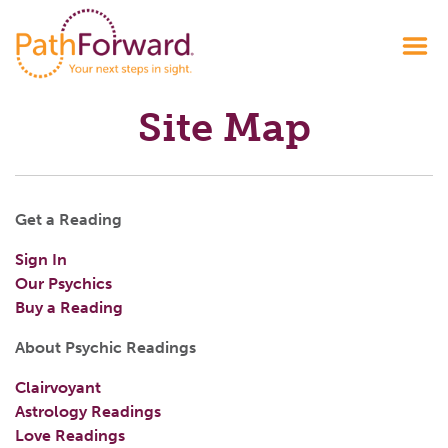
Site Map
Get a Reading
Sign In
Our Psychics
Buy a Reading
About Psychic Readings
Clairvoyant
Astrology Readings
Love Readings