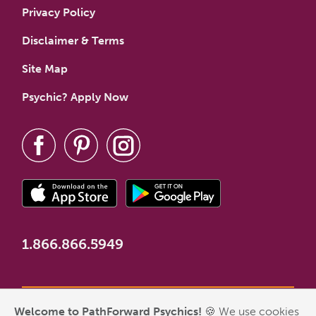
Privacy Policy
Disclaimer & Terms
Site Map
Psychic? Apply Now
1.866.866.5949
Welcome to PathForward Psychics!
🍪 We use cookies
*New Customer Welcome Offer valid for first-time customers