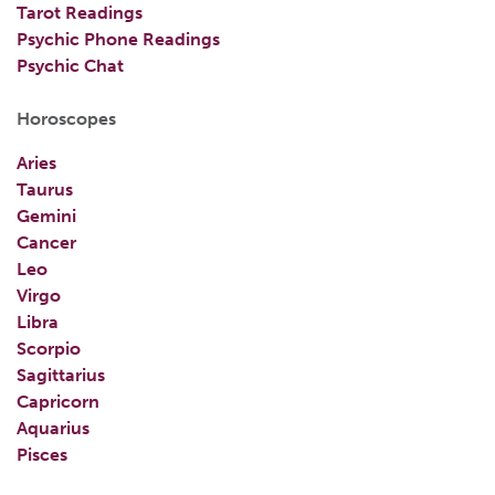
Tarot Readings
Psychic Phone Readings
Psychic Chat
Horoscopes
Aries
Taurus
Gemini
Cancer
Leo
Virgo
Libra
Scorpio
Sagittarius
Capricorn
Aquarius
Pisces