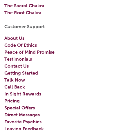
The Sacral Chakra
The Root Chakra
Customer Support
About Us
Code Of Ethics
Peace of Mind Promise
Testimonials
Contact Us
Getting Started
Talk Now
Call Back
In Sight Rewards
Pricing
Special Offers
Direct Messages
Favorite Psychics
Leaving Feedback