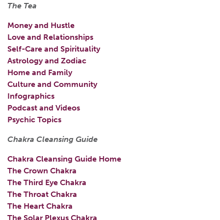
The Tea
Money and Hustle
Love and Relationships
Self-Care and Spirituality
Astrology and Zodiac
Home and Family
Culture and Community
Infographics
Podcast and Videos
Psychic Topics
Chakra Cleansing Guide
Chakra Cleansing Guide Home
The Crown Chakra
The Third Eye Chakra
The Throat Chakra
The Heart Chakra
The Solar Plexus Chakra