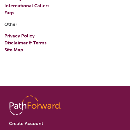
International Callers
Faqs
Other
Privacy Policy
Disclaimer & Terms
Site Map
Create Account