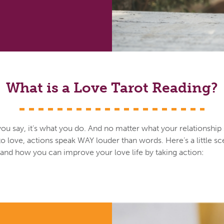
What is a Love Tarot Reading?
you say, it’s what you do. And no matter what your relationship
o love, actions speak WAY louder than words. Here’s a little sc
s and how you can improve your love life by taking action: