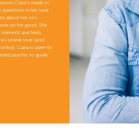
choices Ciara’s made in
s questions in her love
rns about her ex’s
ove on for good. She
 interests and feels
ra’s online love tarot
control. Ciara is open to
usted psychic to guide