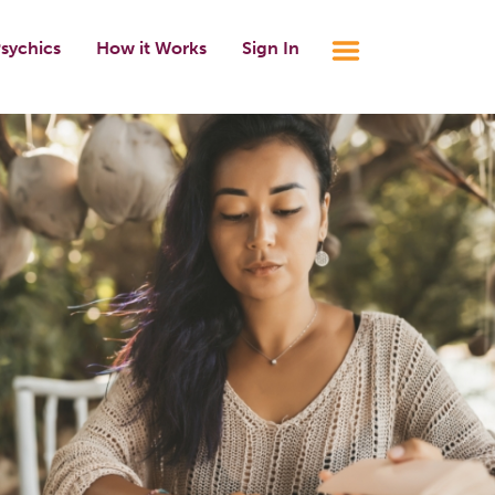
sychics
How it Works
Sign In