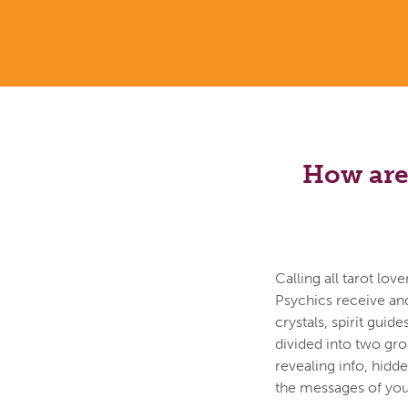
How are 
Calling all tarot lo
Psychics receive an
crystals, spirit guid
divided into two gr
revealing info, hidd
the messages of your