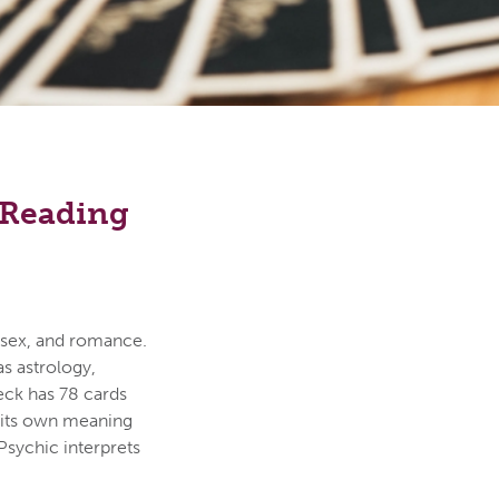
e Reading
, sex, and romance.
s astrology,
 deck has 78 cards
s its own meaning
Psychic interprets