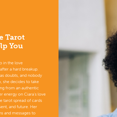
e Tarot
lp You
o in the love
 after a hard breakup.
has doubts, and nobody
, she decides to take
ing from an authentic
r energy on Ciara’s love
ove tarot spread of cards
sent, and future. Her
gns and messages to