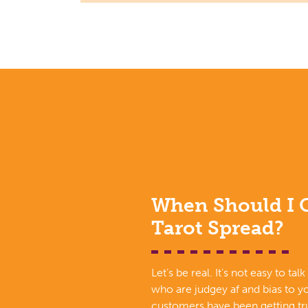
When Should I G
Tarot Spread?
Let’s be real. It’s not easy to tal
who are judgey af and bias to yo
customers have been getting tru