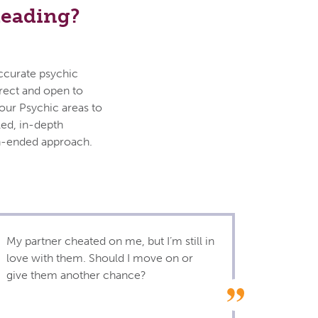
Reading?
accurate psychic
irect and open to
your Psychic areas to
led, in-depth
en-ended approach.
My partner cheated on me, but I’m still in
love with them. Should I move on or
give them another chance?