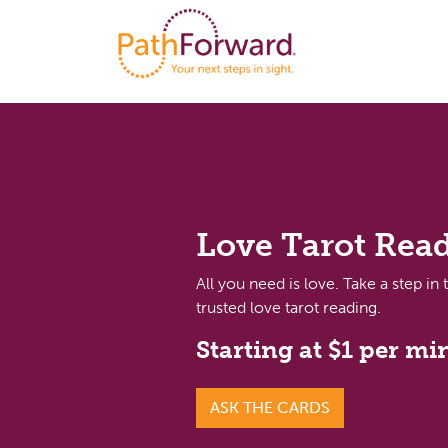
Love Tarot Rea
All you need is love. Take a step in 
trusted love tarot reading.
Starting at $1 per mi
ASK THE CARDS