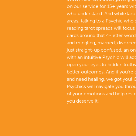
on our service for 15+ years wi
who understand. And while tarot 
areas, talking to a Psychic who 
reading tarot spreads will focus 
cards around that 4-letter word 
and mingling, married, divorced,
just straight-up confused, an on
with an intuitive Psychic will a
open your eyes to hidden truths
better outcomes. And if you’re
and need healing, we got you! 
Psychics will navigate you thr
of your emotions and help resto
you deserve it!