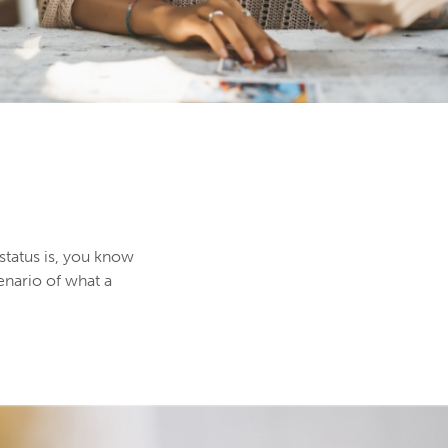
 status is, you know
enario of what a