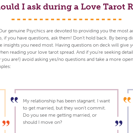
ould I ask during a Love Tarot 
ils. Our genuine Psychics are devoted to providing you the most 
o, if you have questions, ask them! Don’t hold back. By being d
the insights you need most. Having questions on deck will give 
hen reading your love tarot spread. And if you’re seeking detai
you are!) avoid asking yes/no questions and take a more op
ples:
My relationship has been stagnant. I want
to get married, but they won't commit.
Do you see me getting married, or
should I move on?