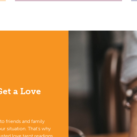
et a Love
k to friends and family
ur situation. That’s why
sted love tarot readings