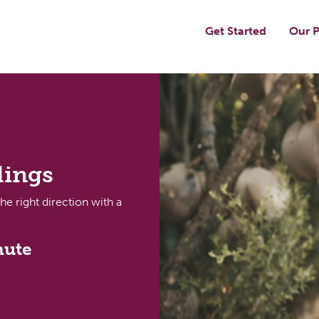
Get Started
Our P
dings
the right direction with a
nute