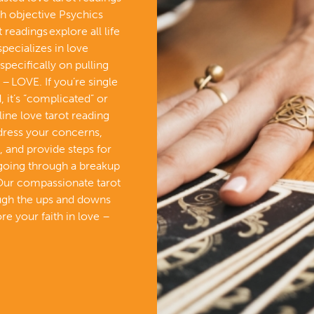
th objective Psychics
readings explore all life
specializes in love
specifically on pulling
– LOVE. If you’re single
 it’s “complicated” or
line love tarot reading
ddress your concerns,
, and provide steps for
 going through a breakup
Our compassionate tarot
ough the ups and downs
re your faith in love –