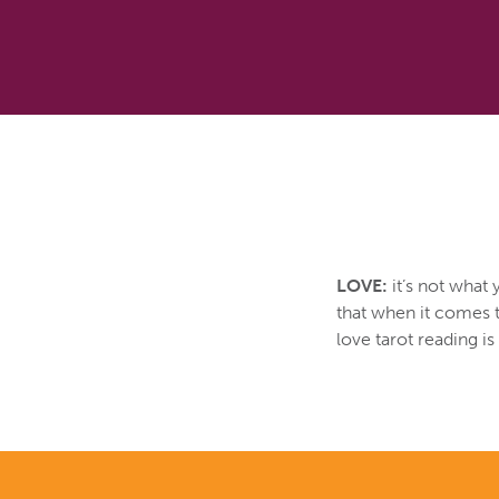
LOVE:
it’s not what 
that when it comes t
love tarot reading i