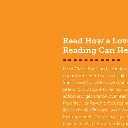
Read How a Lov
Reading Can He
Meet Ciara. She’s had a rough g
department. Her heart is fragile
She’s ready to settle down but 
seems to compare to her ex. So
action and get a tarot love read
Psychic. Her Psychic focuses he
life as she shuffles and lays a l
that represents Ciara’s past, pre
Psychic uses the tarot cards si