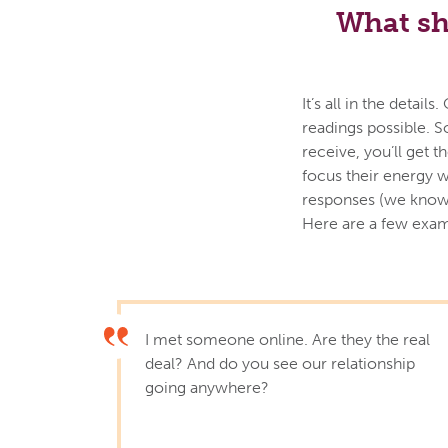
What sh
It’s all in the deta
readings possible. S
receive, you’ll get 
focus their energy w
responses (we know 
Here are a few exam
I met someone online. Are they the real
deal? And do you see our relationship
going anywhere?