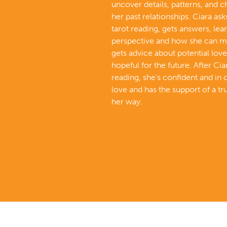
uncover details, patterns, and 
her past relationships. Ciara ask
tarot reading, gets answers, lea
perspective and how she can m
gets advice about potential love
hopeful for the future. After Cia
reading, she’s confident and in 
love and has the support of a tr
her way.