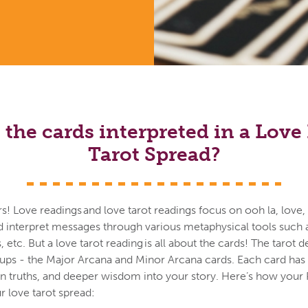
the cards interpreted in a Lov
Tarot Spread?
vers! Love readings and love tarot readings focus on ooh la, love
d interpret messages through various metaphysical tools such a
es, etc. But a love tarot reading is all about the cards! The tarot
oups - the Major Arcana and Minor Arcana cards. Each card ha
en truths, and deeper wisdom into your story. Here’s how your 
 love tarot spread: