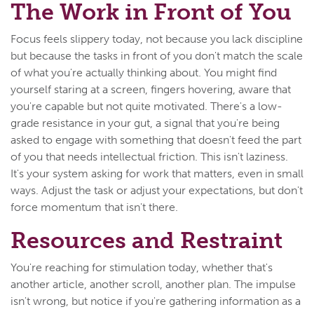
The Work in Front of You
Focus feels slippery today, not because you lack discipline
but because the tasks in front of you don't match the scale
of what you're actually thinking about. You might find
yourself staring at a screen, fingers hovering, aware that
you're capable but not quite motivated. There's a low-
grade resistance in your gut, a signal that you're being
asked to engage with something that doesn't feed the part
of you that needs intellectual friction. This isn't laziness.
It's your system asking for work that matters, even in small
ways. Adjust the task or adjust your expectations, but don't
force momentum that isn't there.
Resources and Restraint
You're reaching for stimulation today, whether that's
another article, another scroll, another plan. The impulse
isn't wrong, but notice if you're gathering information as a