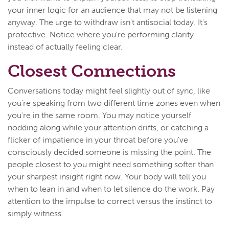
your inner logic for an audience that may not be listening
anyway. The urge to withdraw isn't antisocial today. It's
protective. Notice where you're performing clarity
instead of actually feeling clear.
Closest Connections
Conversations today might feel slightly out of sync, like
you're speaking from two different time zones even when
you're in the same room. You may notice yourself
nodding along while your attention drifts, or catching a
flicker of impatience in your throat before you've
consciously decided someone is missing the point. The
people closest to you might need something softer than
your sharpest insight right now. Your body will tell you
when to lean in and when to let silence do the work. Pay
attention to the impulse to correct versus the instinct to
simply witness.