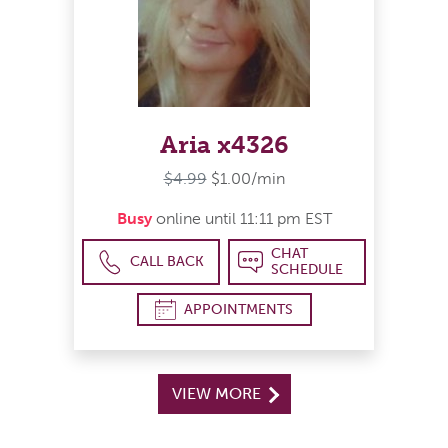
Aria x4326
$4.99
$1.00/min
Busy
online until 11:11 pm EST
CHAT
CALL BACK
SCHEDULE
APPOINTMENTS
VIEW MORE