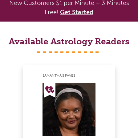
New Customers $1 per Minute + 3 Minutes
Free!
Get Started
Available Astrology Readers
SAMANTHA'S FAVES