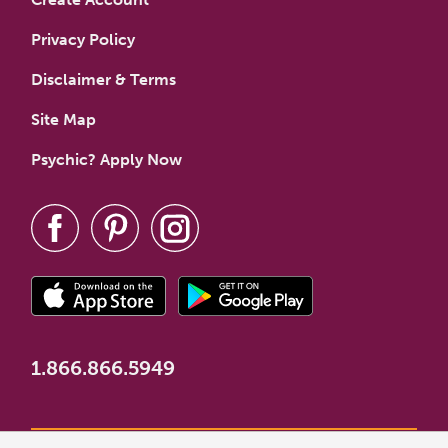
Privacy Policy
Disclaimer & Terms
Site Map
Psychic? Apply Now
1.866.866.5949