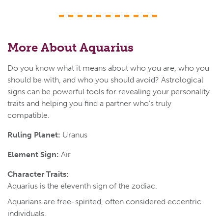
More About Aquarius
Do you know what it means about who you are, who you
should be with, and who you should avoid? Astrological
signs can be powerful tools for revealing your personality
traits and helping you find a partner who's truly
compatible.
Ruling Planet:
Uranus
Element Sign:
Air
Character Traits:
Aquarius is the eleventh sign of the zodiac.
Aquarians are free-spirited, often considered eccentric
individuals.