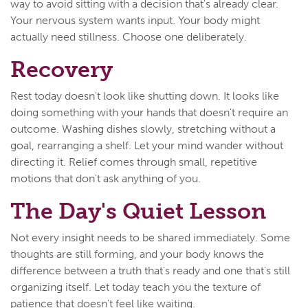
way to avoid sitting with a decision that's already clear.
Your nervous system wants input. Your body might
actually need stillness. Choose one deliberately.
Recovery
Rest today doesn't look like shutting down. It looks like
doing something with your hands that doesn't require an
outcome. Washing dishes slowly, stretching without a
goal, rearranging a shelf. Let your mind wander without
directing it. Relief comes through small, repetitive
motions that don't ask anything of you.
The Day's Quiet Lesson
Not every insight needs to be shared immediately. Some
thoughts are still forming, and your body knows the
difference between a truth that's ready and one that's still
organizing itself. Let today teach you the texture of
patience that doesn't feel like waiting.