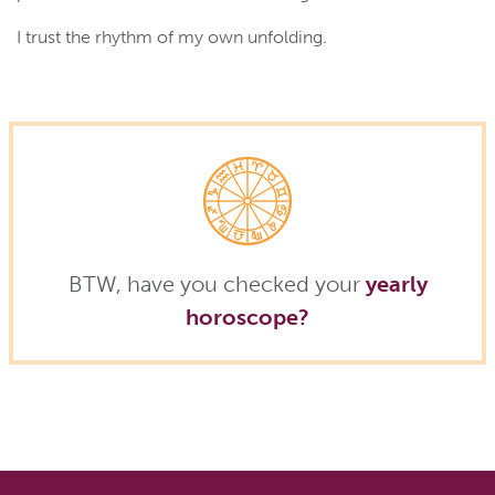
I trust the rhythm of my own unfolding.
BTW, have you checked your
yearly
horoscope?