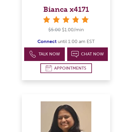
Bianca x4171
stars
$5.00
$1.00/min
Connect
until 1:00 am EST
TALK NOW
CHAT NOW
APPOINTMENTS