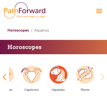
Horoscopes
Aquarius
Horoscopes
gittarius
Capricorn
Aquarius
Pisces