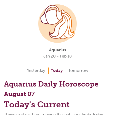
Aquarius
Jan 20 - Feb 18
Yesterday
Today
Tomorrow
Aquarius Daily Horoscope
August 07
Today's Current
There's a static hum running through your limbs today,