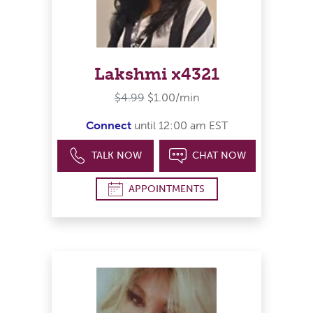
Lakshmi x4321
$4.99
$1.00/min
Connect
until 12:00 am EST
TALK NOW
CHAT NOW
APPOINTMENTS