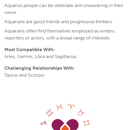
Aquarius people can be obstinate and unwavering in their
views.
Aquarians are good friends and progressive thinkers.
Aquarians often find themselves employed as writers,
reporters or actors, with a broad range of interests.
Most Compatible With:
Aries, Gemini, Libra and Sagittarius
Challenging Relationships With:
Taurus and Scorpio