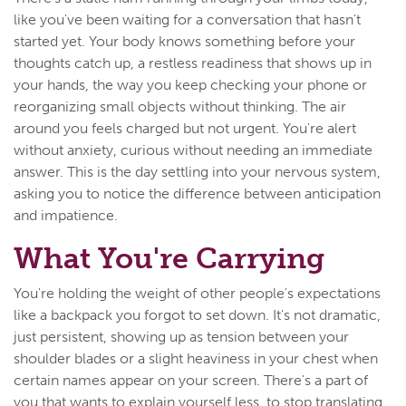
like you've been waiting for a conversation that hasn't
started yet. Your body knows something before your
thoughts catch up, a restless readiness that shows up in
your hands, the way you keep checking your phone or
reorganizing small objects without thinking. The air
around you feels charged but not urgent. You're alert
without anxiety, curious without needing an immediate
answer. This is the day settling into your nervous system,
asking you to notice the difference between anticipation
and impatience.
What You're Carrying
You're holding the weight of other people's expectations
like a backpack you forgot to set down. It's not dramatic,
just persistent, showing up as tension between your
shoulder blades or a slight heaviness in your chest when
certain names appear on your screen. There's a part of
you that wants to explain yourself less, to stop translating