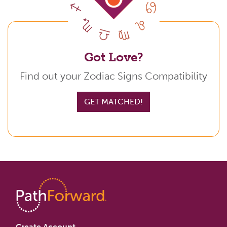
Got Love?
Find out your Zodiac Signs Compatibility
GET MATCHED!
Create Account