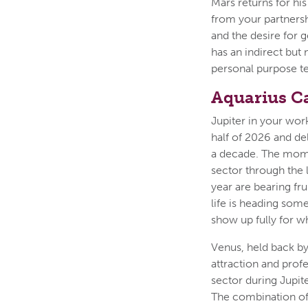
Mars returns for hi
from your partners
and the desire for g
has an indirect but 
personal purpose t
Aquarius C
Jupiter in your work
half of 2026 and de
a decade. The mome
sector through the 
year are bearing fr
life is heading some
show up fully for wh
Venus, held back by
attraction and prof
sector during Jupit
The combination of J