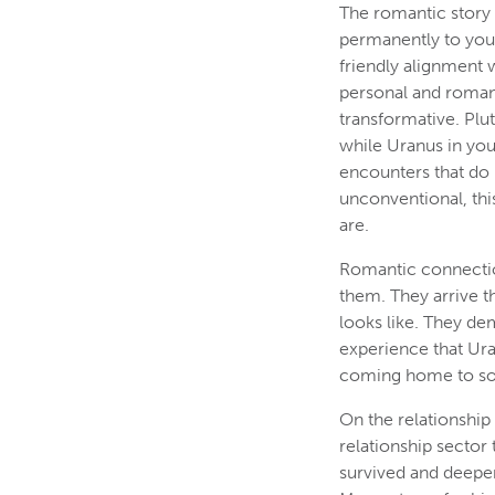
The romantic story 
permanently to your
friendly alignment 
personal and romant
transformative. Plu
while Uranus in you
encounters that do 
unconventional, this
are.
Romantic connectio
them. They arrive 
looks like. They de
experience that Uran
coming home to so
On the relationship
relationship sector
survived and deepen