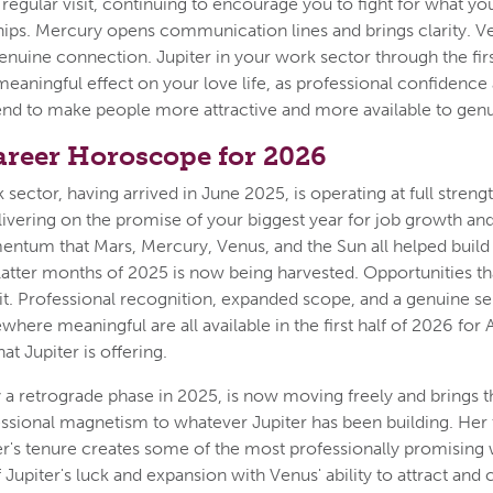
s regular visit, continuing to encourage you to fight for what y
hips. Mercury opens communication lines and brings clarity. 
enuine connection. Jupiter in your work sector through the first
meaningful effect on your love life, as professional confidence
end to make people more attractive and more available to gen
areer Horoscope for 2026
 sector, having arrived in June 2025, is operating at full strengt
livering on the promise of your biggest year for job growth an
ntum that Mars, Mercury, Venus, and the Sun all helped build 
latter months of 2025 is now being harvested. Opportunities th
uit. Professional recognition, expanded scope, and a genuine s
where meaningful are all available in the first half of 2026 fo
at Jupiter is offering.
 a retrograde phase in 2025, is now moving freely and brings t
essional magnetism to whatever Jupiter has been building. Her
er's tenure creates some of the most professionally promising 
upiter's luck and expansion with Venus' ability to attract and 