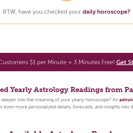
BTW, have you checked your
daily horoscope?
ustomers $1 per Minute + 3 Minutes Free!
Get S
zed Yearly Astrology Readings from P
 deeper into the meaning of your yearly horoscope? An
astro
 even more personalized details, forecasts, and insights into 