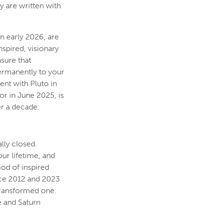
ry are written with
n early 2026, are
spired, visionary
sure that
permanently to your
ent with Pluto in
or in June 2025, is
er a decade.
lly closed.
ur lifetime, and
iod of inspired
nce 2012 and 2023
 transformed one.
e and Saturn