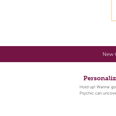
New C
Personali
Hold up! Wanna' go
Psychic can uncover