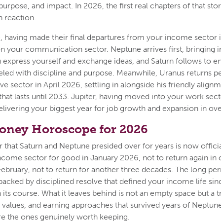
 purpose, and impact. In 2026, the first real chapters of that sto
n reaction.
 having made their final departures from your income sector i
n your communication sector. Neptune arrives first, bringing in
 express yourself and exchange ideas, and Saturn follows to en
neled with discipline and purpose. Meanwhile, Uranus returns 
e sector in April 2026, settling in alongside his friendly alignm
 that lasts until 2033. Jupiter, having moved into your work sect
delivering your biggest year for job growth and expansion in ov
oney Horoscope for 2026
that Saturn and Neptune presided over for years is now officia
ncome sector for good in January 2026, not to return again in o
February, not to return for another three decades. The long per
backed by disciplined resolve that defined your income life si
n its course. What it leaves behind is not an empty space but a
s, values, and earning approaches that survived years of Neptun
re the ones genuinely worth keeping.