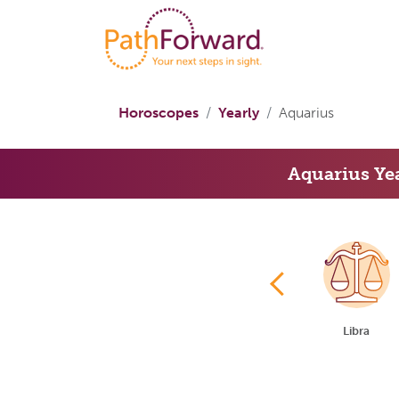
Horoscopes
Yearly
Aquarius
Aquarius Ye
Cancer
Leo
Virgo
Libra