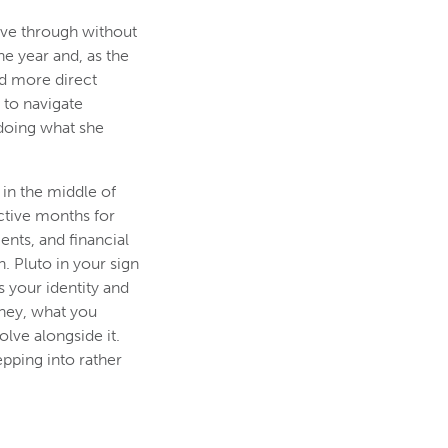
ove through without
e year and, as the
nd more direct
 to navigate
doing what she
 in the middle of
active months for
nts, and financial
. Pluto in your sign
s your identity and
oney, what you
lve alongside it.
epping into rather