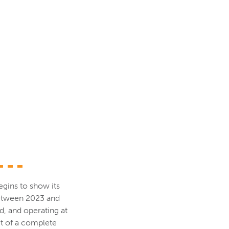
egins to show its
between 2023 and
d, and operating at
rt of a complete