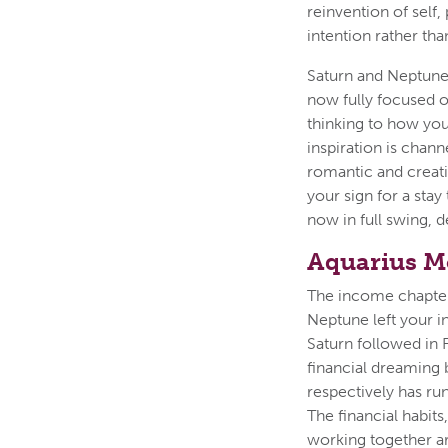
reinvention of self,
intention rather tha
Saturn and Neptune,
now fully focused o
thinking to how you
inspiration is chan
romantic and creativ
your sign for a stay
now in full swing, 
Aquarius M
The income chapter 
Neptune left your i
Saturn followed in 
financial dreaming 
respectively has ru
The financial habit
working together a