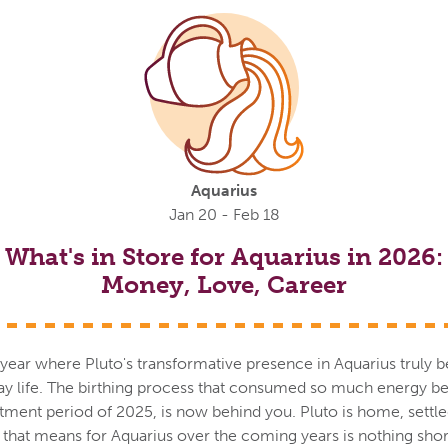
Aquarius
Jan 20 - Feb 18
What's in Store for Aquarius in 2026:
Money, Love, Career
ll year where Pluto's transformative presence in Aquarius truly b
day life. The birthing process that consumed so much energy 
tment period of 2025, is now behind you. Pluto is home, settle
t that means for Aquarius over the coming years is nothing sho