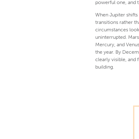
powerful one, and t
When Jupiter shifts 
transitions rather t
circumstances look 
uninterrupted. Mars 
Mercury, and Venus 
the year. By Decemb
clearly visible, an
building.