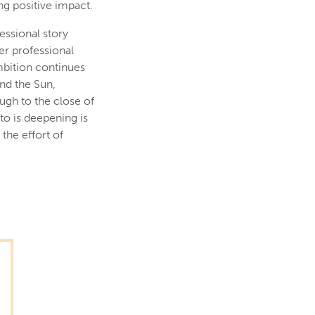
g positive impact.
essional story
er professional
mbition continues
and the Sun,
ugh to the close of
to is deepening is
the effort of