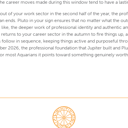
he career moves made during this window tend to have a lastin
out of your work sector in the second half of the year, the prof
han ends. Pluto in your sign ensures that no matter what the out
like, the deeper work of professional identity and authentic a
returns to your career sector in the autumn to fire things up, 
follow in sequence, keeping things active and purposeful thro
er 2026, the professional foundation that Jupiter built and Plu
d for most Aquarians it points toward something genuinely worth 