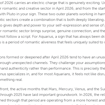
of 2026 carries an electric charge that is genuinely exciting. U
 romantic and creative sector in April 2026, and from the star
with Pluto in your sign. These two outer planets working in ha
ic sectors create a combination that is both deeply liberating 
to gives depth and power to your self-expression and sense of p
r romantic sector brings surprise, genuine connection, and th
not follow a script. For Aquarius, a sign that has always been d
 is a period of romantic aliveness that feels uniquely suited to
ns formed or deepened after April 2026 tend to have an unusu
through unexpected channels. They challenge your assumption
mand authenticity rather than performance. This is precisely th
us specializes in, and for most Aquarians, it feels not like disru
mething real.
 front, the active months that Mars, Mercury, Venus, and the Su
 through 2025 have laid important groundwork. In 2026, the rel
ed through that period are operating from a more honest and 