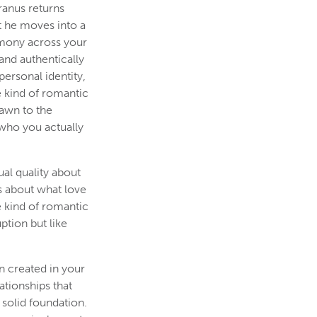
ranus returns
t he moves into a
rmony across your
and authentically
ersonal identity,
e kind of romantic
rawn to the
 who you actually
al quality about
s about what love
e kind of romantic
ption but like
n created in your
ationships that
solid foundation.