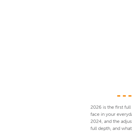
2026 is the first fu
face in your every
2024, and the adjus
full depth, and wha