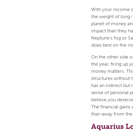
With your income se
the weight of long-
planet of money and
impact than they ha
Neptune's fog or S
does best on the in
On the other side o
the year, firing up
money matters. This
structures without 
has an indirect but 
sense of personal p
believe you deserve
The financial gains 
than away from the
Aquarius L