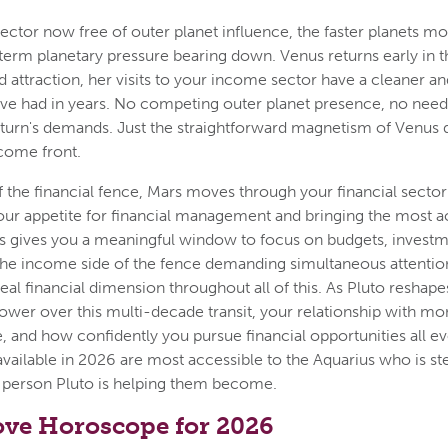
ctor now free of outer planet influence, the faster planets m
term planetary pressure bearing down. Venus returns early in th
 attraction, her visits to your income sector have a cleaner a
ve had in years. No competing outer planet presence, no need
aturn's demands. Just the straightforward magnetism of Venus 
come front.
f the financial fence, Mars moves through your financial sector
 your appetite for financial management and bringing the most 
 gives you a meaningful window to focus on budgets, investme
the income side of the fence demanding simultaneous attention
real financial dimension throughout all of this. As Pluto reshape
ower over this multi-decade transit, your relationship with m
, and how confidently you pursue financial opportunities all evo
available in 2026 are most accessible to the Aquarius who is st
 person Pluto is helping them become.
ove Horoscope for 2026