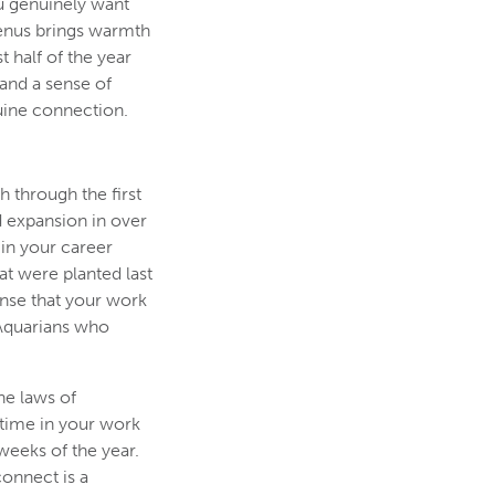
ou genuinely want
Venus brings warmth
 half of the year
 and a sense of
uine connection.
h through the first
d expansion in over
in your career
at were planted last
ense that your work
r Aquarians who
he laws of
 time in your work
weeks of the year.
connect is a