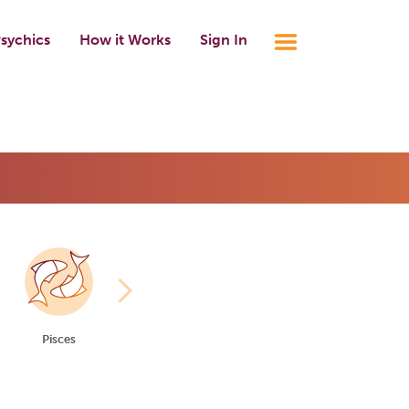
sychics
How it Works
Sign In
Pisces