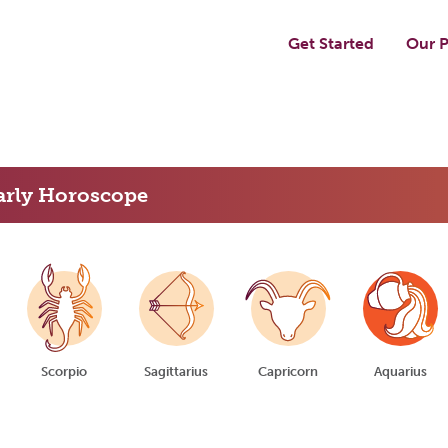
Get Started
Our P
arly Horoscope
Scorpio
Sagittarius
Capricorn
Aquarius