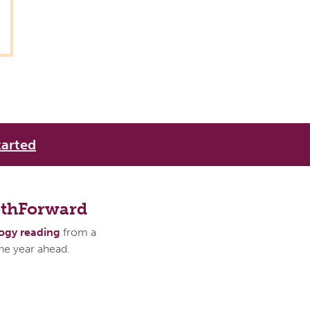
tarted
athForward
logy reading
from a
the year ahead.