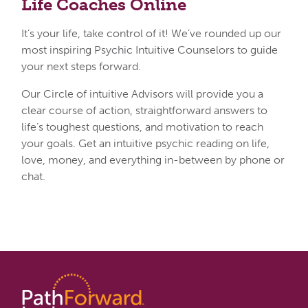
Life
Coaches Online
It’s your life, take control of it! We’ve rounded up our
most inspiring Psychic Intuitive Counselors to guide
your next steps forward.
Our Circle of intuitive Advisors will provide you a
clear course of action, straightforward answers to
life’s toughest questions, and motivation to reach
your goals. Get an intuitive psychic reading on life,
love, money, and everything in-between by phone or
chat.