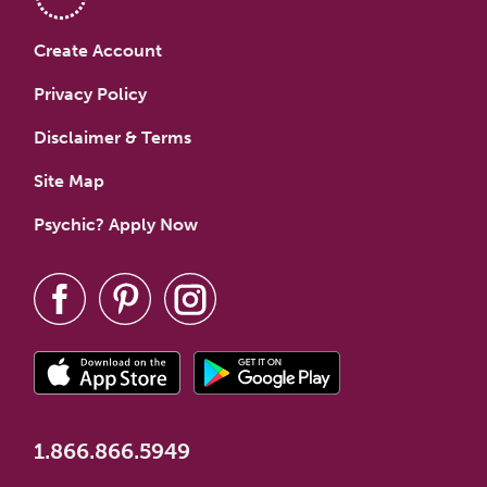
Create Account
Privacy Policy
Disclaimer & Terms
Site Map
Psychic? Apply Now
1.866.866.5949