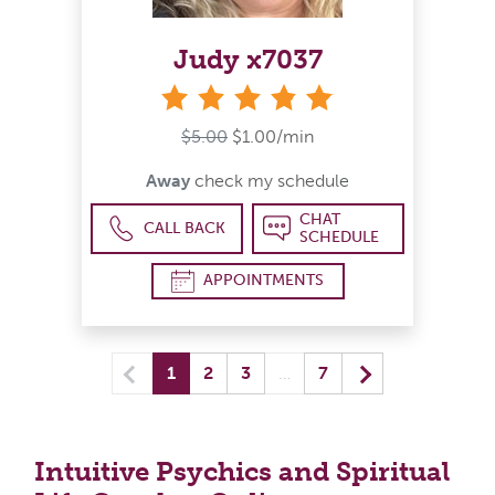
Judy x7037
stars
$5.00
$1.00/min
Away
check my schedule
CHAT
CALL BACK
SCHEDULE
APPOINTMENTS
Previous
(current) yo
Next
1
2
3
…
7
Intuitive Psychics and Spiritual