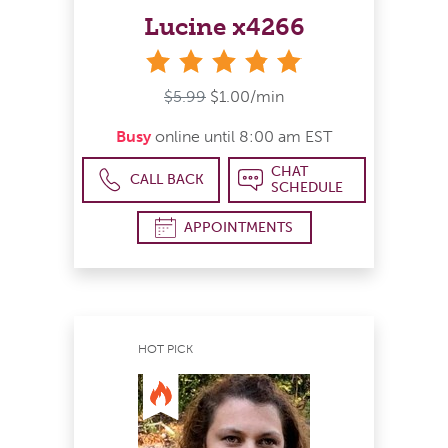
Lucine x4266
stars
$5.99
$1.00/min
Busy
online until 8:00 am EST
CHAT
CALL BACK
SCHEDULE
APPOINTMENTS
HOT PICK