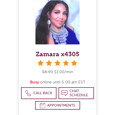
Zamara x4305
stars
$8.99
$1.00/min
Busy
online until 5:00 am EST
CHAT
CALL BACK
SCHEDULE
APPOINTMENTS