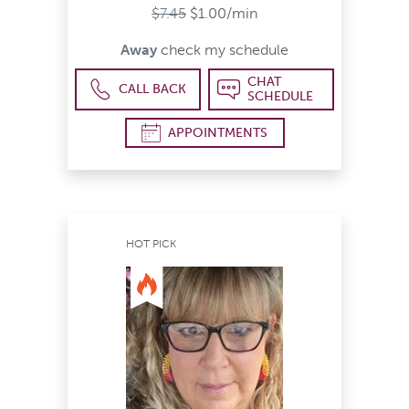
$7.45
$1.00/min
Away
check my schedule
CHAT
CALL BACK
SCHEDULE
APPOINTMENTS
HOT PICK