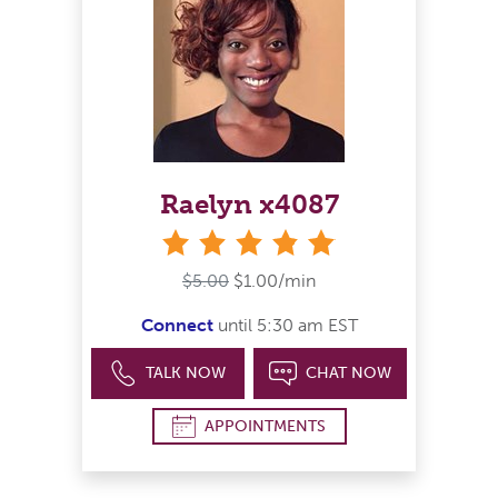
Raelyn x4087
stars
$5.00
$1.00/min
Connect
until 5:30 am EST
TALK NOW
CHAT NOW
APPOINTMENTS