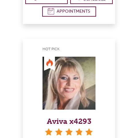
APPOINTMENTS
HOT PICK
Aviva x4293
stars