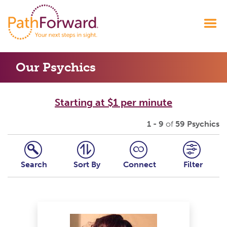
Our Psychics
Starting at $1 per minute
1 - 9
of
59 Psychics
Search
Sort By
Connect
Filter