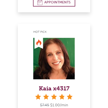
APPOINTMENTS
HOT PICK
Kaia x4317
stars
$7.45
$1.00/min