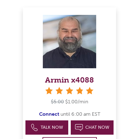
Armin x4088
stars
$5.00
$1.00/min
Connect
until 6:00 am EST
TALK NOW
CHAT NOW