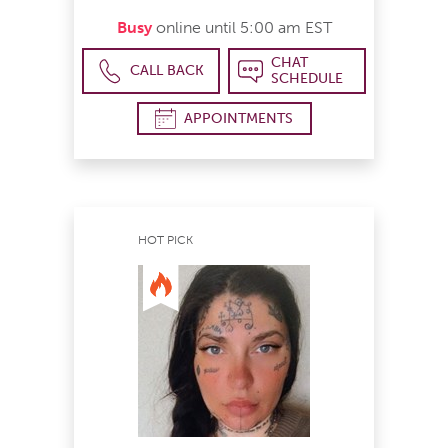
Busy
online until 5:00 am EST
CHAT
CALL BACK
SCHEDULE
APPOINTMENTS
HOT PICK