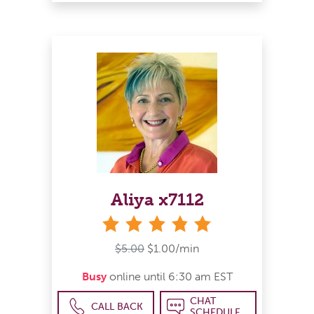
Aliya x7112
stars
$5.00
$1.00/min
Busy
online until 6:30 am EST
CHAT
CALL BACK
SCHEDULE