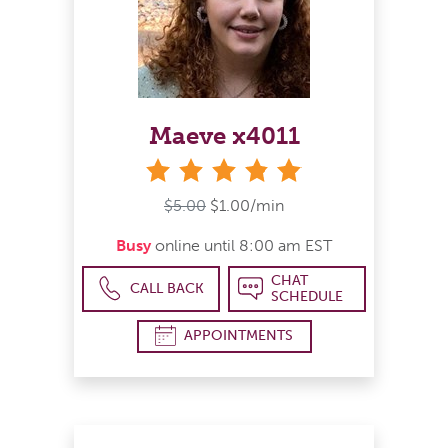
Maeve x4011
stars
$5.00
$1.00/min
Busy
online until 8:00 am EST
CHAT
CALL BACK
SCHEDULE
APPOINTMENTS