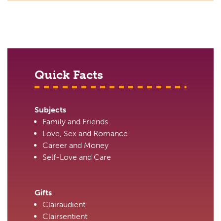
Quick Facts
Subjects
Family and Friends
Love, Sex and Romance
Career and Money
Self-Love and Care
Gifts
Clairaudient
Clairsentient