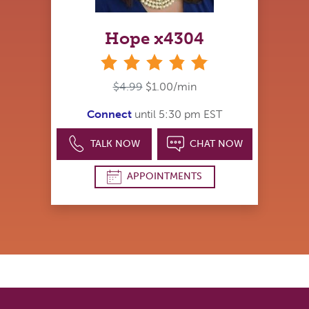
Hope x4304
stars
$4.99
$1.00/min
Connect
until 5:30 pm EST
TALK NOW
CHAT NOW
APPOINTMENTS