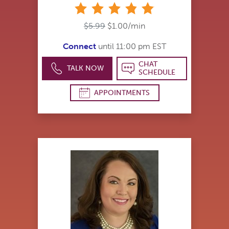
stars
$5.99
$1.00/min
Connect
until 11:00 pm EST
CHAT
TALK NOW
SCHEDULE
APPOINTMENTS