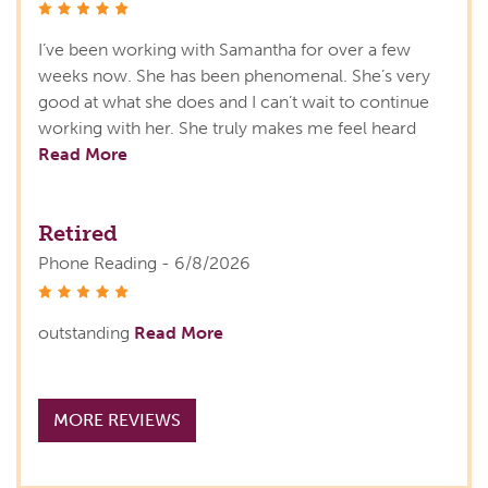
stars
I’ve been working with Samantha for over a few
weeks now. She has been phenomenal. She’s very
good at what she does and I can’t wait to continue
working with her. She truly makes me feel heard
Read More
Retired
Phone Reading - 6/8/2026
stars
outstanding
Read More
MORE REVIEWS