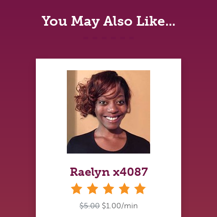
You May Also Like...
Raelyn x4087
stars
$5.00
$1.00/min