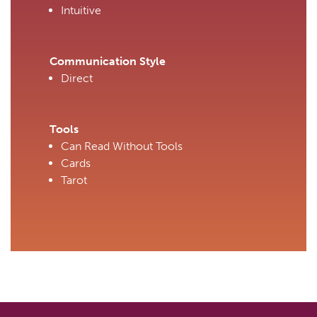
Intuitive
Communication Style
Direct
Tools
Can Read Without Tools
Cards
Tarot