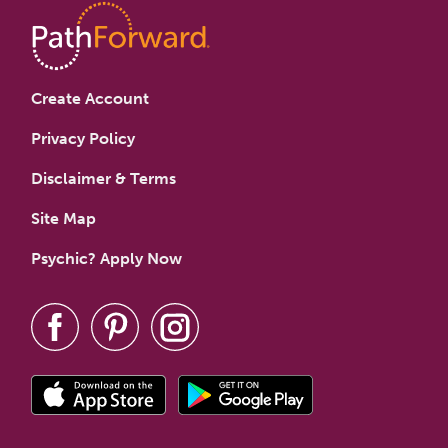
Create Account
Privacy Policy
Disclaimer & Terms
Site Map
Psychic? Apply Now