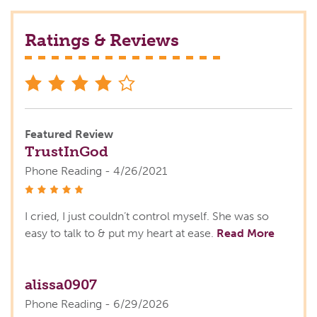
Ratings & Reviews
stars
Featured Review
TrustInGod
Phone Reading - 4/26/2021
stars
I cried, I just couldn’t control myself. She was so
easy to talk to & put my heart at ease.
Read More
alissa0907
Phone Reading - 6/29/2026