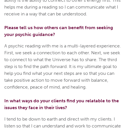
ability is the ability to connect to other’s energy first. This
helps me during a reading so I can communicate what I
receive in a way that can be understood.
Please tell us how others can benefit from seeking
your psychic guidance?
A psychic reading with me is a multi-layered experience.
First, we seek a connection to each other. Next, we seek
to connect to what the Universe has to share. The third
step is to find the path forward. It is my ultimate goal to
help you find what your next steps are so that you can
take positive action to move forward with balance,
confidence, peace of mind, and healing.
In what ways do your clients find you relatable to the
issues they face in their lives?
I tend to be down to earth and direct with my clients. I
listen so that I can understand and work to communicate