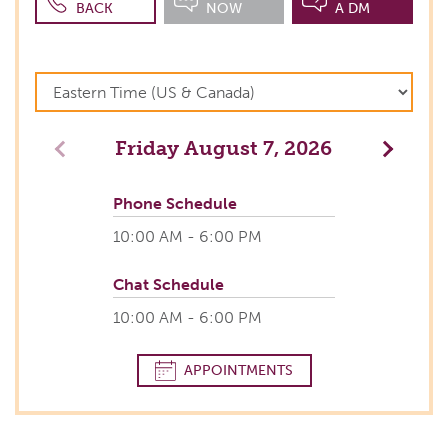
BACK
NOW
A DM
Friday
August 7, 2026
Previous
Next
Phone Schedule
10:00 AM - 6:00 PM
Chat Schedule
10:00 AM - 6:00 PM
APPOINTMENTS