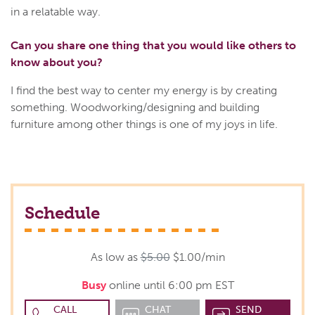
in a relatable way.
Can you share one thing that you would like others to
know about you?
I find the best way to center my energy is by creating
something. Woodworking/designing and building
furniture among other things is one of my joys in life.
Schedule
As low as
$5.00
$1.00/min
Busy
online until 6:00 pm EST
CALL
CHAT
SEND