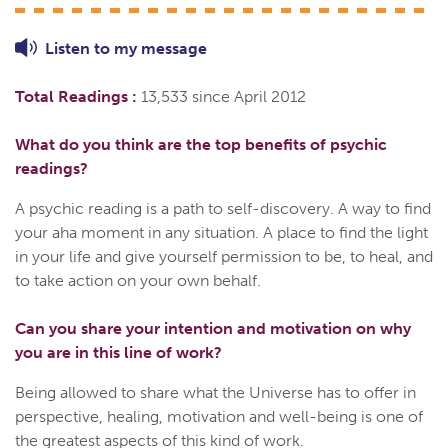
Listen to
my
message
Total Readings :
13,533 since April 2012
What do you think are the top benefits of psychic
readings?
A psychic reading is a path to self-discovery. A way to find
your aha moment in any situation. A place to find the light
in your life and give yourself permission to be, to heal, and
to take action on your own behalf.
Can you share your intention and motivation on why
you are in this line of work?
Being allowed to share what the Universe has to offer in
perspective, healing, motivation and well-being is one of
the greatest aspects of this kind of work.