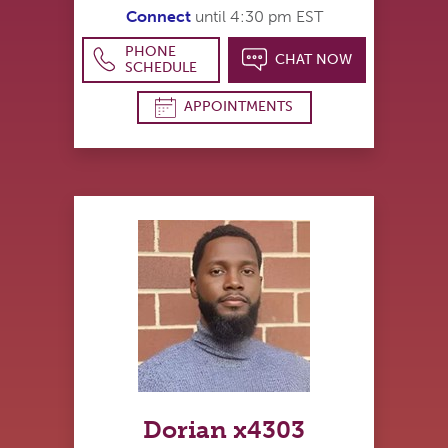
Connect
until 4:30 pm EST
PHONE
CHAT NOW
SCHEDULE
APPOINTMENTS
Dorian x4303