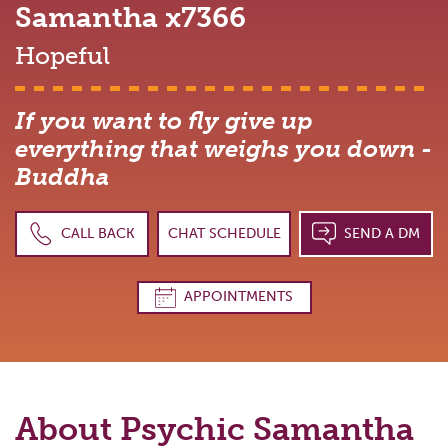
Samantha
x7366
Hopeful
If you want to fly give up
everything that weighs you down -
Buddha
CALL BACK
CHAT SCHEDULE
SEND A DM
APPOINTMENTS
About Psychic
Samantha