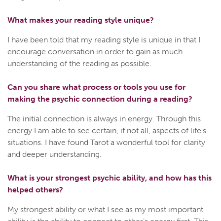
What makes your reading style unique?
I have been told that my reading style is unique in that I
encourage conversation in order to gain as much
understanding of the reading as possible.
Can you share what process or tools you use for
making the psychic connection during a reading?
The initial connection is always in energy. Through this
energy I am able to see certain, if not all, aspects of life's
situations. I have found Tarot a wonderful tool for clarity
and deeper understanding.
What is your strongest psychic ability, and how has this
helped others?
My strongest ability or what I see as my most important