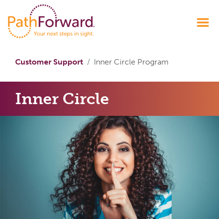
Customer Support
Inner Circle Program
Inner Circle