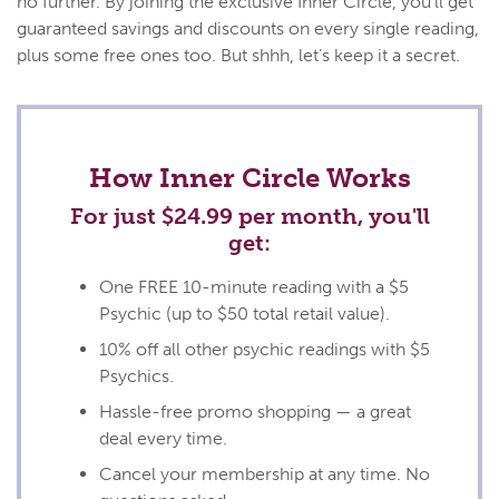
no further. By joining the exclusive Inner Circle, you’ll get
guaranteed savings and discounts on every single reading,
plus some free ones too. But shhh, let’s keep it a secret.
How Inner Circle Works
For just $24.99 per month, you'll
get:
One FREE 10-minute reading with a $5
Psychic (up to
$50
total retail value).
10% off all other psychic readings with $5
Psychics.
Hassle-free promo shopping — a great
deal every time.
Cancel your membership at any time. No