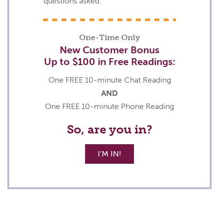
questions asked.
One-Time Only
New Customer Bonus
Up to
$100
in Free Readings:
One FREE 10-minute Chat Reading
AND
One FREE 10-minute Phone Reading
So, are you in?
I'M IN!