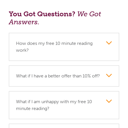
You Got Questions?
We Got
Answers.
How does my free 10 minute reading
work?
What if I have a better offer than 10% off?
What if I am unhappy with my free 10
minute reading?