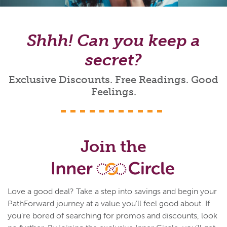
Shhh! Can you keep a
secret?
Exclusive Discounts. Free Readings. Good
Feelings.
Join the
Love a good deal? Take a step into savings and begin your
PathForward journey at a value you’ll feel good about. If
you’re bored of searching for promos and discounts, look