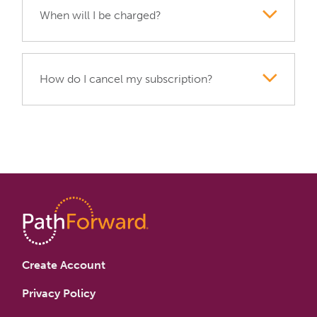
When will I be charged?
How do I cancel my subscription?
Create Account
Privacy Policy