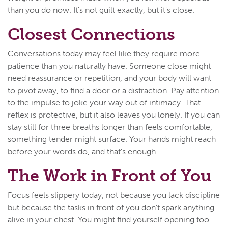
than you do now. It's not guilt exactly, but it's close.
Closest Connections
Conversations today may feel like they require more
patience than you naturally have. Someone close might
need reassurance or repetition, and your body will want
to pivot away, to find a door or a distraction. Pay attention
to the impulse to joke your way out of intimacy. That
reflex is protective, but it also leaves you lonely. If you can
stay still for three breaths longer than feels comfortable,
something tender might surface. Your hands might reach
before your words do, and that's enough.
The Work in Front of You
Focus feels slippery today, not because you lack discipline
but because the tasks in front of you don't spark anything
alive in your chest. You might find yourself opening too