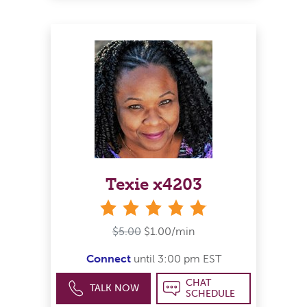
Texie x4203
stars
$5.00
$1.00/min
Connect
until 3:00 pm EST
CHAT
TALK NOW
SCHEDULE