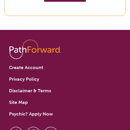
Create Account
Privacy Policy
Disclaimer & Terms
Site Map
Psychic? Apply Now