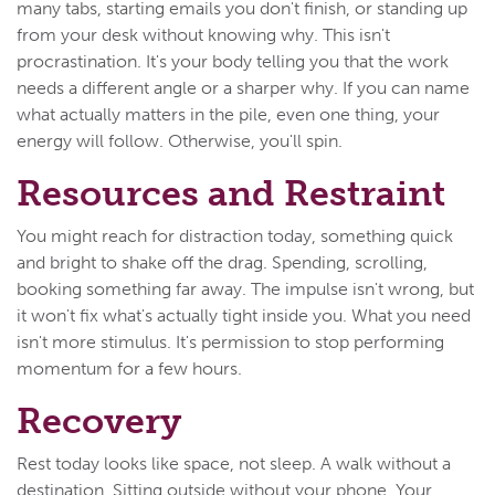
many tabs, starting emails you don't finish, or standing up
from your desk without knowing why. This isn't
procrastination. It's your body telling you that the work
needs a different angle or a sharper why. If you can name
what actually matters in the pile, even one thing, your
energy will follow. Otherwise, you'll spin.
Resources and Restraint
You might reach for distraction today, something quick
and bright to shake off the drag. Spending, scrolling,
booking something far away. The impulse isn't wrong, but
it won't fix what's actually tight inside you. What you need
isn't more stimulus. It's permission to stop performing
momentum for a few hours.
Recovery
Rest today looks like space, not sleep. A walk without a
destination. Sitting outside without your phone. Your