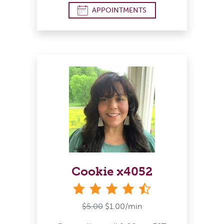
APPOINTMENTS
Cookie x4052
4&#189; stars
$5.00
$1.00/min