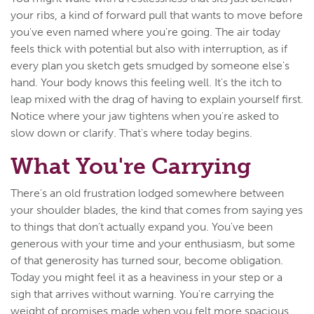
your ribs, a kind of forward pull that wants to move before
you've even named where you're going. The air today
feels thick with potential but also with interruption, as if
every plan you sketch gets smudged by someone else's
hand. Your body knows this feeling well. It's the itch to
leap mixed with the drag of having to explain yourself first.
Notice where your jaw tightens when you're asked to
slow down or clarify. That's where today begins.
What You're Carrying
There's an old frustration lodged somewhere between
your shoulder blades, the kind that comes from saying yes
to things that don't actually expand you. You've been
generous with your time and your enthusiasm, but some
of that generosity has turned sour, become obligation.
Today you might feel it as a heaviness in your step or a
sigh that arrives without warning. You're carrying the
weight of promises made when you felt more spacious