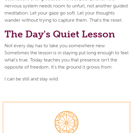
nervous system needs room to unfurl, not another guided
meditation. Let your gaze go soft. Let your thoughts
wander without trying to capture them. That's the reset.
The Day's Quiet Lesson
Not every day has to take you somewhere new.
Sometimes the lesson is in staying put long enough to feel
what's true. Today teaches you that presence isn't the
opposite of freedom. It's the ground it grows from.
I can be still and stay wild.