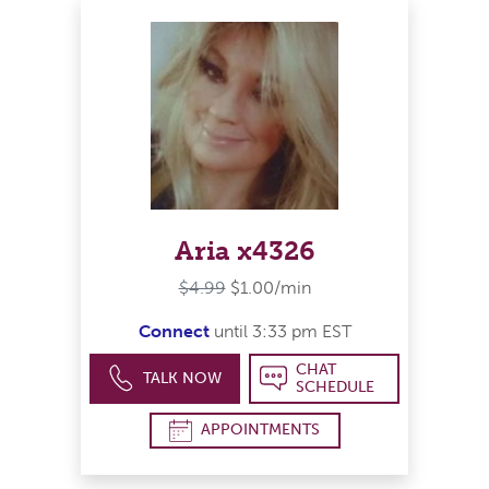
Aria x4326
$4.99
$1.00/min
Connect
until 3:33 pm EST
CHAT
TALK NOW
SCHEDULE
APPOINTMENTS