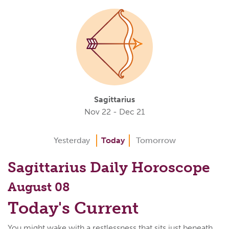
Sagittarius
Nov 22 - Dec 21
Yesterday
Today
Tomorrow
Sagittarius Daily Horoscope
August 08
Today's Current
You might wake with a restlessness that sits just beneath