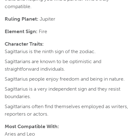
compatible.
Ruling Planet:
Jupiter
Element Sign:
Fire
Character Traits:
Sagittarius is the ninth sign of the zodiac.
Sagittarians are known to be optimistic and
straightforward individuals.
Sagittarius people enjoy freedom and being in nature.
Sagittarius is a very independent sign and they resist
boundaries.
Sagittarians often find themselves employed as writers,
reporters or actors.
Most Compatible With:
Aries and Leo