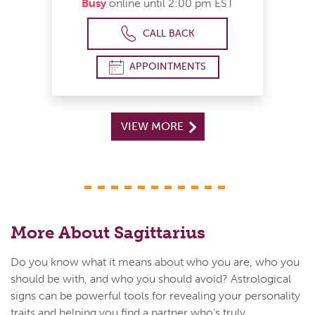
Busy
online until 2:00 pm EST
CALL BACK
APPOINTMENTS
VIEW MORE
More About Sagittarius
Do you know what it means about who you are, who you
should be with, and who you should avoid? Astrological
signs can be powerful tools for revealing your personality
traits and helping you find a partner who's truly