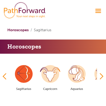
Horoscopes
Sagittarius
Horoscopes
io
Sagittarius
Capricorn
Aquarius
Pisc