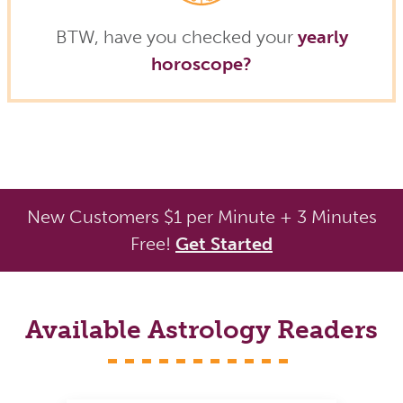
BTW, have you checked your
yearly
horoscope?
New Customers $1 per Minute + 3 Minutes
Free!
Get Started
Available Astrology Readers