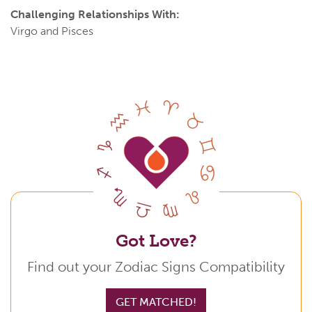
Challenging Relationships With:
Virgo and Pisces
Got Love?
Find out your Zodiac Signs Compatibility
GET MATCHED!