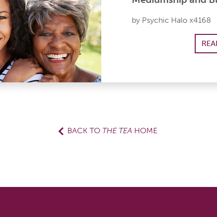
by Psychic Halo x4168
REA
BACK TO
THE TEA
HOME