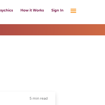
sychics
How it Works
Sign In
5 min read