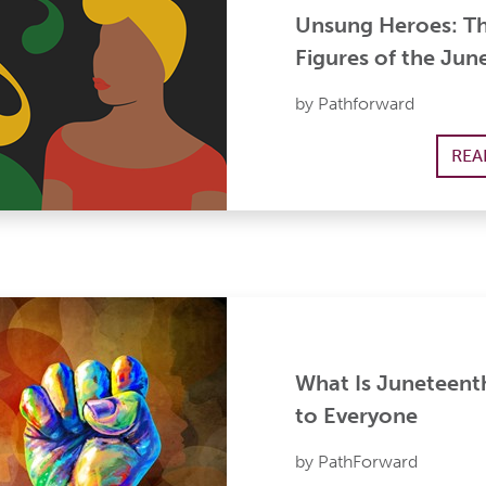
Unsung Heroes: T
Figures of the Jun
by Pathforward
REA
What Is Juneteent
to Everyone
by PathForward