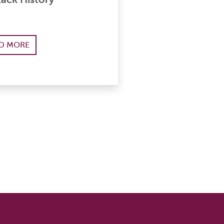
D MORE