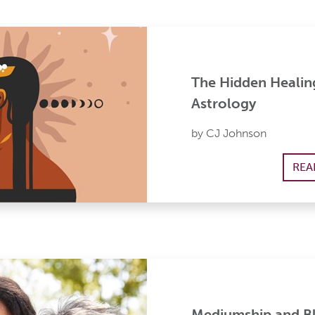
The Hidden Healin
Astrology
by CJ Johnson
REA
Mediumship and Bl