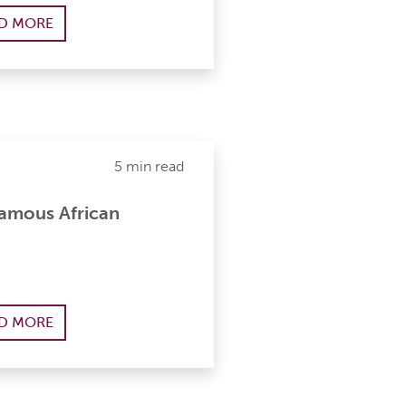
D MORE
5 min read
Famous African
D MORE