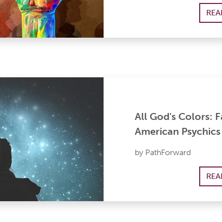
REA
All God's Colors: 
American Psychics
by PathForward
REA