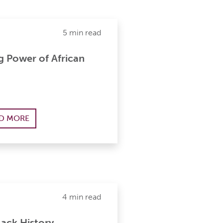
5 min read
g Power of African
D MORE
4 min read
ack History