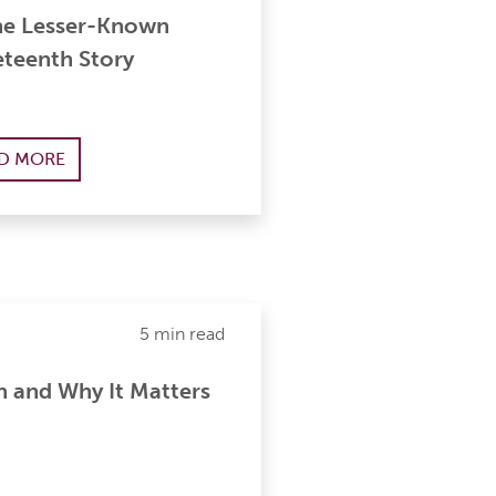
he Lesser-Known
eteenth Story
D MORE
5 min read
h and Why It Matters