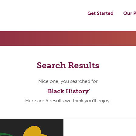
Get Started
Our P
Search Results
Nice one, you searched for
'Black History'
Here are 5 results we think you'll enjoy.