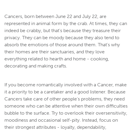
Cancers, born between June 22 and July 22, are
represented in animal form by the crab. At times, they can
indeed be crabby, but that's because they treasure their
privacy. They can be moody because they also tend to
absorb the emotions of those around them. That's why
their homes are their sanctuaries, and they love
everything related to hearth and home - cooking,
decorating and making crafts.
If you become romantically involved with a Cancer, make
it a priority to be a caretaker and a good listener. Because
Cancers take care of other people's problems, they need
someone who can be attentive when their own difficulties
bubble to the surface. Try to overlook their oversensitivity,
moodiness and occasional self-pity. Instead, focus on
their strongest attributes - loyalty, dependability,