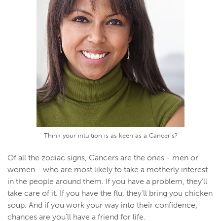
Think your intuition is as keen as a Cancer's?
Of all the zodiac signs, Cancers are the ones - men or
women - who are most likely to take a motherly interest
in the people around them. If you have a problem, they'll
take care of it. If you have the flu, they'll bring you chicken
soup. And if you work your way into their confidence,
chances are you'll have a friend for life.