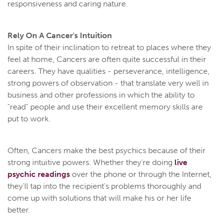
responsiveness and caring nature.
Rely On A Cancer's Intuition
In spite of their inclination to retreat to places where they
feel at home, Cancers are often quite successful in their
careers. They have qualities - perseverance, intelligence,
strong powers of observation - that translate very well in
business and other professions in which the ability to
"read" people and use their excellent memory skills are
put to work.
Often, Cancers make the best psychics because of their
strong intuitive powers. Whether they're doing
live
psychic readings
over the phone or through the Internet,
they'll tap into the recipient's problems thoroughly and
come up with solutions that will make his or her life
better.