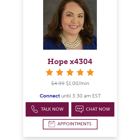
Hope x4304
stars
$4.99
$1.00/min
Connect
until 3:30 am EST
TALK NOW
CHAT NOW
APPOINTMENTS