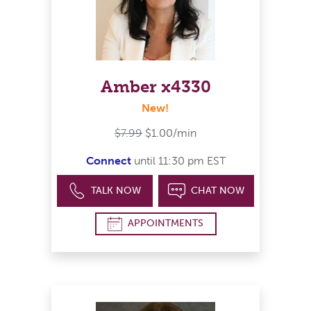
Amber x4330
New!
$7.99
$1.00/min
Connect
until 11:30 pm EST
TALK NOW
CHAT NOW
APPOINTMENTS