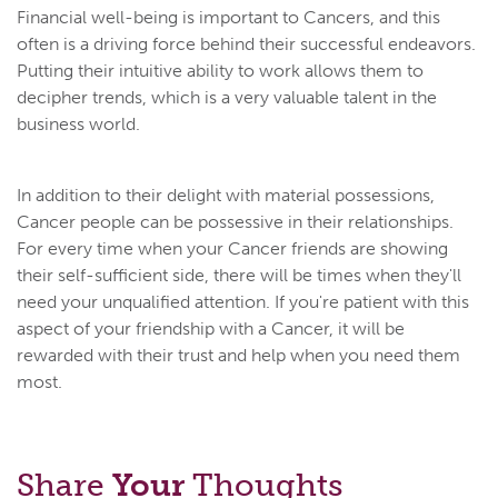
Financial well-being is important to Cancers, and this
often is a driving force behind their successful endeavors.
Putting their intuitive ability to work allows them to
decipher trends, which is a very valuable talent in the
business world.
In addition to their delight with material possessions,
Cancer people can be possessive in their relationships.
For every time when your Cancer friends are showing
their self-sufficient side, there will be times when they'll
need your unqualified attention. If you're patient with this
aspect of your friendship with a Cancer, it will be
rewarded with their trust and help when you need them
most.
Share
Your
Thoughts