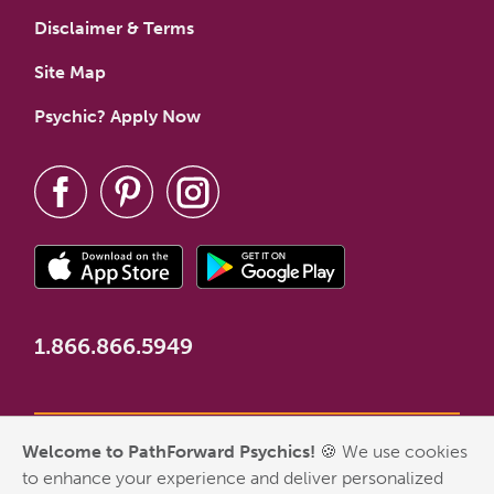
Disclaimer & Terms
Site Map
Psychic? Apply Now
1.866.866.5949
Welcome to PathForward Psychics!
🍪 We use cookies
*New Customer Welcome Offer valid for first-time customers
to enhance your experience and deliver personalized
who have never made a PathForward purchase. Some