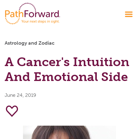
Astrology and Zodiac
A Cancer's Intuition
And Emotional Side
June 24, 2019