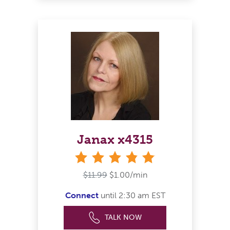
Janax x4315
stars
$11.99
$1.00/min
Connect
until 2:30 am EST
TALK NOW