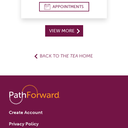
APPOINTMENTS
VIEW MORE
BACK TO
THE TEA
HOME
Create Account
Privacy Policy