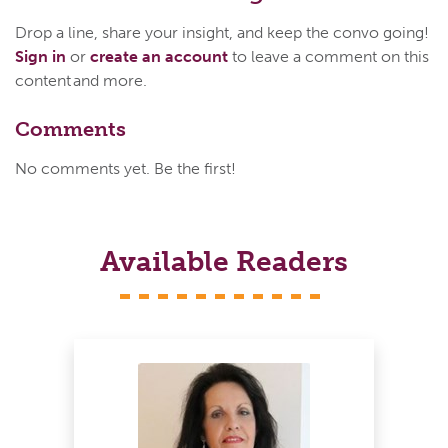
Drop a line, share your insight, and keep the convo going!
Sign in
or
create an account
to leave a comment on this
content and more.
Comments
No comments yet. Be the first!
Available Readers