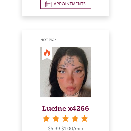
APPOINTMENTS
HOT PICK
Lucine x4266
stars
$5.99
$1.00/min