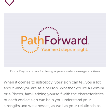
Doris Day is known for being a passionate, courageous Aries
When it comes to astrology, your sign can tell you a lot
about who you are as a person. Whether you're a Gemini
or a Pisces, familiarizing yourself with the characteristics
of each zodiac sign can help you understand your
strengths and weaknesses, as well as your relationships