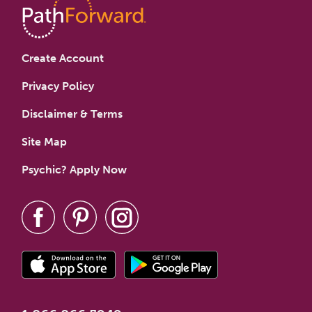
Create Account
Privacy Policy
Disclaimer & Terms
Site Map
Psychic? Apply Now