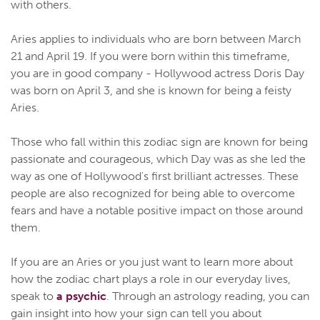
with others.
Aries applies to individuals who are born between March
21 and April 19. If you were born within this timeframe,
you are in good company - Hollywood actress Doris Day
was born on April 3, and she is known for being a feisty
Aries.
Those who fall within this zodiac sign are known for being
passionate and courageous, which Day was as she led the
way as one of Hollywood's first brilliant actresses. These
people are also recognized for being able to overcome
fears and have a notable positive impact on those around
them.
If you are an Aries or you just want to learn more about
how the zodiac chart plays a role in our everyday lives,
speak to
a psychic
. Through an astrology reading, you can
gain insight into how your sign can tell you about