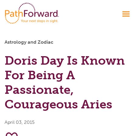
Astrology and Zodiac
Doris Day Is Known
For Being A
Passionate,
Courageous Aries
April 03, 2015