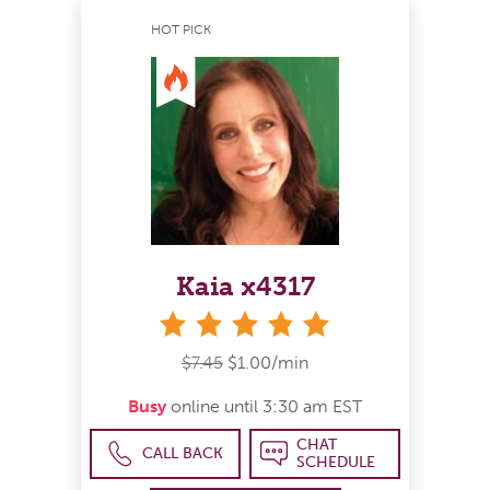
HOT PICK
Kaia x4317
stars
$7.45
$1.00/min
Busy
online until 3:30 am EST
CHAT
CALL BACK
SCHEDULE