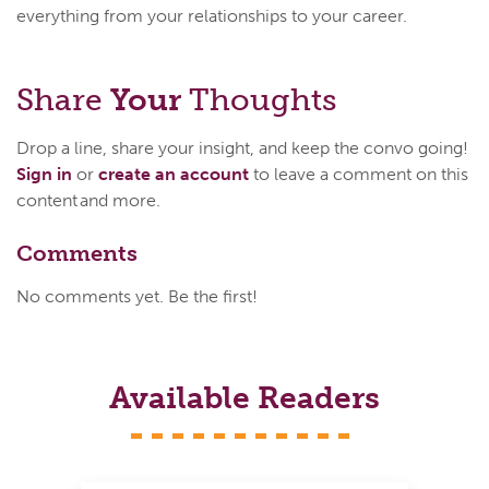
everything from your relationships to your career.
Share
Your
Thoughts
Drop a line, share your insight, and keep the convo going!
Sign in
or
create an account
to leave a comment on this
content and more.
Comments
No comments yet. Be the first!
Available Readers