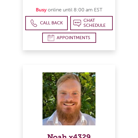
Busy
online until 8:00 am EST
CHAT
CALL BACK
SCHEDULE
APPOINTMENTS
Noah x4329