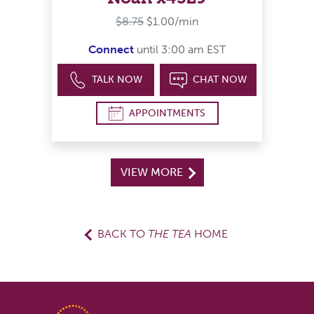
$8.75
$1.00/min
Connect
until 3:00 am EST
TALK NOW
CHAT NOW
APPOINTMENTS
VIEW MORE
BACK TO
THE TEA
HOME