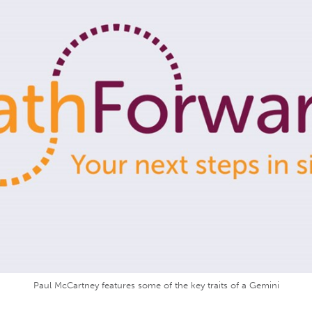
Paul McCartney features some of the key traits of a Gemini