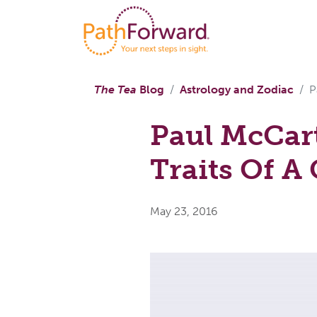
The Tea
Blog
Astrology and Zodiac
P
Paul McCar
Traits Of A
May 23, 2016