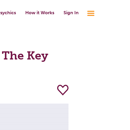
sychics
How it Works
Sign In
 The Key