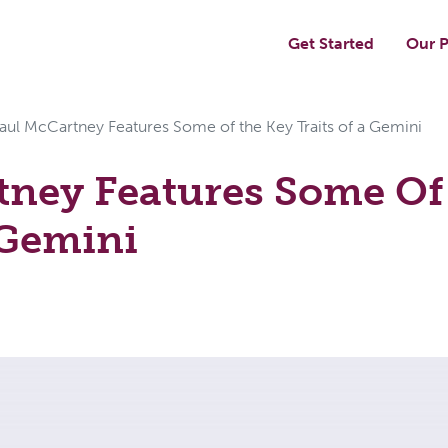
Get Started
Our P
aul McCartney Features Some of the Key Traits of a Gemini
tney Features Some Of
 Gemini