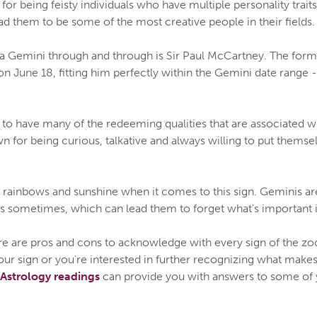
r being feisty individuals who have multiple personality traits, 
ead them to be some of the most creative people in their fields.
a Gemini through and through is Sir Paul McCartney. The form
June 18, fitting him perfectly within the Gemini date range 
to have many of the redeeming qualities that are associated w
n for being curious, talkative and always willing to put themsel
ll rainbows and sunshine when it comes to this sign. Geminis a
 sometimes, which can lead them to forget what's important in
ere are pros and cons to acknowledge with every sign of the zod
ur sign or you're interested in further recognizing what makes
Astrology readings
can provide you with answers to some of 