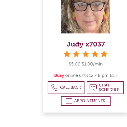
Judy x7037
stars
$5.00
$1.00/min
Busy
online until 12:48 pm EST
CHAT
CALL BACK
SCHEDULE
APPOINTMENTS