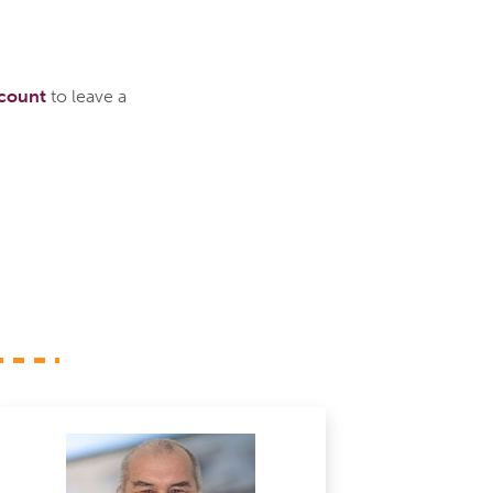
ccount
to leave a