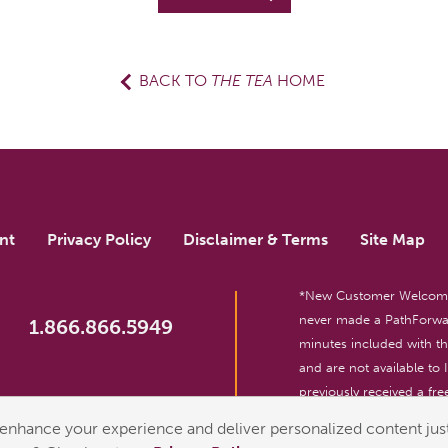
BACK TO
THE TEA
HOME
nt
Privacy Policy
Disclaimer & Terms
Site Map
*New Customer Welcome O
never made a PathForwar
1.866.866.5949
minutes included with 
and are not available to
previously received a free
reserved. For entertainm
enhance your experience and deliver personalized content just