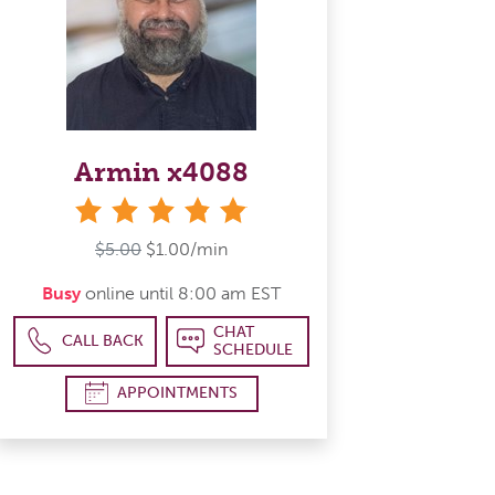
Armin x4088
stars
$5.00
$1.00/min
Busy
online until 8:00 am EST
CHAT
CALL BACK
SCHEDULE
APPOINTMENTS