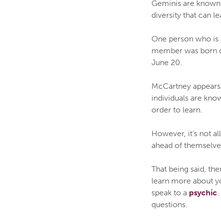
Geminis are known fo
diversity that can l
One person who is 
member was born on 
June 20.
McCartney appears 
individuals are know
order to learn.
However, it's not a
ahead of themselves
That being said, th
learn more about yo
speak to a
psychic
.
questions.