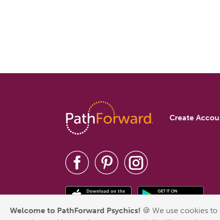
Create Accou
Welcome to PathForward Psychics!
🍪 We use cookies to 