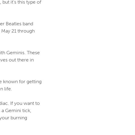
but it's this type of
er Beatles band
- May 21 through
ith Geminis. These
ves out there in
re known for getting
 life.
iac. If you want to
 a Gemini tick,
your burning