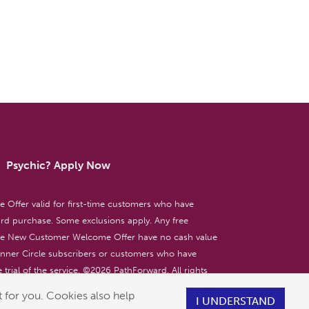
Psychic? Apply Now
ffer valid for first-time customers who have
d purchase. Some exclusions apply. Any free
the New Customer Welcome Offer have no cash value
 Inner Circle subscribers or customers who have
 trial of the service. ©
2026
PathForward. All rights
ent only. 18+
 for you. Cookies also help
I UNDERSTAND