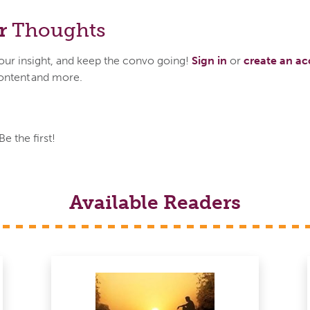
r
Thoughts
your insight, and keep the convo going!
Sign in
or
create an a
ontent and more.
 the first!
Available Readers