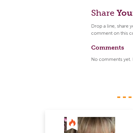
Share
You
Drop a line, share 
comment on this c
Comments
No comments yet. Be