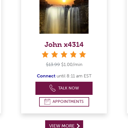
John x4314
stars
$13.99
$1.00/min
Connect
until 8:11 am EST
TALK NOW
APPOINTMENTS
VIEW MORE