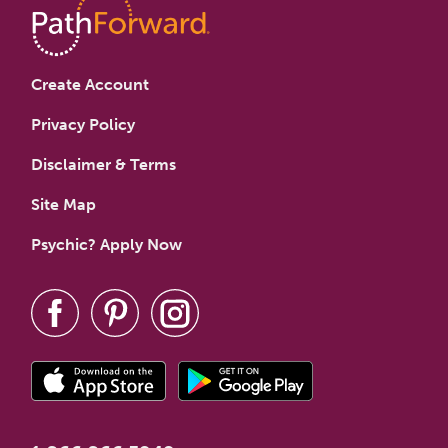
Create Account
Privacy Policy
Disclaimer & Terms
Site Map
Psychic? Apply Now