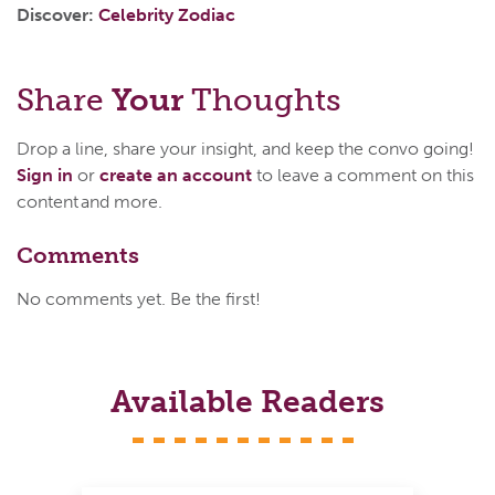
Discover:
Celebrity Zodiac
Share
Your
Thoughts
Drop a line, share your insight, and keep the convo going!
Sign in
or
create an account
to leave a comment on this
content and more.
Comments
No comments yet. Be the first!
Available Readers