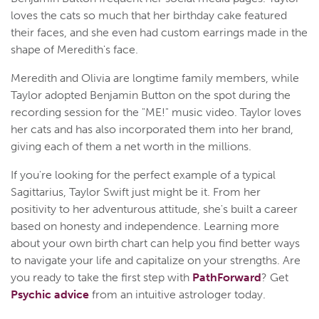
loves the cats so much that her birthday cake featured
their faces, and she even had custom earrings made in the
shape of Meredith's face.
Meredith and Olivia are longtime family members, while
Taylor adopted Benjamin Button on the spot during the
recording session for the "ME!" music video. Taylor loves
her cats and has also incorporated them into her brand,
giving each of them a net worth in the millions.
If you're looking for the perfect example of a typical
Sagittarius, Taylor Swift just might be it. From her
positivity to her adventurous attitude, she's built a career
based on honesty and independence. Learning more
about your own birth chart can help you find better ways
to navigate your life and capitalize on your strengths. Are
you ready to take the first step with
PathForward
? Get
Psychic advice
from an intuitive astrologer today.