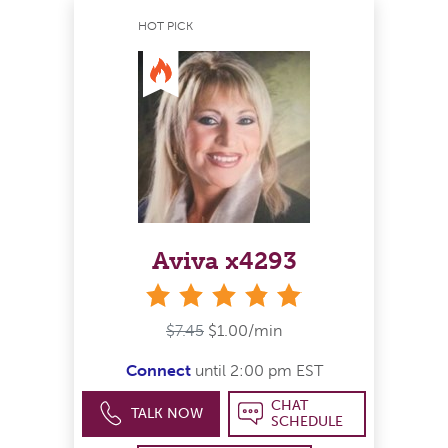
HOT PICK
Aviva x4293
stars
$7.45
$1.00/min
Connect
until 2:00 pm EST
CHAT
TALK NOW
SCHEDULE