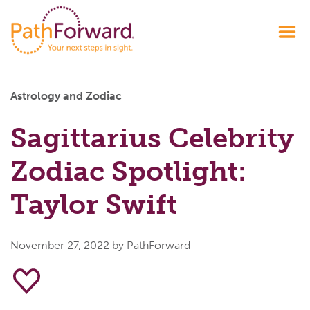
Astrology and Zodiac
Sagittarius Celebrity
Zodiac Spotlight:
Taylor Swift
November 27, 2022
by PathForward