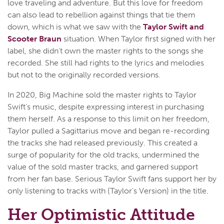
love traveling and adventure. But this love for freedom
can also lead to rebellion against things that tie them
down, which is what we saw with the
Taylor Swift and
Scooter Braun
situation. When Taylor first signed with her
label, she didn't own the master rights to the songs she
recorded. She still had rights to the lyrics and melodies
but not to the originally recorded versions.
In 2020, Big Machine sold the master rights to Taylor
Swift's music, despite expressing interest in purchasing
them herself. As a response to this limit on her freedom,
Taylor pulled a Sagittarius move and began re-recording
the tracks she had released previously. This created a
surge of popularity for the old tracks, undermined the
value of the sold master tracks, and garnered support
from her fan base. Serious Taylor Swift fans support her by
only listening to tracks with (Taylor's Version) in the title.
Her Optimistic Attitude