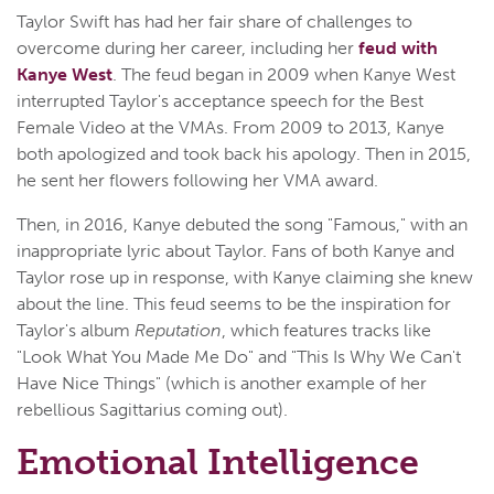
Taylor Swift has had her fair share of challenges to
overcome during her career, including her
feud with
Kanye West
. The feud began in 2009 when Kanye West
interrupted Taylor's acceptance speech for the Best
Female Video at the VMAs. From 2009 to 2013, Kanye
both apologized and took back his apology. Then in 2015,
he sent her flowers following her VMA award.
Then, in 2016, Kanye debuted the song "Famous," with an
inappropriate lyric about Taylor. Fans of both Kanye and
Taylor rose up in response, with Kanye claiming she knew
about the line. This feud seems to be the inspiration for
Taylor's album
Reputation
, which features tracks like
"Look What You Made Me Do" and "This Is Why We Can't
Have Nice Things" (which is another example of her
rebellious Sagittarius coming out).
Emotional Intelligence