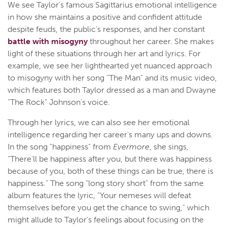
We see Taylor's famous Sagittarius emotional intelligence
in how she maintains a positive and confident attitude
despite feuds, the public's responses, and her constant
battle with misogyny
throughout her career. She makes
light of these situations through her art and lyrics. For
example, we see her lighthearted yet nuanced approach
to misogyny with her song "The Man" and its music video,
which features both Taylor dressed as a man and Dwayne
"The Rock" Johnson's voice.
Through her lyrics, we can also see her emotional
intelligence regarding her career's many ups and downs.
In the song "happiness" from
Evermore
, she sings,
"There'll be happiness after you, but there was happiness
because of you, both of these things can be true, there is
happiness." The song "long story short" from the same
album features the lyric, "Your nemeses will defeat
themselves before you get the chance to swing," which
might allude to Taylor's feelings about focusing on the