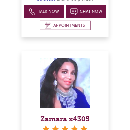
TALK NOW
CHAT NOW
APPOINTMENTS
Zamara x4305
stars