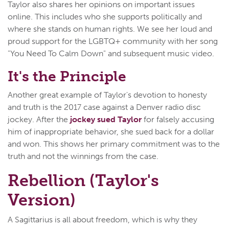
Taylor also shares her opinions on important issues
online. This includes who she supports politically and
where she stands on human rights. We see her loud and
proud support for the LGBTQ+ community with her song
"You Need To Calm Down" and subsequent music video.
It's the Principle
Another great example of Taylor's devotion to honesty
and truth is the 2017 case against a Denver radio disc
jockey. After the
jockey sued Taylor
for falsely accusing
him of inappropriate behavior, she sued back for a dollar
and won. This shows her primary commitment was to the
truth and not the winnings from the case.
Rebellion (Taylor's
Version)
A Sagittarius is all about freedom, which is why they