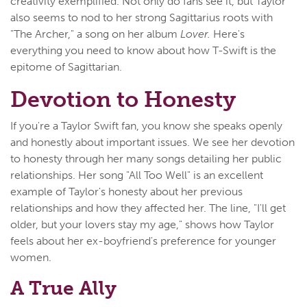
creativity exemplified. Not only do fans see it, but Taylor
also seems to nod to her strong Sagittarius roots with
"The Archer," a song on her album
Lover.
Here's
everything you need to know about how T-Swift is the
epitome of Sagittarian.
Devotion to Honesty
If you're a Taylor Swift fan, you know she speaks openly
and honestly about important issues. We see her devotion
to honesty through her many songs detailing her public
relationships. Her song "All Too Well" is an excellent
example of Taylor's honesty about her previous
relationships and how they affected her. The line, "I'll get
older, but your lovers stay my age," shows how Taylor
feels about her ex-boyfriend's preference for younger
women.
A True Ally