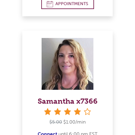
APPOINTMENTS
Samantha x7366
stars
$5.00
$1.00/min
Connect
until 6:00 pm EST