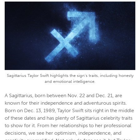
Sagittarius Taylor Swift highlights the sign's traits, including honesty
and emotional intelligence.
A Sagittarius, born between Nov. 22 and Dec. 21, are
known for their independence and adventurous spirits.
Born on Dec. 13, 1989, Taylor Swift sits right in the middle
of these dates and has plenty of Sagittarius celebrity traits
to show for it. From her relationships to her professional
decisions, we see her optimism, independence, and