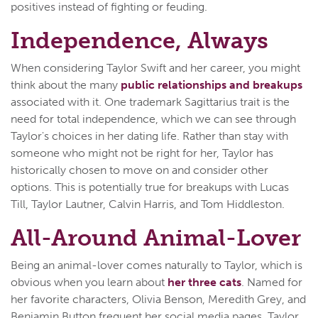
positives instead of fighting or feuding.
Independence, Always
When considering Taylor Swift and her career, you might
think about the many
public relationships and breakups
associated with it. One trademark Sagittarius trait is the
need for total independence, which we can see through
Taylor's choices in her dating life. Rather than stay with
someone who might not be right for her, Taylor has
historically chosen to move on and consider other
options. This is potentially true for breakups with Lucas
Till, Taylor Lautner, Calvin Harris, and Tom Hiddleston.
All-Around Animal-Lover
Being an animal-lover comes naturally to Taylor, which is
obvious when you learn about
her three cats
. Named for
her favorite characters, Olivia Benson, Meredith Grey, and
Benjamin Button frequent her social media pages. Taylor