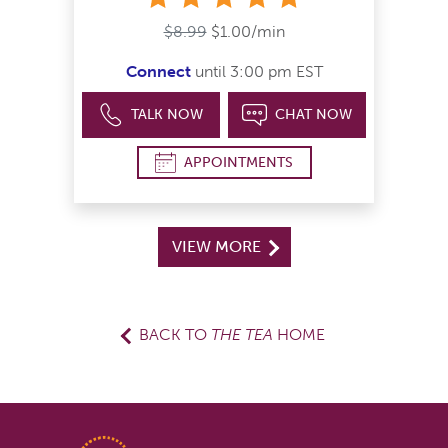
$8.99
$1.00/min
Connect
until 3:00 pm EST
TALK NOW
CHAT NOW
APPOINTMENTS
VIEW MORE
BACK TO
THE TEA
HOME