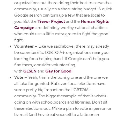
organizations out there doing their best to serve the
community, usually on a shoe-string budget. A quick
Google search can turn up a few that are local to
you. But the
Trevor Project
and the
Human Rights
Campaign
are definitely worthy national charities
who could use a little extra green to fight the good
fight.
Volunteer
– Like we said above, there may already
be some terrific LGBTQIA+ organizations near you
looking for a helping hand. If Google can’t help you
find them, consider volunteering
with
GLSEN
and
Gay for Good
.
Vote
– Yeah, this is the boring one and the one we
all take for granted. But even local elections have
some pretty big impact on the LGBTQIA+
community. The biggest example of that is what’s
going on with schoolboards and libraries. Don’t sit
these elections out. Make a plan to vote in person or
by mail (and hey, treat yourself to a latte or an