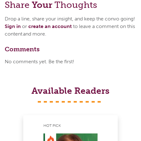
Share
Your
Thoughts
Drop a line, share your insight, and keep the convo going!
Sign in
or
create an account
to leave a comment on this
content and more.
Comments
No comments yet. Be the first!
Available Readers
HOT PICK