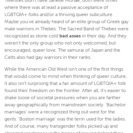
Twenties didn’t have Janelle Monáe, both were times
where there was at least a passive acceptance of
LGBTQIA+ folks and/or a thriving queer subculture.
Maybe you’ve already heard of an elite group of Greek gay
male warriors in Thebes. The Sacred Band of Thebes were
recognized as stone cold
bad asses
in their day. And they
weren’t the only group who not only welcomed, but
encouraged, queer love. The samurai of Japan and the
Celts also had gay warriors in their ranks.
While the American Old West isn’t one of the first things
that would come to mind when thinking of queer culture,
it also isn’t surprising that a fair amount of LGBTQIA+ folk
found their freedom on the frontier. After all, it’s easier to
shake loose of societal pressures when you are farther
away geographically from mainstream society. ‘Bachelor
marriages’ were a recognized thing out west for the
gents. ‘Boston marriage’ was the term used for the ladies.
And of course, many transgender folks picked up and