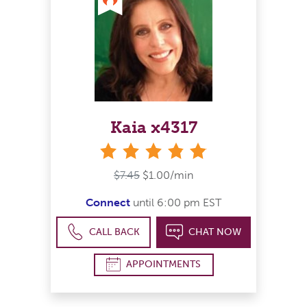
Kaia x4317
stars
$7.45
$1.00/min
Connect
until 6:00 pm EST
CALL BACK
CHAT NOW
APPOINTMENTS