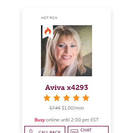
HOT PICK
Aviva x4293
stars
$7.45
$1.00/min
Busy
online until 2:00 pm EST
CHAT
CALL BACK