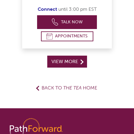
Connect
until 3:00 pm EST
TALK NOW
APPOINTMENTS
VIEW MORE
BACK TO
THE TEA
HOME