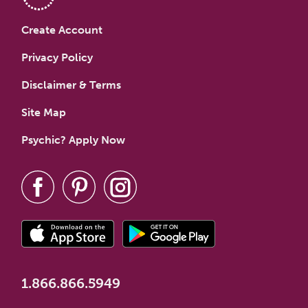
Create Account
Privacy Policy
Disclaimer & Terms
Site Map
Psychic? Apply Now
1.866.866.5949