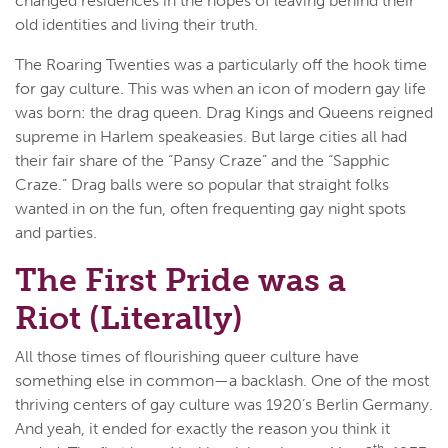
changed residences in the hopes of leaving behind their
old identities and living their truth.
The Roaring Twenties was a particularly off the hook time
for gay culture. This was when an icon of modern gay life
was born: the drag queen. Drag Kings and Queens reigned
supreme in Harlem speakeasies. But large cities all had
their fair share of the “Pansy Craze” and the “Sapphic
Craze.” Drag balls were so popular that straight folks
wanted in on the fun, often frequenting gay night spots
and parties.
The First Pride was a
Riot (Literally)
All those times of flourishing queer culture have
something else in common—a backlash. One of the most
thriving centers of gay culture was 1920’s Berlin Germany.
And yeah, it ended for exactly the reason you think it