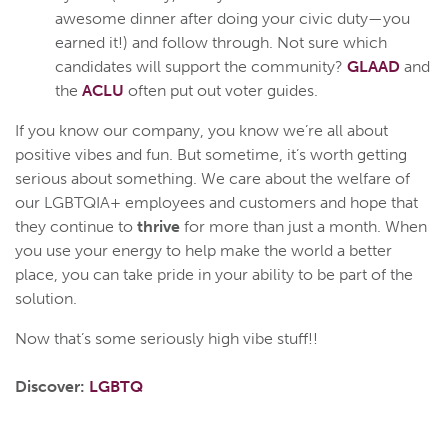
awesome dinner after doing your civic duty—you
earned it!) and follow through. Not sure which
candidates will support the community?
GLAAD
and
the
ACLU
often put out voter guides.
If you know our company, you know we’re all about
positive vibes and fun. But sometime, it’s worth getting
serious about something. We care about the welfare of
our LGBTQIA+ employees and customers and hope that
they continue to
thrive
for more than just a month. When
you use your energy to help make the world a better
place, you can take pride in your ability to be part of the
solution.
Now that’s some seriously high vibe stuff!!
Discover:
LGBTQ