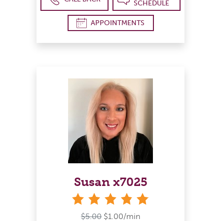
SCHEDULE
APPOINTMENTS
Susan x7025
stars
$5.00
$1.00/min