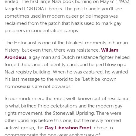
th
ended. The first large Nazi book burning on May 6
, 1933,
targeted LGBTQIA+ books. The pink triangle you’ll see
sometimes used in modern queer pride images was
reclaimed from the patch that Nazis used to mark gay
prisoners in concentration camps.
The Holocaust is one of the bleakest moments in human
history, but even then, there was resistance.
William
Arondeus
, a gay man and Dutch resistance fighter helped
forged thousands of identity cards and helped blow up a
Nazi registry building. When he was captured, he wanted
his last message to the world to be “Let it be known
homosexuals are not cowards.”
In our modern era the most well-known act of resistance
is what birthed Pride celebrations and the modern gay
rights movement, the Stonewall Uprising. There were
other uprisings before this one, but the newly formed
activist group, the
Gay Liberation Front
, chose to
commemorate the one-year anniversary of