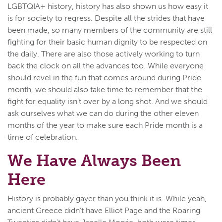
LGBTQIA+ history, history has also shown us how easy it
is for society to regress. Despite all the strides that have
been made, so many members of the community are still
fighting for their basic human dignity to be respected on
the daily. There are also those actively working to turn
back the clock on all the advances too. While everyone
should revel in the fun that comes around during Pride
month, we should also take time to remember that the
fight for equality isn’t over by a long shot. And we should
ask ourselves what we can do during the other eleven
months of the year to make sure each Pride month is a
time of celebration.
We Have Always Been
Here
History is probably gayer than you think it is. While yeah,
ancient Greece didn’t have Elliot Page and the Roaring