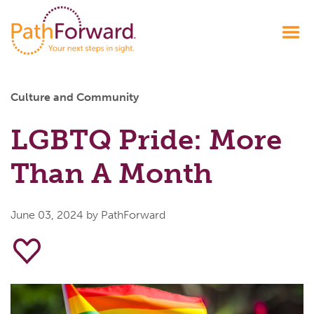
Culture and Community
LGBTQ Pride: More
Than A Month
June 03, 2024
by PathForward