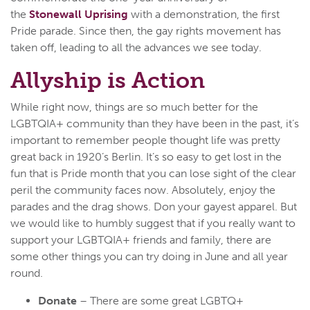
the
Stonewall Uprising
with a demonstration, the first
Pride parade. Since then, the gay rights movement has
taken off, leading to all the advances we see today.
Allyship is Action
While right now, things are so much better for the
LGBTQIA+ community than they have been in the past, it’s
important to remember people thought life was pretty
great back in 1920’s Berlin. It’s so easy to get lost in the
fun that is Pride month that you can lose sight of the clear
peril the community faces now. Absolutely, enjoy the
parades and the drag shows. Don your gayest apparel. But
we would like to humbly suggest that if you really want to
support your LGBTQIA+ friends and family, there are
some other things you can try doing in June and all year
round.
Donate
– There are some great LGBTQ+