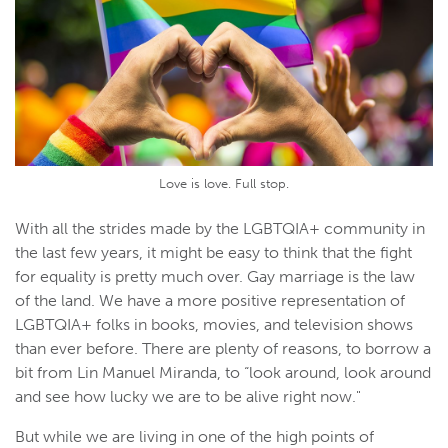
Love is love. Full stop.
With all the strides made by the LGBTQIA+ community in
the last few years, it might be easy to think that the fight
for equality is pretty much over. Gay marriage is the law
of the land. We have a more positive representation of
LGBTQIA+ folks in books, movies, and television shows
than ever before. There are plenty of reasons, to borrow a
bit from Lin Manuel Miranda, to “look around, look around
and see how lucky we are to be alive right now."
But while we are living in one of the high points of