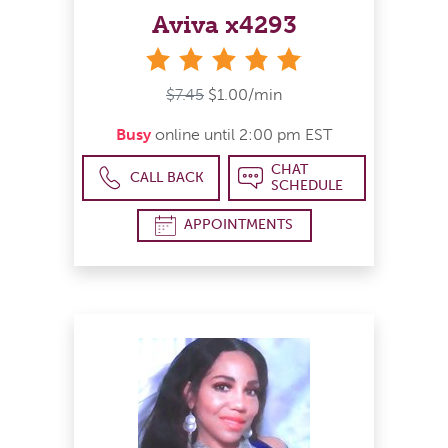
Aviva x4293
stars
$7.45
$1.00/min
Busy
online until 2:00 pm EST
CHAT
CALL BACK
SCHEDULE
APPOINTMENTS