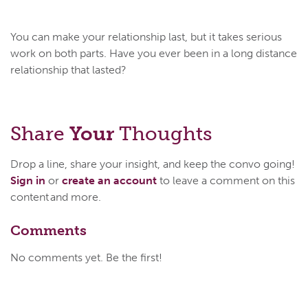
You can make your relationship last, but it takes serious
work on both parts. Have you ever been in a long distance
relationship that lasted?
Share
Your
Thoughts
Drop a line, share your insight, and keep the convo going!
Sign in
or
create an account
to leave a comment on this
content and more.
Comments
No comments yet. Be the first!