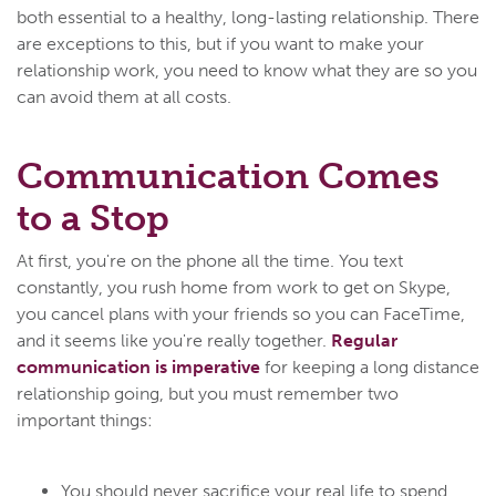
both essential to a healthy, long-lasting relationship. There
are exceptions to this, but if you want to make your
relationship work, you need to know what they are so you
can avoid them at all costs.
Communication Comes
to a Stop
At first, you're on the phone all the time. You text
constantly, you rush home from work to get on Skype,
you cancel plans with your friends so you can FaceTime,
and it seems like you're really together.
Regular
communication is imperative
for keeping a long distance
relationship going, but you must remember two
important things:
You should never sacrifice your real life to spend