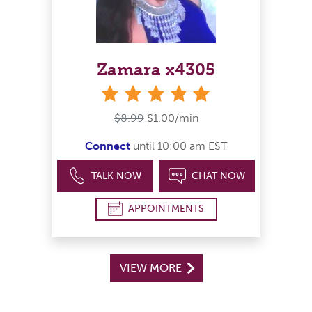
Zamara x4305
stars
$8.99
$1.00/min
Connect
until 10:00 am EST
TALK NOW
CHAT NOW
APPOINTMENTS
VIEW MORE