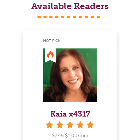
Available Readers
HOT PICK
Kaia x4317
stars
$7.45
$1.00/min