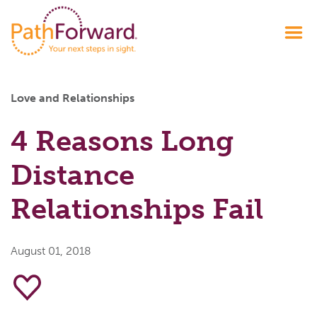
Love and Relationships
4 Reasons Long
Distance
Relationships Fail
August 01, 2018