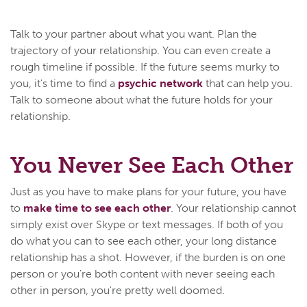
Talk to your partner about what you want. Plan the
trajectory of your relationship. You can even create a
rough timeline if possible. If the future seems murky to
you, it's time to find a
psychic network
that can help you.
Talk to someone about what the future holds for your
relationship.
You Never See Each Other
Just as you have to make plans for your future, you have
to
make time to see each other
. Your relationship cannot
simply exist over Skype or text messages. If both of you
do what you can to see each other, your long distance
relationship has a shot. However, if the burden is on one
person or you're both content with never seeing each
other in person, you're pretty well doomed.