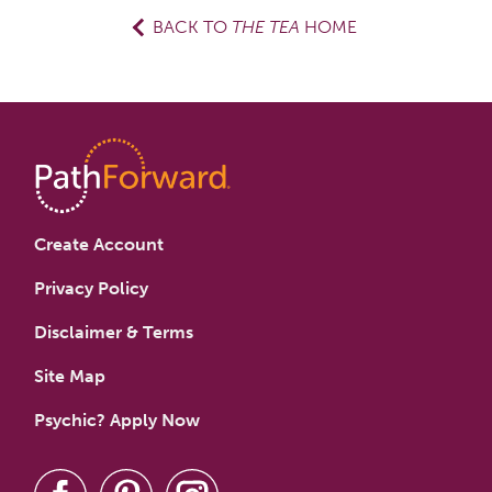
BACK TO
THE TEA
HOME
Create Account
Privacy Policy
Disclaimer & Terms
Site Map
Psychic? Apply Now