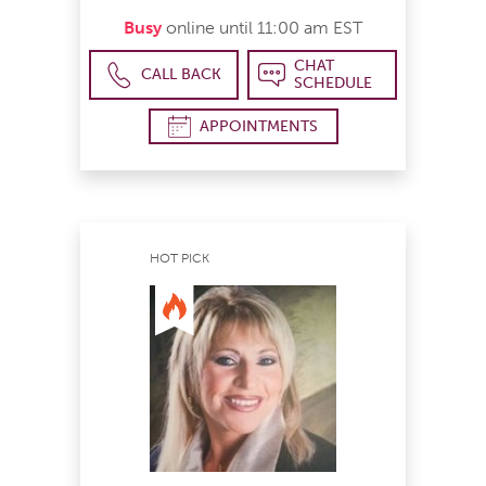
Busy
online until 11:00 am EST
CHAT
CALL BACK
SCHEDULE
APPOINTMENTS
HOT PICK