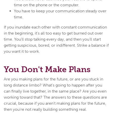
time on the phone or the computer.
You have to keep your communication steady over
time.
If you inundate each other with constant communication
in the beginning, it's all too easy to get burned out over
time. You'll stop talking every day, and then you'll start
getting suspicious, bored, or indifferent. Strike a balance if
you want it to work.
You Don't Make Plans
Are you making plans for the future, or are you stuck in
long distance limbo? What's going to happen after you
can finally live together, in the same place? Are you even
working toward that? The answers to these questions are
crucial, because if you aren't making plans for the future,
then you're not really building something real.