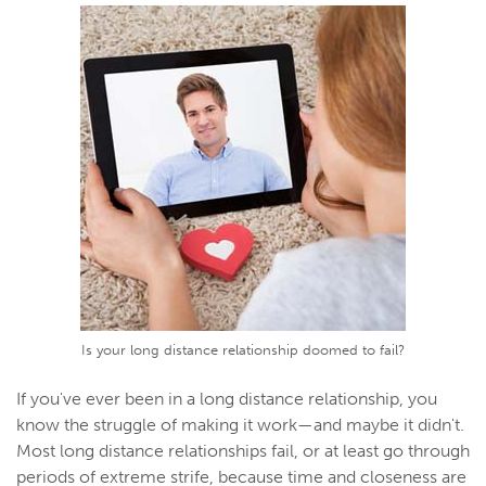
Is your long distance relationship doomed to fail?
If you've ever been in a long distance relationship, you
know the struggle of making it work—and maybe it didn't.
Most long distance relationships fail, or at least go through
periods of extreme strife, because time and closeness are