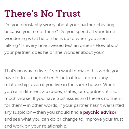
There's No Trust
Do you constantly worry about your partner cheating
because you're not there? Do you spend all your time
wondering what he or she is up to when you aren't
talking? Is every unanswered text an omen? How about
your partner, does he or she wonder about you?
That's no way to live. If you want to make this work, you
have to trust each other. A lack of trust dooms any
relationship, even if you live in the same house. When
you're in different zip codes, states, or countries, it's so
much worse. If you have trust issues and there's no merit
for them—in other words, if your partner hasn't warranted
any suspicion—then you should find a
psychic advisor
,
and see what you can do or change to improve your trust
and work on your relationship.