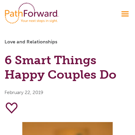
Love and Relationships
6 Smart Things
Happy Couples Do
February 22, 2019