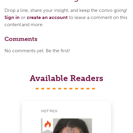
Drop a line, share your insight, and keep the convo going!
Sign in
or
create an account
to leave a comment on this
content and more.
Comments
No comments yet. Be the first!
Available Readers
HOT PICK