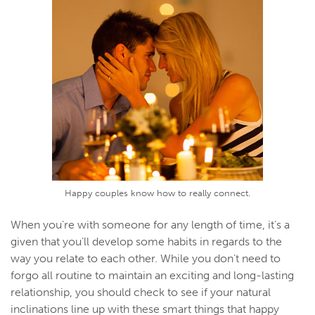
Happy couples know how to really connect.
When you’re with someone for any length of time, it’s a
given that you’ll develop some habits in regards to the
way you relate to each other. While you don’t need to
forgo all routine to maintain an exciting and long-lasting
relationship, you should check to see if your natural
inclinations line up with these smart things that happy