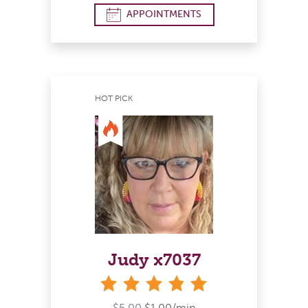
APPOINTMENTS
HOT PICK
Judy x7037
stars
$5.00
$1.00/min