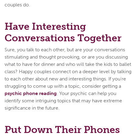
couples do.
Have Interesting
Conversations Together
Sure, you talk to each other, but are your conversations
stimulating and thought provoking, or are you discussing
what to have for dinner and who will take the kids to ballet
class? Happy couples connect on a deeper level by talking
to each other about new and interesting things. If you’re
struggling to come up with a topic, consider getting a
psychic phone reading
. Your psychic can help you
identify some intriguing topics that may have extreme
significance in the future.
Put Down Their Phones