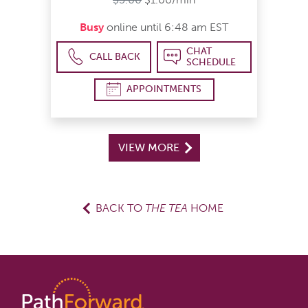
Busy
online until 6:48 am EST
CHAT
CALL BACK
SCHEDULE
APPOINTMENTS
VIEW MORE
BACK TO
THE TEA
HOME