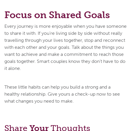
Focus on Shared Goals
Every journey is more enjoyable when you have someone
to share it with. If you’re living side by side without really
travelling through your lives together, stop and reconnect
with each other and your goals. Talk about the things you
want to achieve and make a commitment to reach those
goals together. Smart couples know they don’t have to do
it alone.
These little habits can help you build a strong and a
healthy relationship. Give yours a check-up now to see
what changes you need to make.
Share
Your
Thoughts