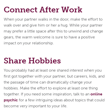
Connect After Work
When your partner walks in the door, make the effort to
walk over and give him or her a hug. While your partner
may prefer a little space after this to unwind and change
gears, the warm welcome is sure to have a positive
impact on your relationship.
Share Hobbies
You probably had at least one shared interest when you
first got together with your partner, but careers, kids, and
the passage of time can dramatically change your
hobbies. Make the effort to explore at least one thing
together. If you need some inspiration, talk to an
online
psychic
for a few intriguing ideas about topics that could
become very important to your life.