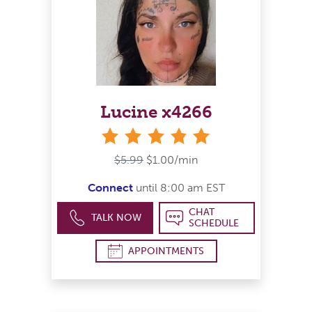
Lucine x4266
stars
$5.99
$1.00/min
Connect
until 8:00 am EST
CHAT
TALK NOW
SCHEDULE
APPOINTMENTS