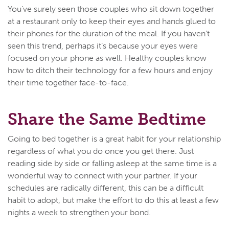
You’ve surely seen those couples who sit down together
at a restaurant only to keep their eyes and hands glued to
their phones for the duration of the meal. If you haven’t
seen this trend, perhaps it’s because your eyes were
focused on your phone as well. Healthy couples know
how to ditch their technology for a few hours and enjoy
their time together face-to-face.
Share the Same Bedtime
Going to bed together is a great habit for your relationship
regardless of what you do once you get there. Just
reading side by side or falling asleep at the same time is a
wonderful way to connect with your partner. If your
schedules are radically different, this can be a difficult
habit to adopt, but make the effort to do this at least a few
nights a week to strengthen your bond.