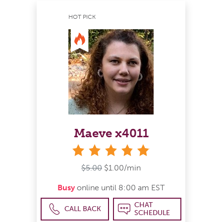
HOT PICK
Maeve x4011
stars
$5.00
$1.00/min
Busy
online until 8:00 am EST
CHAT
CALL BACK
SCHEDULE