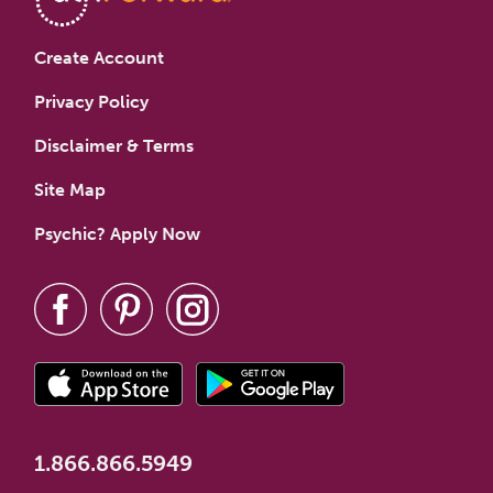
Create Account
Privacy Policy
Disclaimer & Terms
Site Map
Psychic? Apply Now
1.866.866.5949