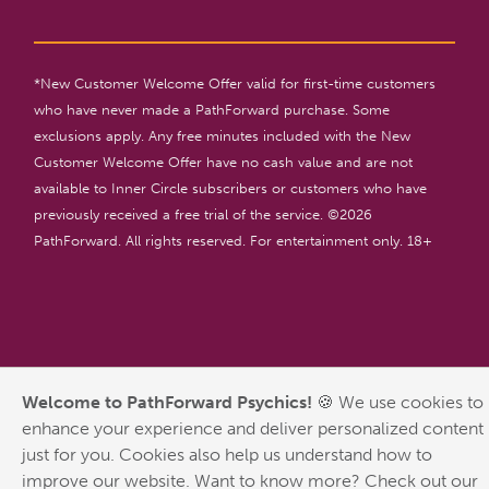
*New Customer Welcome Offer valid for first-time customers
who have never made a PathForward purchase. Some
exclusions apply. Any free minutes included with the New
Customer Welcome Offer have no cash value and are not
available to Inner Circle subscribers or customers who have
previously received a free trial of the service. ©
2026
PathForward. All rights reserved. For entertainment only. 18+
Welcome to PathForward Psychics!
🍪 We use cookies to
enhance your experience and deliver personalized content
just for you. Cookies also help us understand how to
improve our website. Want to know more? Check out our