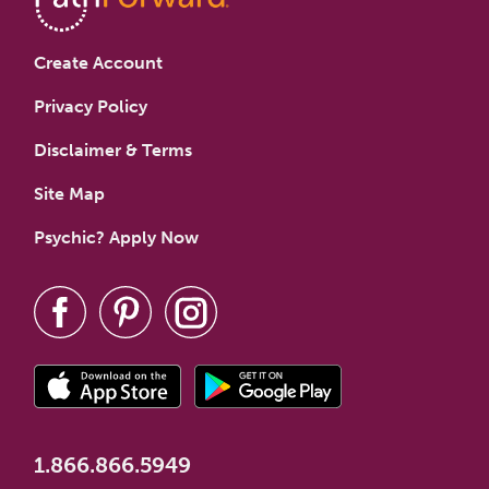
Create Account
Privacy Policy
Disclaimer & Terms
Site Map
Psychic? Apply Now
1.866.866.5949