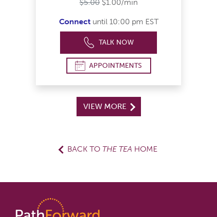
$5.00
$1.00/min
Connect
until 10:00 pm EST
TALK NOW
APPOINTMENTS
VIEW MORE
BACK TO
THE TEA
HOME