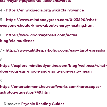
clairvoyant-psychic-abilities-answered/
4 -
https://en.wikipedia.org/wiki/Clairvoyance
5 -
https://www.mindbodygreen.com/0-23890/what-
everyone-should-know-about-energy-healing.html
6 -
https://www.doorwaytoself.com/actual-
blog/clairaudience
7 -
https://www.alittlesparkofjoy.com/easy-tarot-spreads/
8 -
https://explore.mindbodyonline.com/blog/wellness/what-
does-your-sun-moon-and-rising-sign-really-mean
9 -
https://entertainment.howstuffworks.com/horoscopes-
astrology/question749.htm
Discover:
Psychic Reading Guides