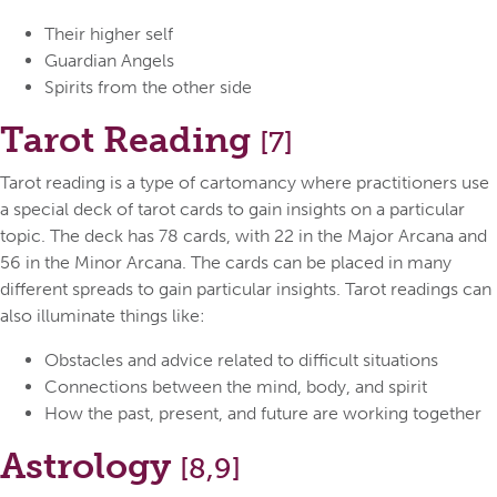
Their higher self
Guardian Angels
Spirits from the other side
Tarot Reading
[7]
Tarot reading is a type of cartomancy where practitioners use
a special deck of tarot cards to gain insights on a particular
topic. The deck has 78 cards, with 22 in the Major Arcana and
56 in the Minor Arcana. The cards can be placed in many
different spreads to gain particular insights. Tarot readings can
also illuminate things like:
Obstacles and advice related to difficult situations
Connections between the mind, body, and spirit
How the past, present, and future are working together
Astrology
[8,9]