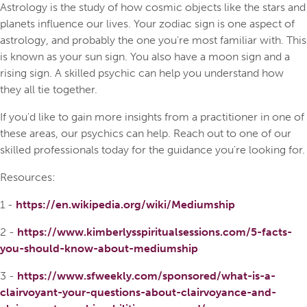
Astrology is the study of how cosmic objects like the stars and
planets influence our lives. Your zodiac sign is one aspect of
astrology, and probably the one you're most familiar with. This
is known as your sun sign. You also have a moon sign and a
rising sign. A skilled psychic can help you understand how
they all tie together.
If you'd like to gain more insights from a practitioner in one of
these areas, our psychics can help. Reach out to one of our
skilled professionals today for the guidance you're looking for.
Resources:
1 -
https://en.wikipedia.org/wiki/Mediumship
2 -
https://www.kimberlysspiritualsessions.com/5-facts-
you-should-know-about-mediumship
3 -
https://www.sfweekly.com/sponsored/what-is-a-
clairvoyant-your-questions-about-clairvoyance-and-