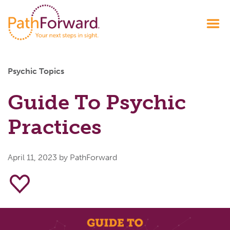
Psychic Topics
Guide To Psychic
Practices
April 11, 2023
by PathForward