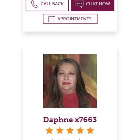
CALL BACK
CHAT NOW
APPOINTMENTS
Daphne x7663
stars