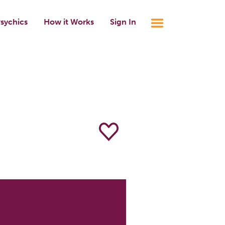
sychics
How it Works
Sign In