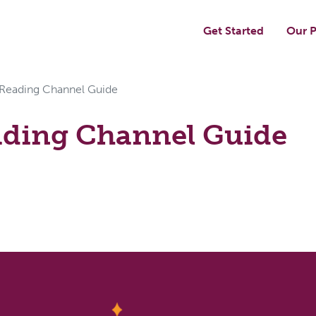
Get Started
Our P
 Reading Channel Guide
ading Channel Guide