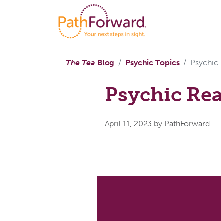
The Tea
Blog
Psychic Topics
Psychic
Psychic Re
April 11, 2023
by PathForward