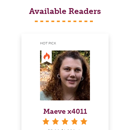
Available Readers
HOT PICK
Maeve x4011
stars