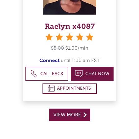
Raelyn x4087
stars
$5.00
$1.00/min
Connect
until 1:00 am EST
CALL BACK
CHAT NOW
APPOINTMENTS
VIEW MORE