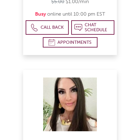
$5.00
$1.00/min
Busy
online until 10:00 pm EST
CHAT
CALL BACK
SCHEDULE
APPOINTMENTS