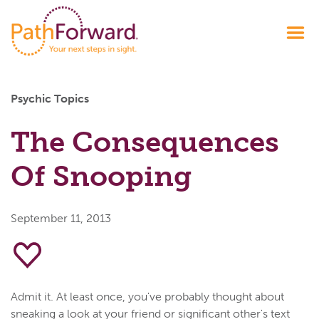
Psychic Topics
The Consequences
Of Snooping
September 11, 2013
Admit it. At least once, you've probably thought about
sneaking a look at your friend or significant other's text