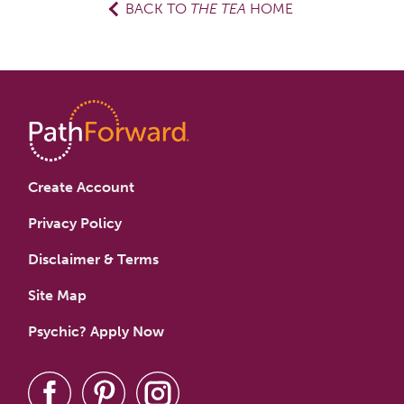
BACK TO
THE TEA
HOME
Create Account
Privacy Policy
Disclaimer & Terms
Site Map
Psychic? Apply Now