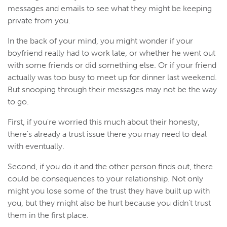
messages and emails to see what they might be keeping
private from you.
In the back of your mind, you might wonder if your
boyfriend really had to work late, or whether he went out
with some friends or did something else. Or if your friend
actually was too busy to meet up for dinner last weekend.
But snooping through their messages may not be the way
to go.
First, if you're worried this much about their honesty,
there's already a trust issue there you may need to deal
with eventually.
Second, if you do it and the other person finds out, there
could be consequences to your relationship. Not only
might you lose some of the trust they have built up with
you, but they might also be hurt because you didn't trust
them in the first place.