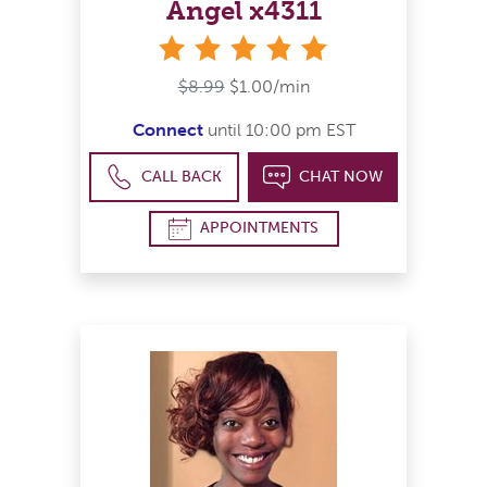
Angel x4311
stars
$8.99
$1.00/min
Connect
until 10:00 pm EST
CALL BACK
CHAT NOW
APPOINTMENTS