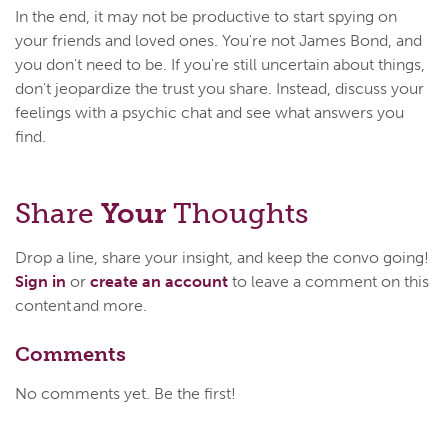
In the end, it may not be productive to start spying on
your friends and loved ones. You're not James Bond, and
you don't need to be. If you're still uncertain about things,
don't jeopardize the trust you share. Instead, discuss your
feelings with a psychic chat and see what answers you
find.
Share
Your
Thoughts
Drop a line, share your insight, and keep the convo going!
Sign in
or
create an account
to leave a comment on this
content and more.
Comments
No comments yet. Be the first!