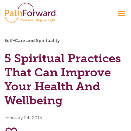
Self-Care and Spirituality
5 Spiritual Practices
That Can Improve
Your Health And
Wellbeing
February 24, 2015