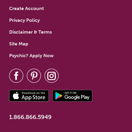
Create Account
Privacy Policy
Disclaimer & Terms
Site Map
Psychic? Apply Now
1.866.866.5949