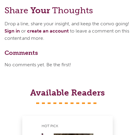
Share
Your
Thoughts
Drop a line, share your insight, and keep the convo going!
Sign in
or
create an account
to leave a comment on this
content and more.
Comments
No comments yet. Be the first!
Available Readers
HOT PICK