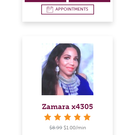
APPOINTMENTS
Zamara x4305
stars
$8.99
$1.00/min