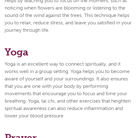
helps by teaching you to focus on the moment, such as
noticing when flowers are blooming or listening to the
sound of the wind against the trees. This technique helps
you to relax, reduce stress, and leave you satisfied in your
journey through life.
Yoga
Yoga is an excellent way to connect spiritually, and it
works well in a group setting. Yoga helps you to become
aware of yourself and your surroundings. It also ensures
that you are one with your body by performing
movements that encourage you to focus and time your
breathing. Yoga, tai chi, and other exercises that heighten
spiritual awareness can also reduce inflammation and
lower your blood pressure.
Prayer