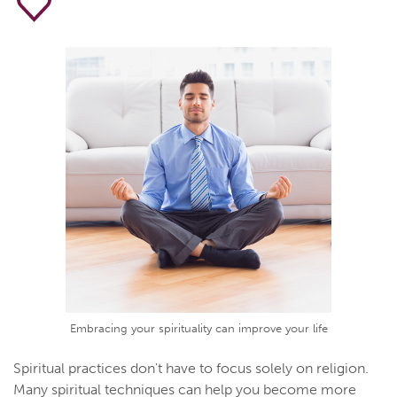
Embracing your spirituality can improve your life
Spiritual practices don't have to focus solely on religion.
Many spiritual techniques can help you become more