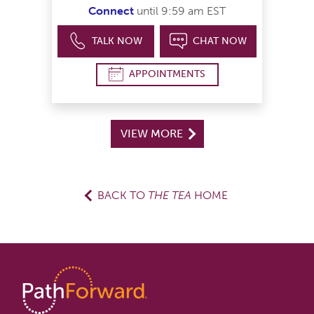
Connect
until 9:59 am EST
TALK NOW
CHAT NOW
APPOINTMENTS
VIEW MORE
BACK TO
THE TEA
HOME