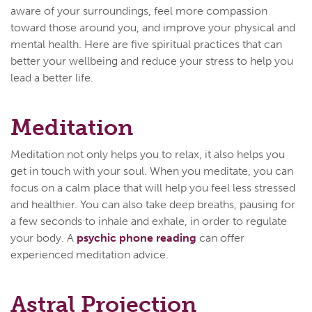
aware of your surroundings, feel more compassion
toward those around you, and improve your physical and
mental health. Here are five spiritual practices that can
better your wellbeing and reduce your stress to help you
lead a better life.
Meditation
Meditation not only helps you to relax, it also helps you
get in touch with your soul. When you meditate, you can
focus on a calm place that will help you feel less stressed
and healthier. You can also take deep breaths, pausing for
a few seconds to inhale and exhale, in order to regulate
your body. A
psychic phone reading
can offer
experienced meditation advice.
Astral Projection