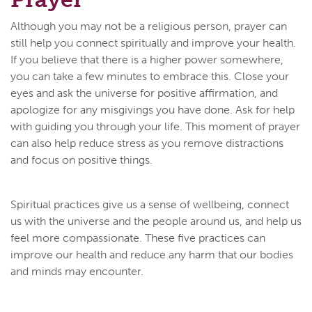
Although you may not be a religious person, prayer can
still help you connect spiritually and improve your health.
If you believe that there is a higher power somewhere,
you can take a few minutes to embrace this. Close your
eyes and ask the universe for positive affirmation, and
apologize for any misgivings you have done. Ask for help
with guiding you through your life. This moment of prayer
can also help reduce stress as you remove distractions
and focus on positive things.
Spiritual practices give us a sense of wellbeing, connect
us with the universe and the people around us, and help us
feel more compassionate. These five practices can
improve our health and reduce any harm that our bodies
and minds may encounter.