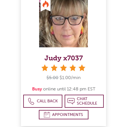
Judy x7037
stars
$5.00
$1.00/min
Busy
online until 12:48 pm EST
CHAT
CALL BACK
SCHEDULE
APPOINTMENTS