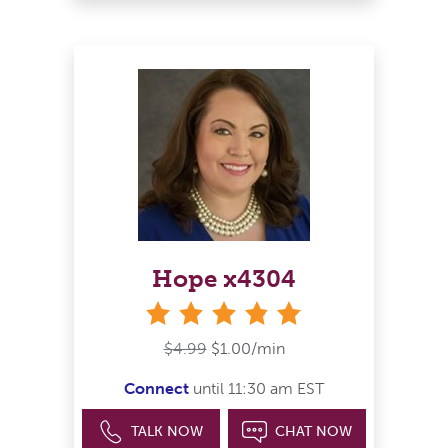
Hope x4304
stars
$4.99
$1.00/min
Connect
until 11:30 am EST
TALK NOW
CHAT NOW