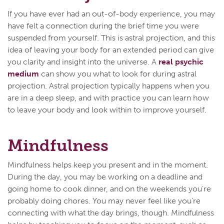
If you have ever had an out-of-body experience, you may
have felt a connection during the brief time you were
suspended from yourself. This is astral projection, and this
idea of leaving your body for an extended period can give
you clarity and insight into the universe. A
real psychic
medium
can show you what to look for during astral
projection. Astral projection typically happens when you
are in a deep sleep, and with practice you can learn how
to leave your body and look within to improve yourself.
Mindfulness
Mindfulness helps keep you present and in the moment.
During the day, you may be working on a deadline and
going home to cook dinner, and on the weekends you're
probably doing chores. You may never feel like you’re
connecting with what the day brings, though. Mindfulness