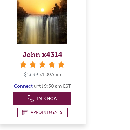
John x4314
stars
$13.99
$1.00/min
Connect
until 9:30 am EST
TALK NOW
APPOINTMENTS