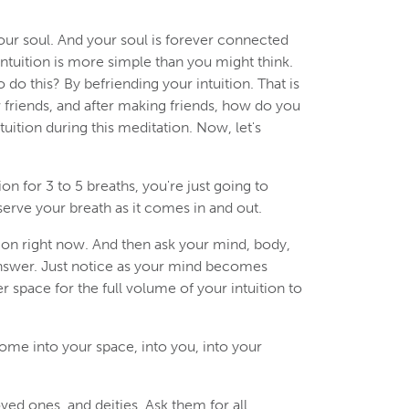
your soul. And your soul is forever connected
Intuition is more simple than you might think.
o do this? By befriending your intuition. That is
w friends, and after making friends, how do you
tuition during this meditation. Now, let's
ion for 3 to 5 breaths, you're just going to
bserve your breath as it comes in and out.
ition right now. And then ask your mind, body,
 answer. Just notice as your mind becomes
 space for the full volume of your intuition to
come into your space, into you, into your
ved ones, and deities. Ask them for all