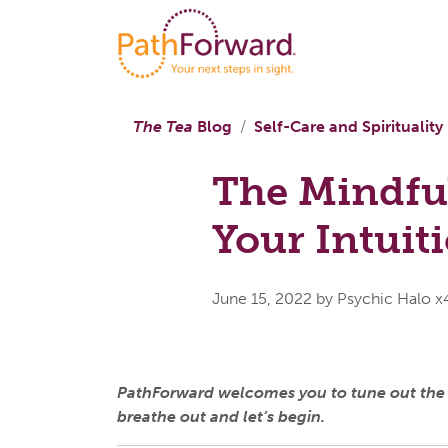
The Tea
Blog
Self-Care and Spirituality
The Mindful
Your Intuit
June 15, 2022
by Psychic Halo 
PathForward welcomes you to tune out the no
breathe out and let’s begin.