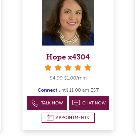
Hope x4304
stars
$4.99
$1.00/min
Connect
until 11:00 am EST
TALK NOW
CHAT NOW
APPOINTMENTS