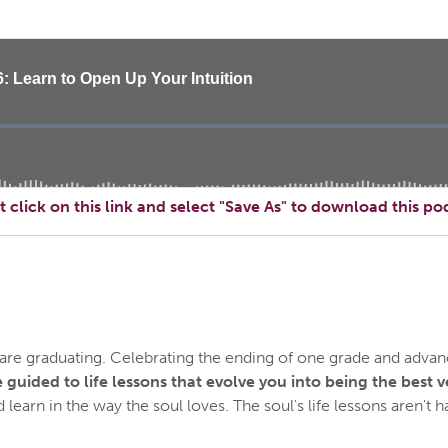
t click on this link and select "Save As" to download this po
e graduating. Celebrating the ending of one grade and advanci
 guided to life lessons that evolve you into being the best v
learn in the way the soul loves. The soul's life lessons aren't ha