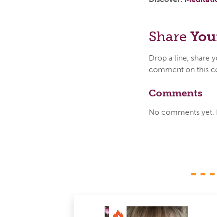
Share
You
Drop a line, share 
comment on this c
Comments
No comments yet. Be