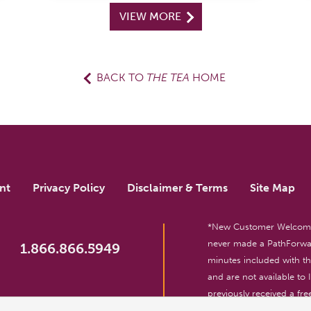
VIEW MORE
BACK TO
THE TEA
HOME
nt
Privacy Policy
Disclaimer & Terms
Site Map
*New Customer Welcome O
never made a PathForwar
1.866.866.5949
minutes included with 
and are not available to
previously received a free
reserved. For entertainm