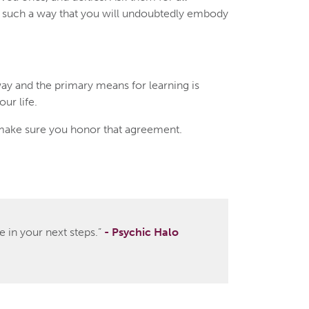
in such a way that you will undoubtedly embody
ay and the primary means for learning is
ur life.
make sure you honor that agreement.
 in your next steps.”
- Psychic Halo