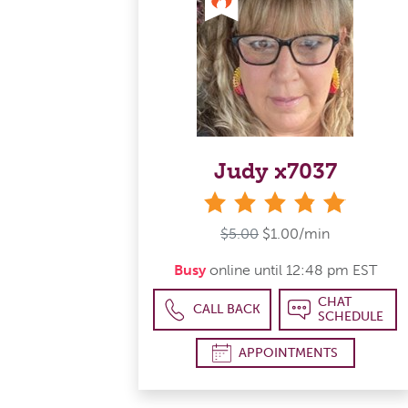
Judy x7037
stars
$5.00
$1.00/min
Busy
online until 12:48 pm EST
CHAT
CALL BACK
SCHEDULE
APPOINTMENTS