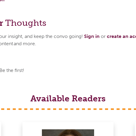
r
Thoughts
your insight, and keep the convo going!
Sign in
or
create an a
ontent and more.
 the first!
Available Readers