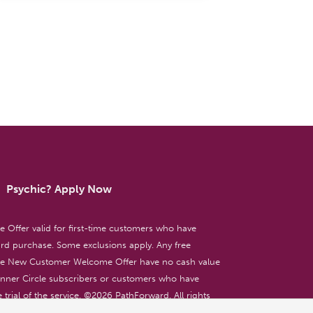
Psychic? Apply Now
ffer valid for first-time customers who have
d purchase. Some exclusions apply. Any free
the New Customer Welcome Offer have no cash value
 Inner Circle subscribers or customers who have
 trial of the service. ©
2026
PathForward. All rights
ent only. 18+