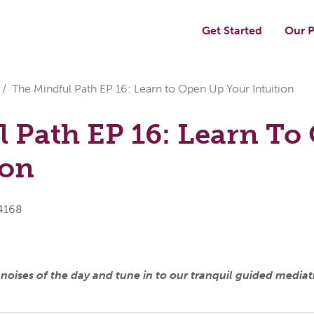
Get Started
Our P
The Mindful Path EP 16: Learn to Open Up Your Intuition
 Path EP 16: Learn To
ion
x4168
ises of the day and tune in to our tranquil guided mediatio