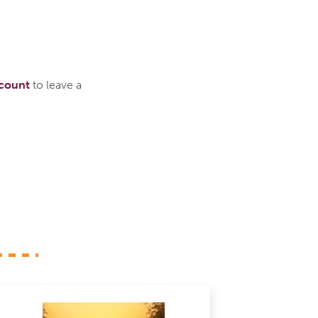
ccount
to leave a