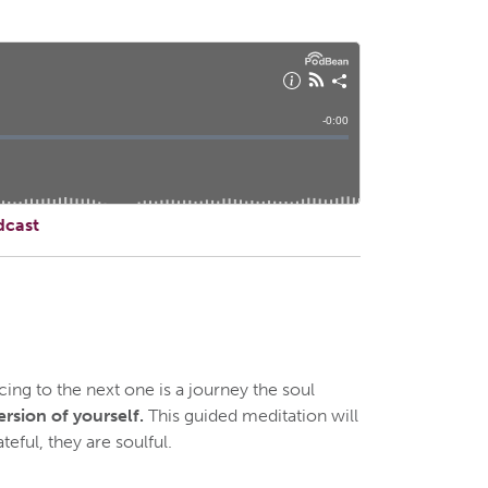
dcast
ng to the next one is a journey the soul
ersion of yourself.
This guided meditation will
teful, they are soulful.