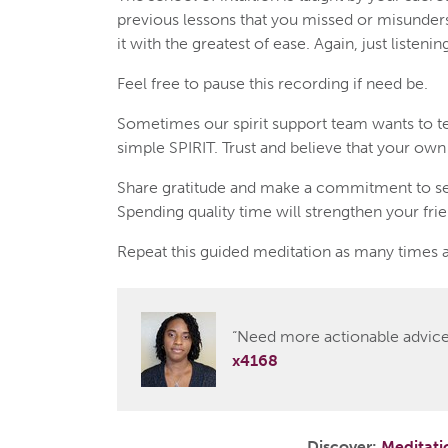
previous lessons that you missed or misunders
it with the greatest of ease. Again, just listen
Feel free to pause this recording if need be.
Sometimes our spirit support team wants to te
simple SPIRIT. Trust and believe that your own i
Share gratitude and make a commitment to se
Spending quality time will strengthen your fri
Repeat this guided meditation as many times a
“Need more actionable advice?
x4168
Discover:
Meditati