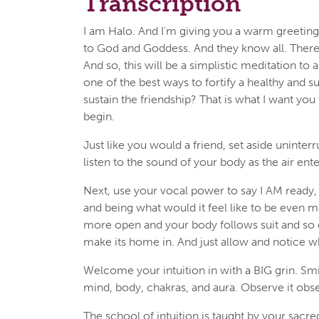
Transcription
I am Halo. And I'm giving you a warm greeting 
to God and Goddess. And they know all. Therefo
And so, this will be a simplistic meditation to 
one of the best ways to fortify a healthy and s
sustain the friendship? That is what I want you
begin.
Just like you would a friend, set aside uninterr
listen to the sound of your body as the air ente
Next, use your vocal power to say I AM ready, w
and being what would it feel like to be even 
more open and your body follows suit and so do
make its home in. And just allow and notice w
Welcome your intuition in with a BIG grin. Smi
mind, body, chakras, and aura. Observe it obser
The school of intuition is taught by your sacre