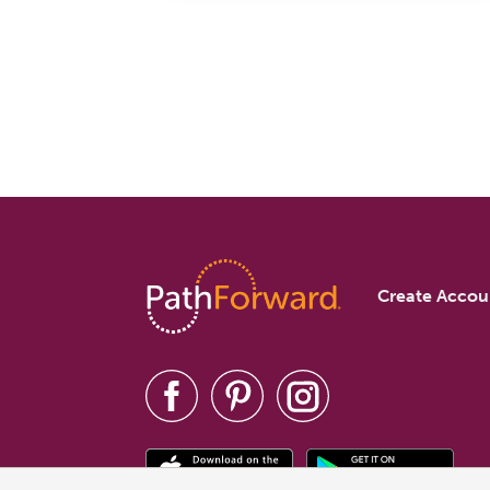
Create Accou