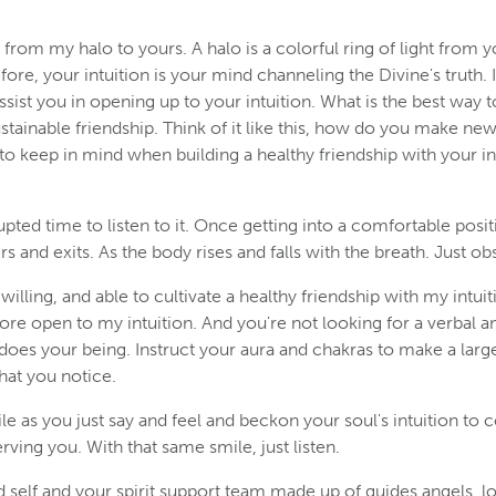
from my halo to yours. A halo is a colorful ring of light from 
re, your intuition is your mind channeling the Divine's truth. 
assist you in opening up to your intuition. What is the best way t
ustainable friendship. Think of it like this, how do you make ne
 to keep in mind when building a healthy friendship with your in
upted time to listen to it. Once getting into a comfortable posit
rs and exits. As the body rises and falls with the breath. Just o
illing, and able to cultivate a healthy friendship with my intu
more open to my intuition. And you're not looking for a verbal
es your being. Instruct your aura and chakras to make a larger
hat you notice.
le as you just say and feel and beckon your soul's intuition to 
ving you. With that same smile, just listen.
d self and your spirit support team made up of guides angels, lo