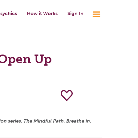
sychics
How it Works
Sign In
 Open Up
n series, The Mindful Path. Breathe in,