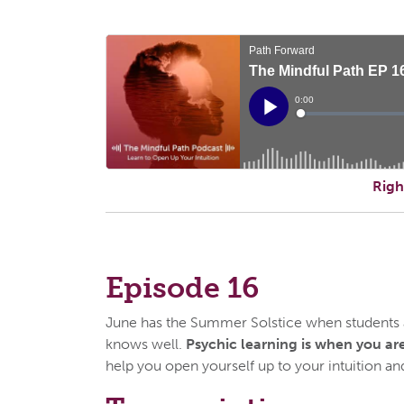
Righ
Episode 16
June has the Summer Solstice when students ar
knows well.
Psychic learning is when you are
help you open yourself up to your intuition and 