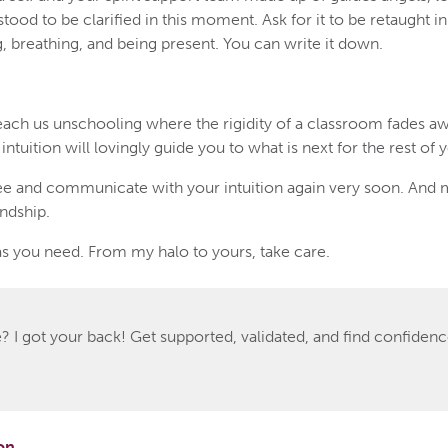
tood to be clarified in this moment. Ask for it to be retaught 
ing, breathing, and being present. You can write it down.
ach us unschooling where the rigidity of a classroom fades aw
ntuition will lovingly guide you to what is next for the rest of yo
e and communicate with your intuition again very soon. And 
endship.
s you need. From my halo to yours, take care.
 I got your back! Get supported, validated, and find confidence
on