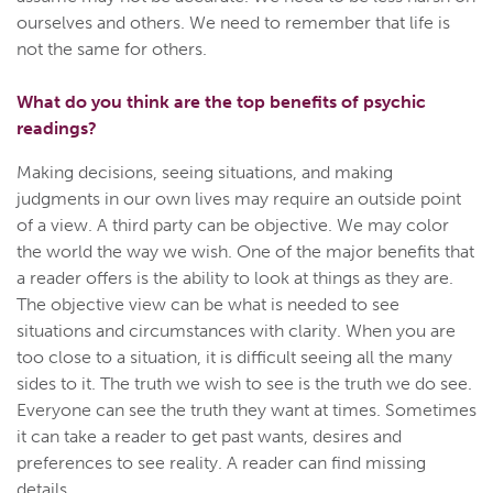
ourselves and others. We need to remember that life is
not the same for others.
What do you think are the top benefits of psychic
readings?
Making decisions, seeing situations, and making
judgments in our own lives may require an outside point
of a view. A third party can be objective. We may color
the world the way we wish. One of the major benefits that
a reader offers is the ability to look at things as they are.
The objective view can be what is needed to see
situations and circumstances with clarity. When you are
too close to a situation, it is difficult seeing all the many
sides to it. The truth we wish to see is the truth we do see.
Everyone can see the truth they want at times. Sometimes
it can take a reader to get past wants, desires and
preferences to see reality. A reader can find missing
details.