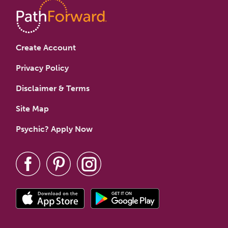
Create Account
Privacy Policy
Disclaimer & Terms
Site Map
Psychic? Apply Now