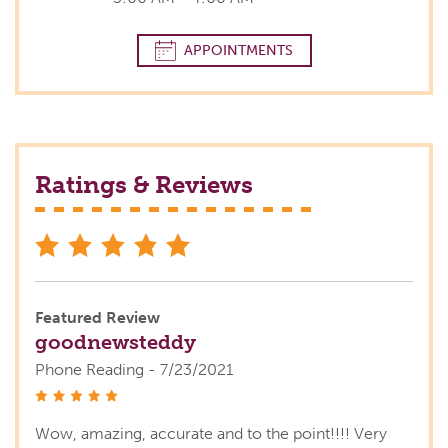
APPOINTMENTS
Ratings & Reviews
stars
Featured Review
goodnewsteddy
Phone Reading - 7/23/2021
stars
Wow, amazing, accurate and to the point!!!! Very