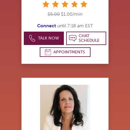
stars
$5.00
$1.00/min
Connect
until 7:18 am EST
CHAT
TALK NOW
SCHEDULE
APPOINTMENTS