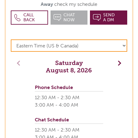
Away
check my schedule
CALL
CHAT
SEND
BACK
NOW
A DM
Saturday
Previous
Next
August 8, 2026
Phone Schedule
12:30 AM - 2:30 AM
3:00 AM - 4:00 AM
Chat Schedule
12:30 AM - 2:30 AM
3:00 AM - 4:00 AM