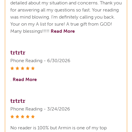
detailed about my situation and concerns. Thank you
for answering all my questions so fast. Your reading
was mind blowing. I’m definitely calling you back.
Your on my A list for sure! A true gift from GOD!
Many blessings!!!!!
Read More
trtrtr
Phone Reading - 6/30/2026
stars
.
Read More
trtrtr
Phone Reading - 3/24/2026
stars
No reader is 100% but Armin is one of my top