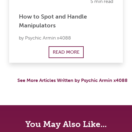
5 min read
How to Spot and Handle
Manipulators
by Psychic Armin x4088
READ MORE
See More Articles Written by Psychic Armin x4088
You May Also Like...