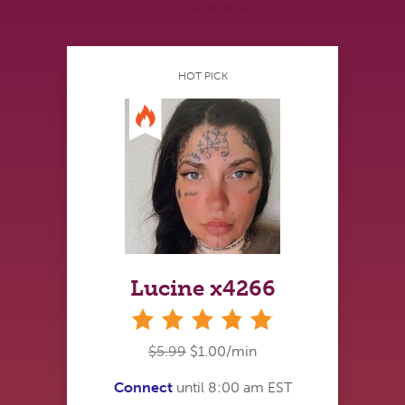
HOT PICK
Lucine x4266
stars
$5.99
$1.00/min
Connect
until 8:00 am EST