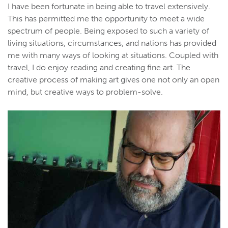
I have been fortunate in being able to travel extensively.
This has permitted me the opportunity to meet a wide
spectrum of people. Being exposed to such a variety of
living situations, circumstances, and nations has provided
me with many ways of looking at situations. Coupled with
travel, I do enjoy reading and creating fine art. The
creative process of making art gives one not only an open
mind, but creative ways to problem-solve.