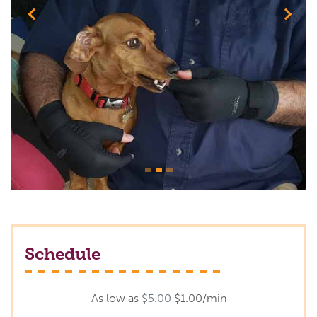
Previous
Next
Schedule
As low as
$5.00
$1.00/min