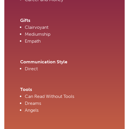
Gifts
Clairvoyant
Mediumship
Empath
Communication Style
Direct
Tools
Can Read Without Tools
Dreams
Angels