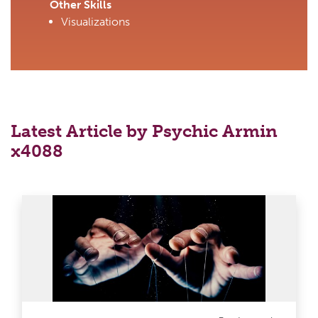
Other Skills
Visualizations
Latest Article by Psychic Armin
x4088