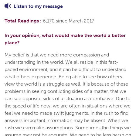
Listen to
my
message
Total Readings :
6,170 since March 2017
In your opinion, what would make the world a better
place?
My belief is that we need more compassion and
understanding in the world. We all reside in this fast-
paced environment, and it can be difficult to understand
what others experience. Being able to see how others
view the world is a struggle as well. It is because of these
problems in seeing conflicting sides of a matter, that we
can see opposite sides of a situation as combative. Due to
the speed of life now, we are often in situations where we
feel we need to made swift judgments. In the rush to find
answers important information may be absent. When we
rush we can make assumptions. Sometimes the things we
assume may not be accurate. We need to be less harsh on