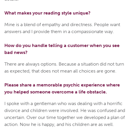
What makes your reading style unique?
Mine is a blend of empathy and directness. People want
answers and I provide them in a compassionate way.
How do you handle telling a customer when you see
bad news?
There are always options. Because a situation did not turn
as expected, that does not mean all choices are gone.
Please share a memorable psychic experience where
you helped someone overcome a life obstacle.
I spoke with a gentleman who was dealing with a horrific
divorce and children were involved. He was confused and
uncertain. Over our time together we developed a plan of
action. Now he is happy, and his children are as well.