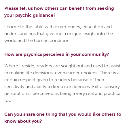
Please tell us how others can benefit from seeking
your psychic guidance?
I come to the table with experiences, education and
understandings that give me a unique insight into the
world and the human condition.
How are psychics perceived in your community?
Where I reside, readers are sought out and used to assist
in making life decisions, even career choices. There is a
certain respect given to readers because of their
sensitivity and ability to keep confidences. Extra sensory
perception is perceived as being a very real and practical
tool.
Can you share one thing that you would like others to
know about you?