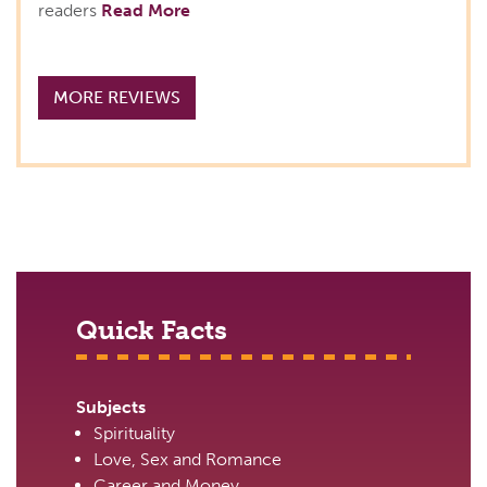
readers
Read More
MORE REVIEWS
Quick Facts
Subjects
Spirituality
Love, Sex and Romance
Career and Money