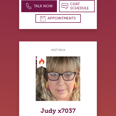
CHAT
TALK NOW
SCHEDULE
APPOINTMENTS
HOT PICK
Judy x7037