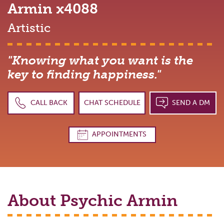
Armin
x4088
Artistic
"Knowing what you want is the
key to finding happiness."
CALL BACK
CHAT SCHEDULE
SEND A DM
APPOINTMENTS
About Psychic
Armin