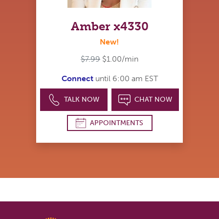
Amber x4330
New!
$7.99
$1.00/min
Connect
until 6:00 am EST
TALK NOW
CHAT NOW
APPOINTMENTS