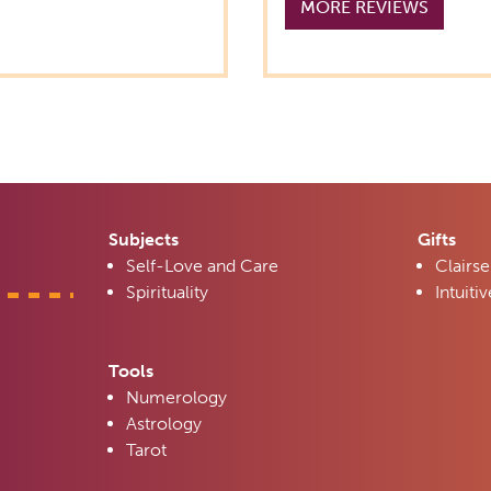
MORE REVIEWS
Subjects
Gifts
Self-Love and Care
Clairse
Spirituality
Intuitiv
Tools
Numerology
Astrology
Tarot