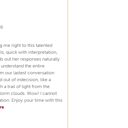
26
 me right to this talented
ls, quick with interpretation,
ds out her responses naturally
 understand the entire
m our lastest conversation
ed out of indecision, like a
 a trail of light from the
f storm clouds. Wow! I cannot
ion. Enjoy your time with this
re