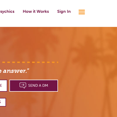
sychics
How it Works
Sign In
e answer."
E
SEND A DM
S