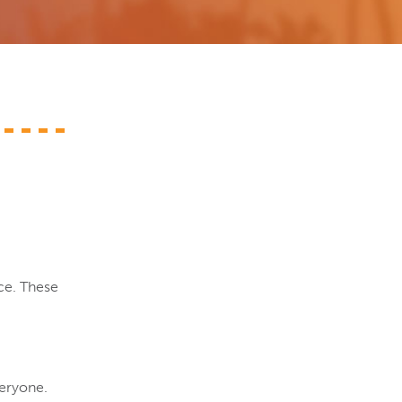
ce. These
veryone.