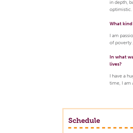
in depth, b
optimistic.
What kind 
I am passio
of poverty.
In what wa
lives?
I have a hu
time, I am
Schedule