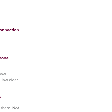
connection
meone
 saw
-law clear
?
n share. Not