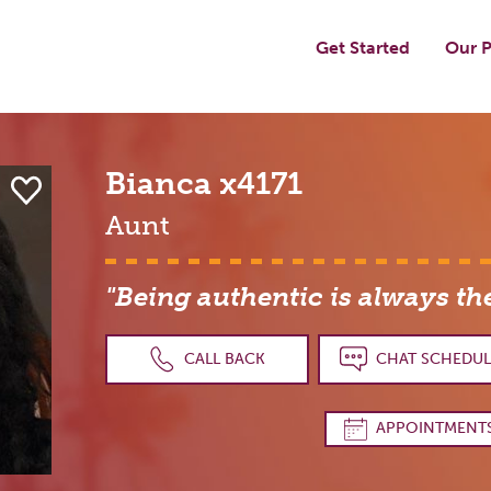
Get Started
Our P
Bianca
x4171
Aunt
"Being authentic is always th
CALL BACK
CHAT SCHEDUL
APPOINTMENT