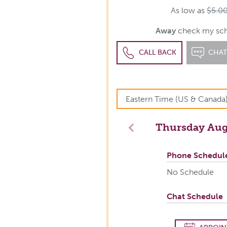
As low as
$5.0
Away
check my sche
CALL BACK
CHA
Thursday
Aug
Previous
Phone Schedul
No Schedule
Chat Schedule