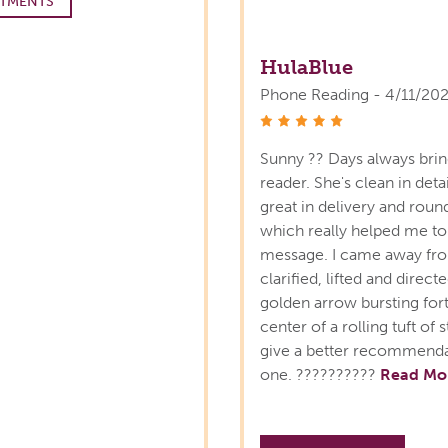
TMENTS
HulaBlue
Phone Reading - 4/11/20
stars
Sunny ?? Days always bring
reader. She's clean in detai
great in delivery and roun
which really helped me to
message. I came away fro
clarified, lifted and direct
golden arrow bursting forth
center of a rolling tuft o
give a better recommendat
one. ??????????
Read Mo