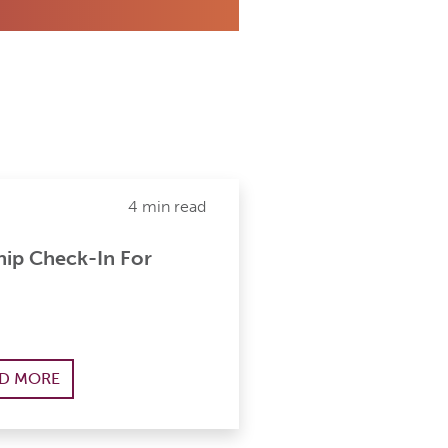
4 min read
ip Check-In For
D MORE