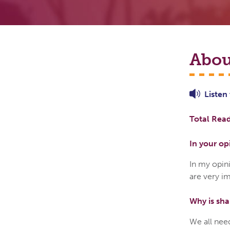
Abou
Listen
Total Read
In your op
In my opin
are very im
Why is sha
We all need