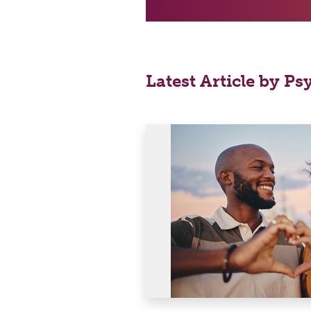
Latest Article by Ps