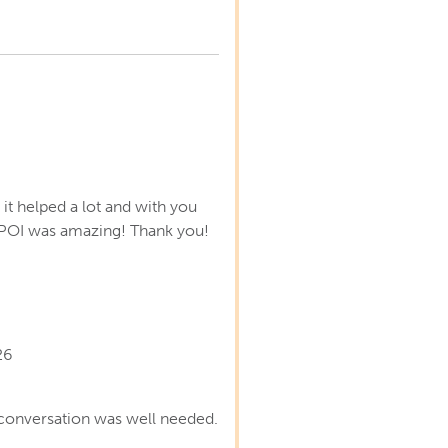
s
it helped a lot and with you
POI was amazing! Thank you!
26
conversation was well needed.