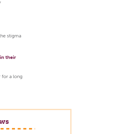
y
the stigma
in their
 for a long
ews