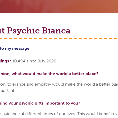
t Psychic
Bianca
 to
my
message
ings :
10,494 since July 2020
inion, what would make the world a better place?
ion, tolerance and empathy would make the world a better pla
portant.
ring your psychic gifts important to you?
 guidance at different times of our lives. This would benefit e