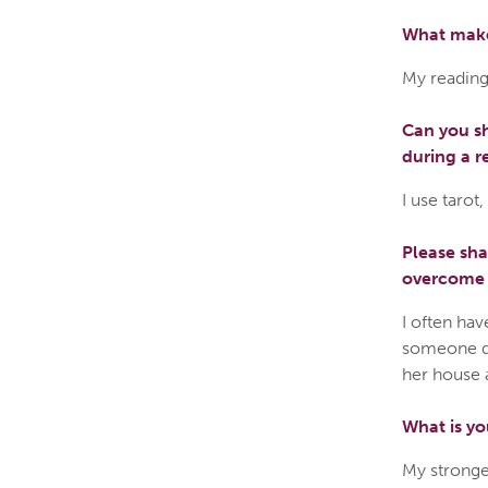
What make
My reading
Can you sh
during a r
I use tarot
Please sh
overcome a
I often hav
someone do
her house 
What is yo
My stronges