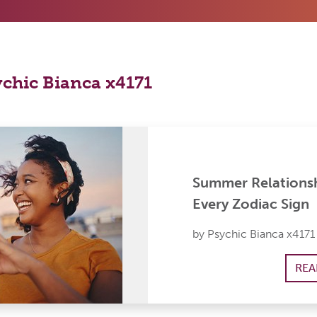
ychic Bianca x4171
Summer Relationsh
Every Zodiac Sign
by Psychic Bianca x4171
REA