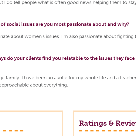
ut I do tell people what is often good news helping them to sta
of social issues are you most passionate about and why?
nate about women's issues. I'm also passionate about fighting 
ys do your clients find you relatable to the issues they face 
ge family. I have been an auntie for my whole life and a teacher
 approachable about everything.
Ratings & Revi