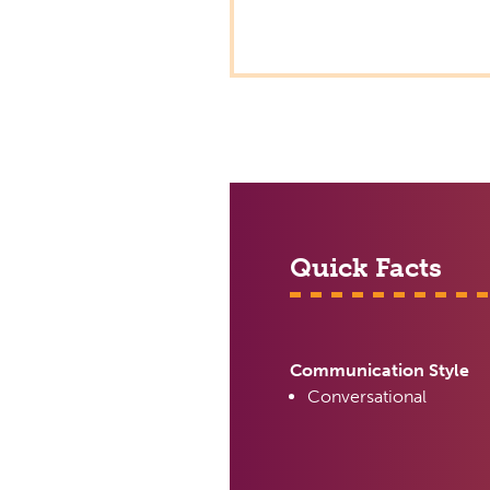
Quick Facts
Communication Style
Conversational