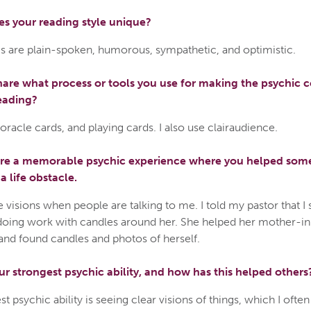
s your reading style unique?
s are plain-spoken, humorous, sympathetic, and optimistic.
are what process or tools you use for making the psychic 
eading?
, oracle cards, and playing cards. I also use clairaudience.
are a memorable psychic experience where you helped so
 life obstacle.
e visions when people are talking to me. I told my pastor that I
ing work with candles around her. She helped her mother-in
and found candles and photos of herself.
ur strongest psychic ability, and how has this helped others
t psychic ability is seeing clear visions of things, which I ofte