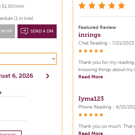
star
0
$1.00/min
dule (1 in line)
Featured Review
T NOW
SEND A DM
inrings
Chat Reading - 7/21/2023
stars
Thank you for my reading, 
knowing things about my 
ust 6, 2026
Next
Read More
e
Iyma123
Phone Reading - 6/15/20
stars
Thank you so much. That 
Read More